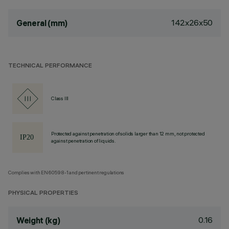
142x26x50
General (mm)
TECHNICAL PERFORMANCE
Class III
Protected against penetration of solids larger than 12 mm, not protected
against penetration of liquids.
Complies with EN60598-1 and pertinent regulations
PHYSICAL PROPERTIES
0.16
Weight (kg)