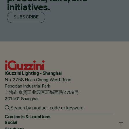
initiatives.
SUBSCRIBE
iGuzzini Lighting - Shanghai
No. 2758 Huan Cheng West Road
Fengxian Industrial Park
上海市奉贤工业园区环城西路2758号
201401 Shanghai
Contacts & Locations
Social