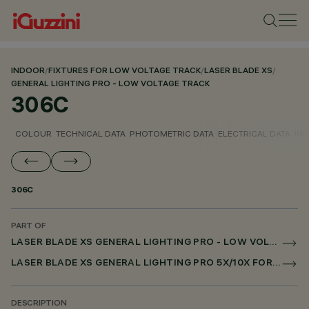
INDOOR
/
FIXTURES FOR LOW VOLTAGE TRACK
/
LASER BLADE XS
/
GENERAL LIGHTING PRO - LOW VOLTAGE TRACK
306C
COLOUR
TECHNICAL DATA
PHOTOMETRIC DATA
ELECTRICAL DATA
INS
306C
PART OF
LASER BLADE XS GENERAL LIGHTING PRO - LOW VOLTAGE TRACK
LASER BLADE XS GENERAL LIGHTING PRO 5X/10X FOR LOW VOLTAGE TRACK DALI POWERLINE
DESCRIPTION