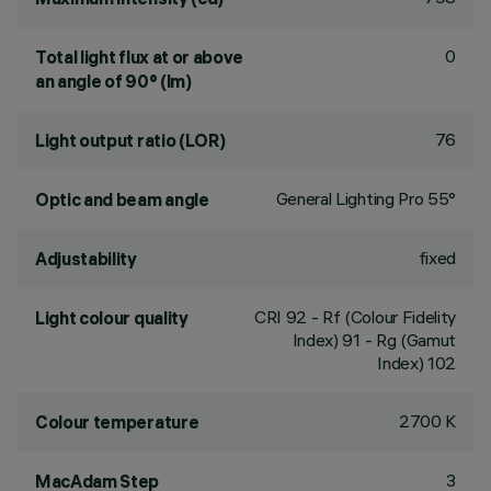
0
Total light flux at or above
an angle of 90° (lm)
76
Light output ratio (LOR)
General Lighting Pro 55°
Optic and beam angle
fixed
Adjustability
CRI
92
- Rf (Colour Fidelity
Light colour quality
Index) 91 - Rg (Gamut
Index) 102
2700 K
Colour temperature
3
MacAdam Step