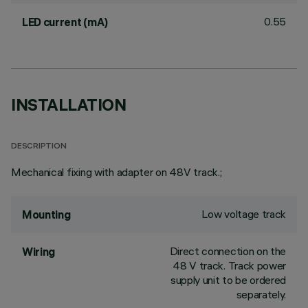
0.55
LED current (mA)
INSTALLATION
DESCRIPTION
Mechanical fixing with adapter on 48V track.;
Low voltage track
Mounting
Direct connection on the
Wiring
48 V track. Track power
supply unit to be ordered
separately.