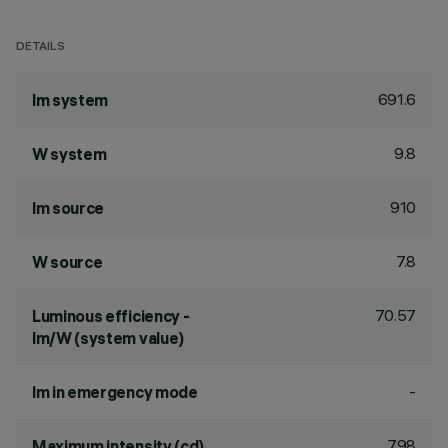
DETAILS
691.6
lm system
9.8
W system
910
lm source
7.8
W source
70.57
Luminous efficiency -
lm/W (system value)
-
lm in emergency mode
798
Maximum intensity (cd)