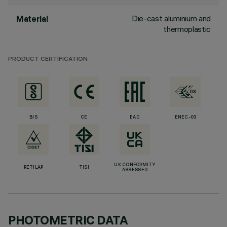
Die-cast aluminium and
Material
thermoplastic
PRODUCT CERTIFICATION
BIS
CE
EAC
ENEC-03
UK CONFORMITY
RETILAP
TISI
ASSESSED
PHOTOMETRIC DATA