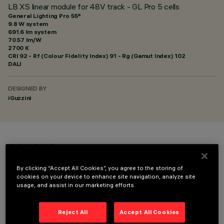
LB XS linear module for 48V track - GL Pro 5 cells
General Lighting Pro 55°
9.8 W system
691.6 lm system
70.57 lm/W
2700 K
CRI
92
- Rf (Colour Fidelity Index) 91 - Rg (Gamut Index) 102
DALI
DESIGNED BY
iGuzzini
COLOUR
By clicking “Accept All Cookies”, you agree to the storing of
cookies on your device to enhance site navigation, analyze site
usage, and assist in our marketing efforts.
Reject All
Accept All Cookies
TECHNICAL DATA