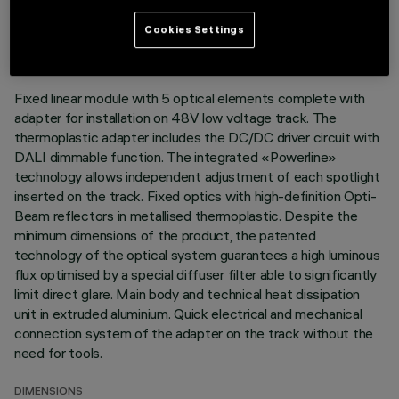
LAST UPDATE: 03/08/2026
Cookies Settings
DESCRIPTION
Fixed linear module with 5 optical elements complete with
adapter for installation on 48V low voltage track. The
thermoplastic adapter includes the DC/DC driver circuit with
DALI dimmable function. The integrated «Powerline»
technology allows independent adjustment of each spotlight
inserted on the track. Fixed optics with high-definition Opti-
Beam reflectors in metallised thermoplastic. Despite the
minimum dimensions of the product, the patented
technology of the optical system guarantees a high luminous
flux optimised by a special diffuser filter able to significantly
limit direct glare. Main body and technical heat dissipation
unit in extruded aluminium. Quick electrical and mechanical
connection system of the adapter on the track without the
need for tools.
DIMENSIONS