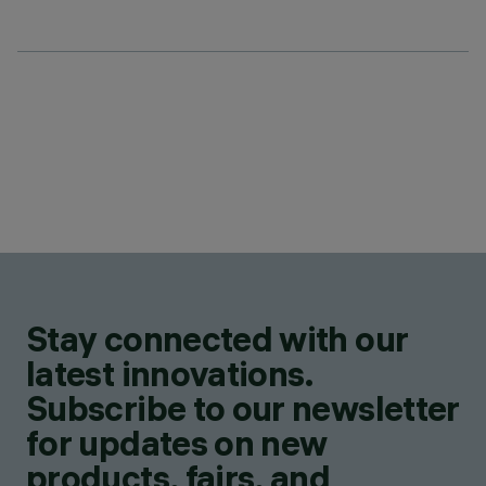
Stay connected with our
latest innovations.
Subscribe to our newsletter
for updates on new
products, fairs, and