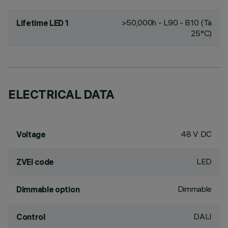
>50,000h - L90 - B10 (Ta
Lifetime LED 1
25°C)
ELECTRICAL DATA
48 V DC
Voltage
LED
ZVEI code
Dimmable
Dimmable option
DALI
Control