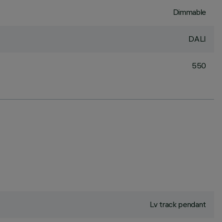
Dimmable
DALI
550
Lv track pendant