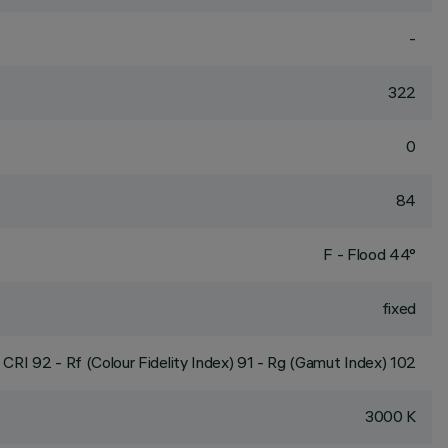
-
322
0
84
F - Flood 44°
fixed
CRI
92
- Rf (Colour Fidelity Index) 91 - Rg (Gamut Index) 102
3000 K