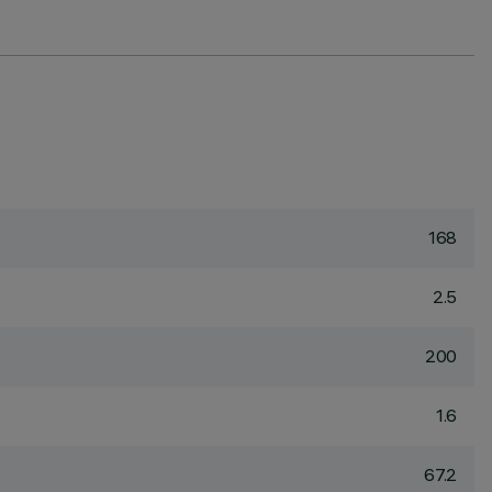
168
2.5
200
1.6
67.2