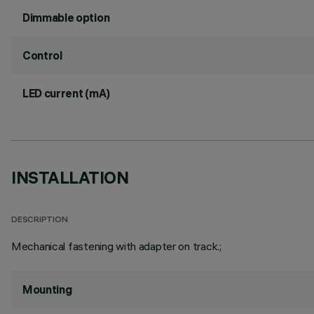
Dimmable option
Control
LED current (mA)
INSTALLATION
DESCRIPTION
Mechanical fastening with adapter on track.;
Mounting