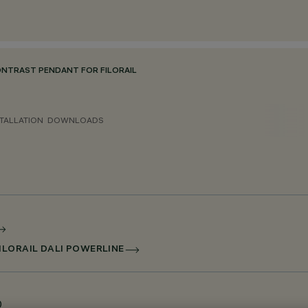
ONTRAST PENDANT FOR FILORAIL
TALLATION
DOWNLOADS
ILORAIL DALI POWERLINE
0