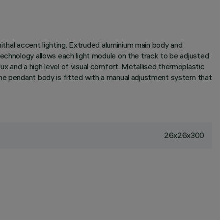
nithal accent lighting. Extruded aluminium main body and
technology allows each light module on the track to be adjusted
x and a high level of visual comfort. Metallised thermoplastic
the pendant body is fitted with a manual adjustment system that
26x26x300