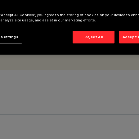
 “Accept All Cookies”, you agree to the storing of cookies on your device to enh
 analyze site usage, and assist in our marketing efforts.
 Settings
Reject All
Accept 