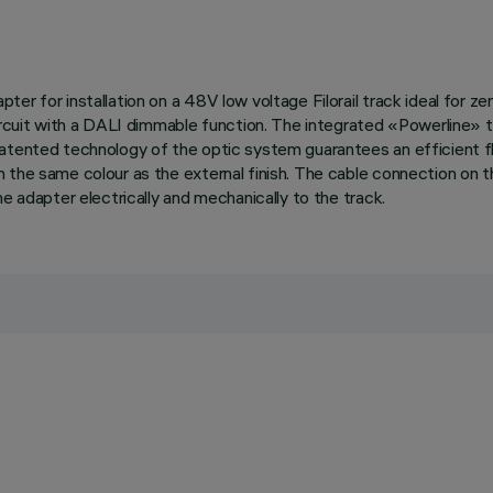
er for installation on a 48V low voltage Filorail track ideal for ze
circuit with a DALI dimmable function. The integrated «Powerline» 
atented technology of the optic system guarantees an efficient flu
n the same colour as the external finish. The cable connection on 
e adapter electrically and mechanically to the track.