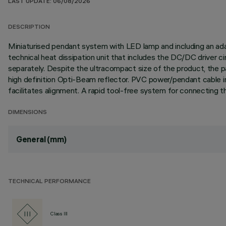
LAST UPDATE: 06/08/2026
DESCRIPTION
Miniaturised pendant system with LED lamp and including an adapt
technical heat dissipation unit that includes the DC/DC driver 
separately. Despite the ultracompact size of the product, the p
high definition Opti-Beam reflector. PVC power/pendant cable i
facilitates alignment. A rapid tool-free system for connecting th
DIMENSIONS
General (mm)
TECHNICAL PERFORMANCE
Class III