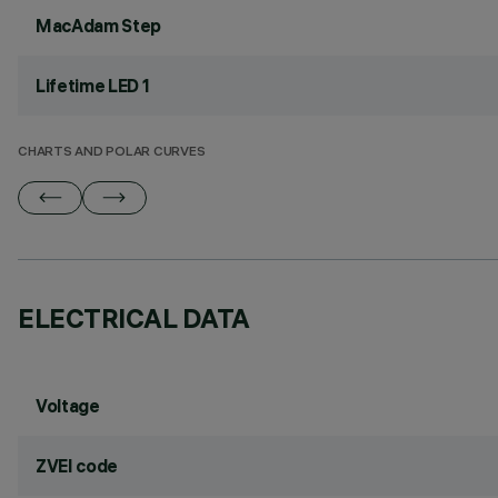
MacAdam Step
Lifetime LED 1
CHARTS AND POLAR CURVES
ELECTRICAL DATA
Voltage
ZVEI code