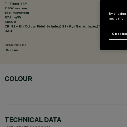
F - Flood 44°
2.5 W system
168 lm system
By clicking
67.2 lm/W
navigation,
3000 K
CRI
92
- Rf (Colour Fidelity Index) 91 - Rg (Gamut Index) 102
DALI
Cookies
DESIGNED BY
iGuzzini
COLOUR
TECHNICAL DATA