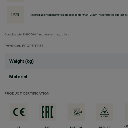
Protected against penetration of solids larger than 12 mm, not protected against pen
Complies with EN60598-1 and pertinent regulations
PHYSICAL PROPERTIES
Weight (kg)
Material
PRODUCT CERTIFICATION
UK 