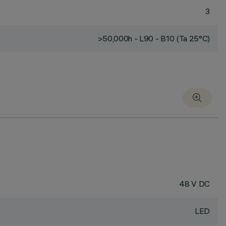
3
>50,000h - L90 - B10 (Ta 25°C)
48 V DC
LED