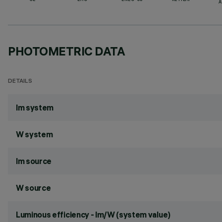
CE
EAC
ENEC-03
RETILAP
A
PHOTOMETRIC DATA
DETAILS
lm system
W system
lm source
W source
Luminous efficiency - lm/W (system value)