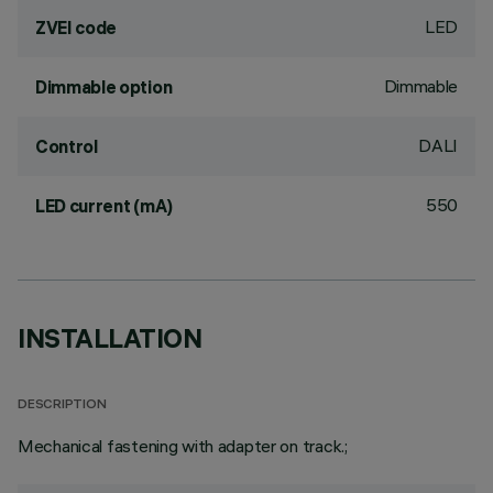
LED
ZVEI code
Dimmable
Dimmable option
DALI
Control
550
LED current (mA)
INSTALLATION
DESCRIPTION
Mechanical fastening with adapter on track.;