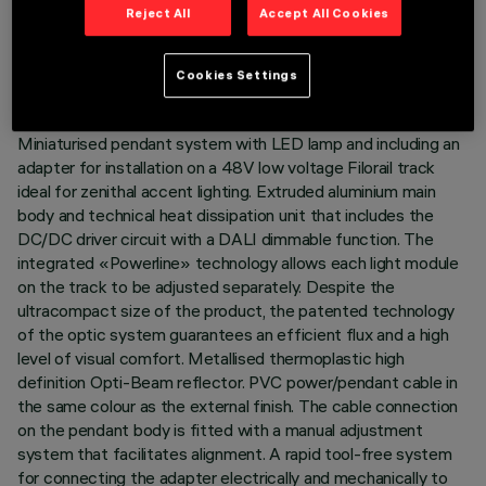
TECHNICAL DATA
Reject All
Accept All Cookies
LAST UPDATE: 06/08/2026
Cookies Settings
DESCRIPTION
Miniaturised pendant system with LED lamp and including an
adapter for installation on a 48V low voltage Filorail track
ideal for zenithal accent lighting. Extruded aluminium main
body and technical heat dissipation unit that includes the
DC/DC driver circuit with a DALI dimmable function. The
integrated «Powerline» technology allows each light module
on the track to be adjusted separately. Despite the
ultracompact size of the product, the patented technology
of the optic system guarantees an efficient flux and a high
level of visual comfort. Metallised thermoplastic high
definition Opti-Beam reflector. PVC power/pendant cable in
the same colour as the external finish. The cable connection
on the pendant body is fitted with a manual adjustment
system that facilitates alignment. A rapid tool-free system
for connecting the adapter electrically and mechanically to