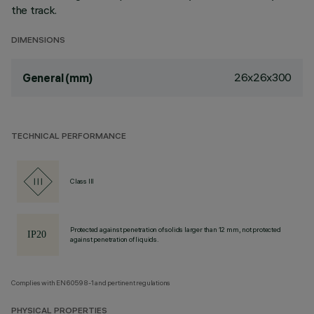
the track.
DIMENSIONS
26x26x300
General (mm)
TECHNICAL PERFORMANCE
Class III
Protected against penetration of solids larger than 12 mm, not protected
against penetration of liquids.
Complies with EN60598-1 and pertinent regulations
PHYSICAL PROPERTIES