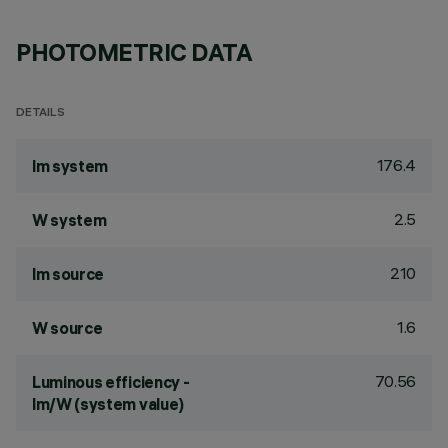
PHOTOMETRIC DATA
DETAILS
176.4
lm system
2.5
W system
210
lm source
1.6
W source
70.56
Luminous efficiency -
lm/W (system value)