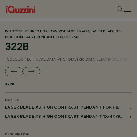
INDOOR
/
FIXTURES FOR LOW VOLTAGE TRACK
/
LASER BLADE XS
/
HIGH CONTRAST PENDANT FOR FILORAIL
322B
COLOUR
TECHNICAL DATA
PHOTOMETRIC DATA
ELECTRICAL DATA
INS
322B
PART OF
LASER BLADE XS HIGH CONTRAST PENDANT FOR FILORAIL
LASER BLADE XS HIGH CONTRAST PENDANT 1X/4X/9X FOR FILORAIL DALI POWERLINE
DESCRIPTION