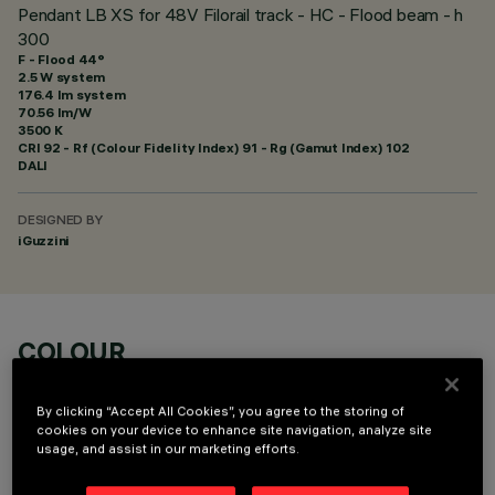
Pendant LB XS for 48V Filorail track - HC - Flood beam - h
300
F - Flood 44°
2.5 W system
176.4 lm system
70.56 lm/W
3500 K
CRI
92
- Rf (Colour Fidelity Index) 91 - Rg (Gamut Index) 102
DALI
DESIGNED BY
iGuzzini
COLOUR
By clicking “Accept All Cookies”, you agree to the storing of
cookies on your device to enhance site navigation, analyze site
usage, and assist in our marketing efforts.