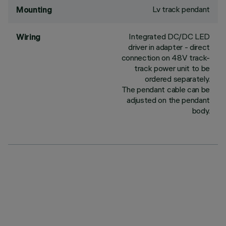
Lv track pendant
Mounting
Integrated DC/DC LED
Wiring
driver in adapter - direct
connection on 48V track-
track power unit to be
ordered separately.
The pendant cable can be
adjusted on the pendant
body.