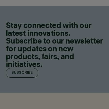
Stay connected with our
latest innovations.
Subscribe to our newsletter
for updates on new
products, fairs, and
initiatives.
SUBSCRIBE