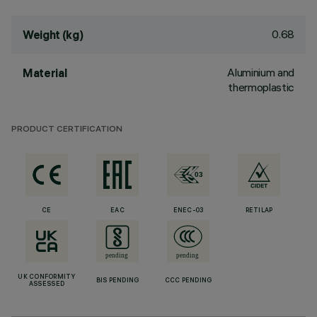
0.68
Weight (kg)
Aluminium and
Material
thermoplastic
PRODUCT CERTIFICATION
CE
EAC
ENEC-03
RETILAP
UK CONFORMITY
BIS PENDING
CCC PENDING
ASSESSED