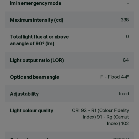
-
lm in emergency mode
338
Maximum intensity (cd)
0
Total light flux at or above
an angle of 90° (lm)
84
Light output ratio (LOR)
F - Flood 44°
Optic and beam angle
fixed
Adjustability
CRI
92
- Rf (Colour Fidelity
Light colour quality
Index) 91 - Rg (Gamut
Index) 102