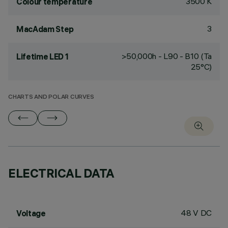
3500 K
Colour temperature
3
MacAdam Step
>50,000h - L90 - B10 (Ta
Lifetime LED 1
25°C)
CHARTS AND POLAR CURVES
ELECTRICAL DATA
48 V DC
Voltage