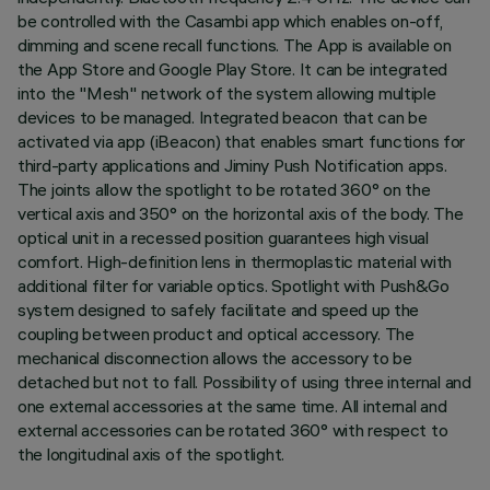
be controlled with the Casambi app which enables on-off,
dimming and scene recall functions. The App is available on
the App Store and Google Play Store. It can be integrated
into the "Mesh" network of the system allowing multiple
devices to be managed. Integrated beacon that can be
activated via app (iBeacon) that enables smart functions for
third-party applications and Jiminy Push Notification apps.
The joints allow the spotlight to be rotated 360° on the
vertical axis and 350° on the horizontal axis of the body. The
optical unit in a recessed position guarantees high visual
comfort. High-definition lens in thermoplastic material with
additional filter for variable optics. Spotlight with Push&Go
system designed to safely facilitate and speed up the
coupling between product and optical accessory. The
mechanical disconnection allows the accessory to be
detached but not to fall. Possibility of using three internal and
one external accessories at the same time. All internal and
external accessories can be rotated 360° with respect to
the longitudinal axis of the spotlight.