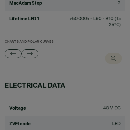
2
MacAdam Step
>50,000h - L90 - B10 (Ta
Lifetime LED 1
25°C)
CHARTS AND POLAR CURVES
ELECTRICAL DATA
48 V DC
Voltage
LED
ZVEI code