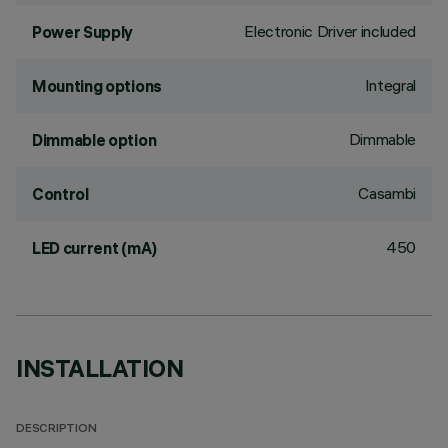
Electronic Driver included
Power Supply
Integral
Mounting options
Dimmable
Dimmable option
Casambi
Control
450
LED current (mA)
INSTALLATION
DESCRIPTION