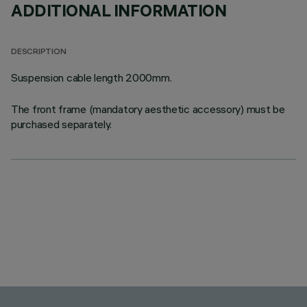
ADDITIONAL INFORMATION
DESCRIPTION
Suspension cable length 2000mm.
The front frame (mandatory aesthetic accessory) must be
purchased separately.