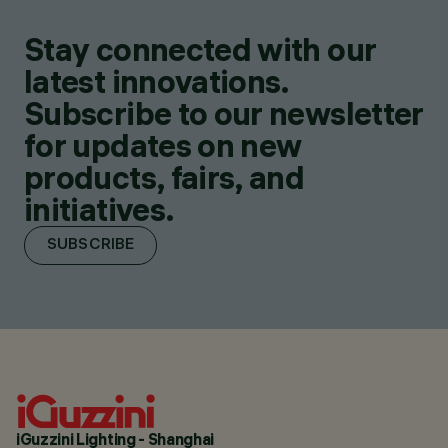
Stay connected with our
latest innovations.
Subscribe to our newsletter
for updates on new
products, fairs, and
initiatives.
SUBSCRIBE
iGuzzini Lighting - Shanghai