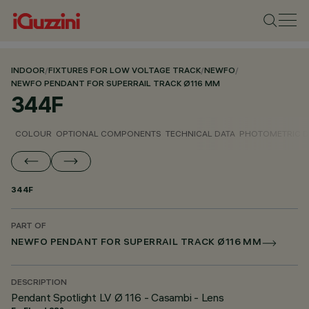
INDOOR
/
FIXTURES FOR LOW VOLTAGE TRACK
/
NEWFO
/
NEWFO PENDANT FOR SUPERRAIL TRACK Ø116 MM
344F
COLOUR
OPTIONAL COMPONENTS
TECHNICAL DATA
PHOTOMETRIC D
344F
PART OF
NEWFO PENDANT FOR SUPERRAIL TRACK Ø116 MM
DESCRIPTION
Pendant Spotlight LV Ø 116 - Casambi - Lens