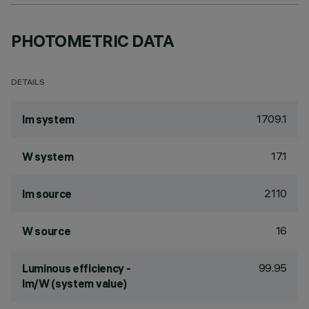
PHOTOMETRIC DATA
DETAILS
1709.1
lm system
17.1
W system
2110
lm source
16
W source
99.95
Luminous efficiency -
lm/W (system value)