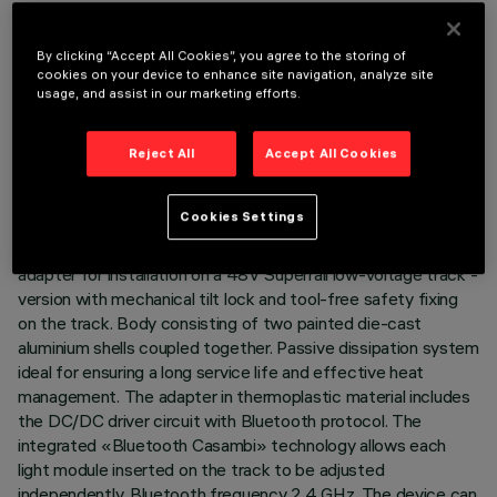
By clicking “Accept All Cookies”, you agree to the storing of
cookies on your device to enhance site navigation, analyze site
usage, and assist in our marketing efforts.
TECHNICAL DATA
Reject All
Accept All Cookies
LAST UPDATE: 07/08/2026
DESCRIPTION
Cookies Settings
Miniaturised adjustable pendant spotlight complete with
adapter for installation on a 48V Superrail low-voltage track -
version with mechanical tilt lock and tool-free safety fixing
on the track. Body consisting of two painted die-cast
aluminium shells coupled together. Passive dissipation system
ideal for ensuring a long service life and effective heat
management. The adapter in thermoplastic material includes
the DC/DC driver circuit with Bluetooth protocol. The
integrated «Bluetooth Casambi» technology allows each
light module inserted on the track to be adjusted
independently. Bluetooth frequency 2.4 GHz. The device can