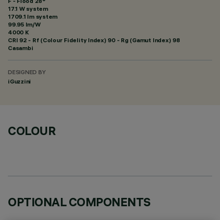
F - Flood 28°
17.1 W system
1709.1 lm system
99.95 lm/W
4000 K
CRI
92
- Rf (Colour Fidelity Index) 90 - Rg (Gamut Index) 98
Casambi
DESIGNED BY
iGuzzini
COLOUR
OPTIONAL COMPONENTS