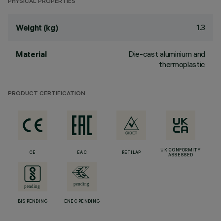
PHYSICAL PROPERTIES
1.3
Weight (kg)
Die-cast aluminium and
Material
thermoplastic
PRODUCT CERTIFICATION
UK CONFORMITY
CE
EAC
RETILAP
ASSESSED
BIS PENDING
ENEC PENDING