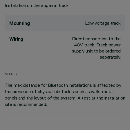
Installation on the Superrail track.;
Low voltage track
Mounting
Direct connection to the
Wiring
48V track. Track power
supply unit to be ordered
separately.
NOTES
The max distance for Bluetooth installations is affected by
the presence of physical obstacles such as walls, metal
panels and the layout of the system. A test at the installation
site is recommended.