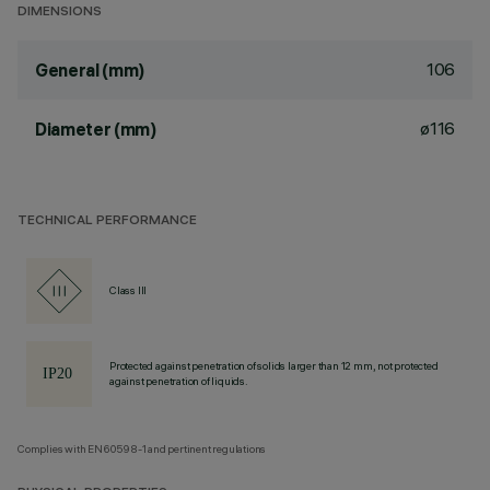
DIMENSIONS
106
General (mm)
ø116
Diameter (mm)
TECHNICAL PERFORMANCE
Class III
Protected against penetration of solids larger than 12 mm, not protected
against penetration of liquids.
Complies with EN60598-1 and pertinent regulations