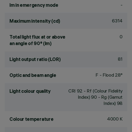
-
lm in emergency mode
6314
Maximum intensity (cd)
0
Total light flux at or above
an angle of 90° (lm)
81
Light output ratio (LOR)
F - Flood 28°
Optic and beam angle
CRI
92
- Rf (Colour Fidelity
Light colour quality
Index) 90 - Rg (Gamut
Index) 98
4000 K
Colour temperature