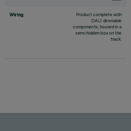
Product complete with
Wiring
DALI dimmable
components, housed in a
semi-hidden box on the
track.