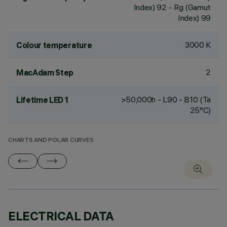
Index) 92 - Rg (Gamut
Index) 99
3000 K
Colour temperature
2
MacAdam Step
>50,000h - L90 - B10 (Ta
Lifetime LED 1
25°C)
CHARTS AND POLAR CURVES
ELECTRICAL DATA