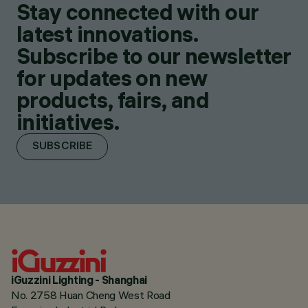
Stay connected with our
latest innovations.
Subscribe to our newsletter
for updates on new
products, fairs, and
initiatives.
SUBSCRIBE
iGuzzini Lighting - Shanghai
No. 2758 Huan Cheng West Road