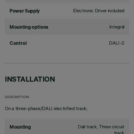
Electronic Driver included
Power Supply
Integral
Mounting options
DALI-2
Control
INSTALLATION
DESCRIPTION
On a three-phase/DALI electrified track;
Dali track, Three circuit
Mounting
track