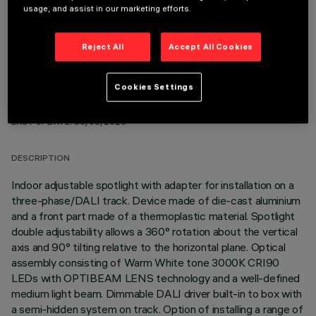
OPTIONAL COMPONENTS
usage, and assist in our marketing efforts.
Reject All
Accept All Cookies
Cookies Settings
TECHNICAL DATA
LAST UPDATE: 06/08/2026
DESCRIPTION
Indoor adjustable spotlight with adapter for installation on a
three-phase/DALI track. Device made of die-cast aluminium
and a front part made of a thermoplastic material. Spotlight
double adjustability allows a 360° rotation about the vertical
axis and 90° tilting relative to the horizontal plane. Optical
assembly consisting of Warm White tone 3000K CRI90
LEDs with OPTIBEAM LENS technology and a well-defined
medium light beam. Dimmable DALI driver built-in to box with
a semi-hidden system on track. Option of installing a range of