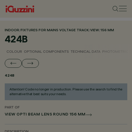
INDOOR
/
FIXTURES FOR MAINS VOLTAGE TRACK
/
VIEW
/
156 MM
424B
COLOUR
OPTIONAL COMPONENTS
TECHNICAL DATA
PHOTOMETRIC D
424B
Attention! Code no longer in production. Please use the search to find the
alternative that best suits your needs.
PART OF
VIEW OPTI BEAM LENS ROUND 156 MM
DESCRIPTION