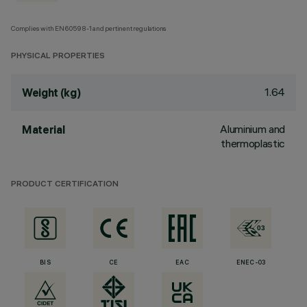
Complies with EN60598-1 and pertinent regulations
PHYSICAL PROPERTIES
1.64
Weight (kg)
Aluminium and
Material
thermoplastic
PRODUCT CERTIFICATION
BIS
CE
EAC
ENEC-03