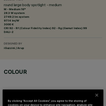
round large body spotlight - medium
M - Medium 16°
28.3 W system
2749.2 lm system
97.14 lm/W
3000 K
CRI
92
- Rf (Colour Fidelity Index) 92 - Rg (Gamut Index) 99
DALI-2
DESIGNED BY
iGuzzini / Arup
COLOUR
By clicking “Accept All Cookies”, you agree to the storing of
cookies on your device to enhance site navigation, analyze site