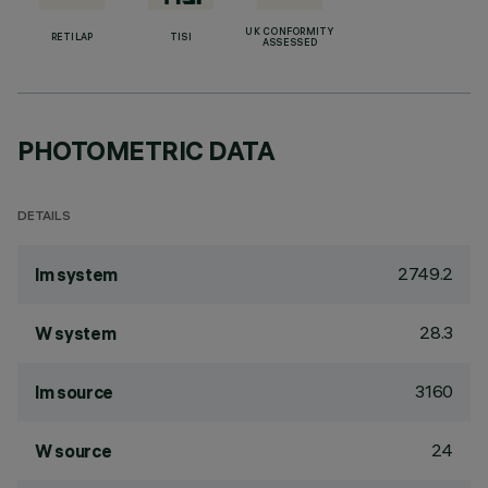
UK CONFORMITY
RETILAP
TISI
ASSESSED
PHOTOMETRIC DATA
DETAILS
2749.2
lm system
28.3
W system
3160
lm source
24
W source