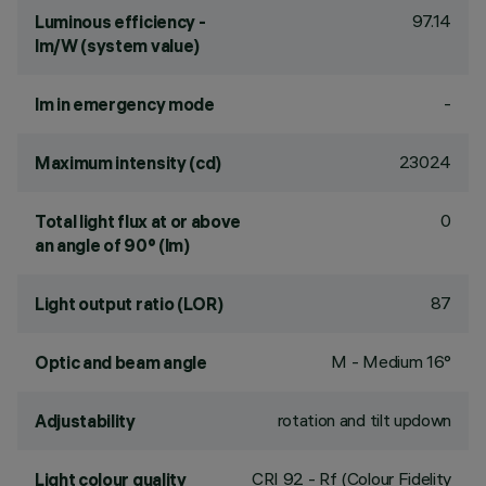
97.14
Luminous efficiency -
lm/W (system value)
-
lm in emergency mode
23024
Maximum intensity (cd)
0
Total light flux at or above
an angle of 90° (lm)
87
Light output ratio (LOR)
M - Medium 16°
Optic and beam angle
rotation and tilt updown
Adjustability
CRI
92
- Rf (Colour Fidelity
Light colour quality