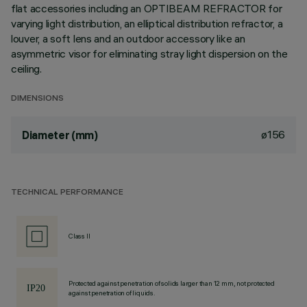
flat accessories including an OPTIBEAM REFRACTOR for
varying light distribution, an elliptical distribution refractor, a
louver, a soft lens and an outdoor accessory like an
asymmetric visor for eliminating stray light dispersion on the
ceiling.
DIMENSIONS
ø156
Diameter (mm)
TECHNICAL PERFORMANCE
Class II
Protected against penetration of solids larger than 12 mm, not protected
against penetration of liquids.