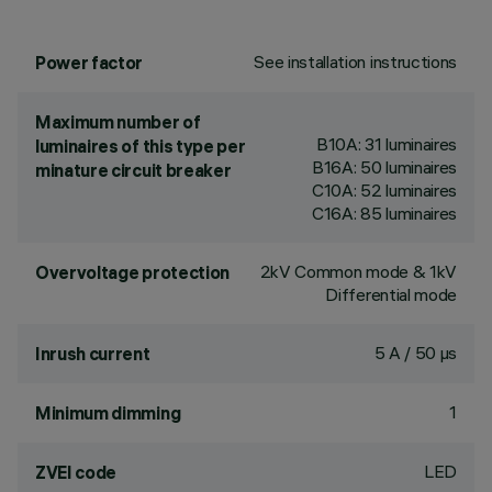
See installation instructions
Power factor
Maximum number of
B10A: 31 luminaires
luminaires of this type per
B16A: 50 luminaires
minature circuit breaker
C10A: 52 luminaires
C16A: 85 luminaires
2kV Common mode & 1kV
Overvoltage protection
Differential mode
5 A / 50 µs
Inrush current
1
Minimum dimming
LED
ZVEI code