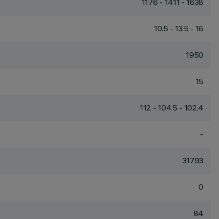
1176 - 1411 - 1638
10.5 - 13.5 - 16
1950
15
112 - 104.5 - 102.4
-
31793
0
84