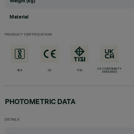
Weight (kg)
Material
PRODUCT CERTIFICATION
UK CONFORMITY
BIS
CE
TISI
ASSESSED
PHOTOMETRIC DATA
DETAILS