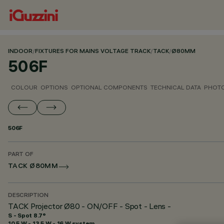
INDOOR
/
FIXTURES FOR MAINS VOLTAGE TRACK
/
TACK
/
Ø80MM
506F
COLOUR
OPTIONS
OPTIONAL COMPONENTS
TECHNICAL DATA
PHOTO
506F
PART OF
TACK Ø80MM
DESCRIPTION
TACK Projector Ø80 - ON/OFF - Spot - Lens -
S - Spot 8.7°
10.5 W - 13.5 W - 16 W system