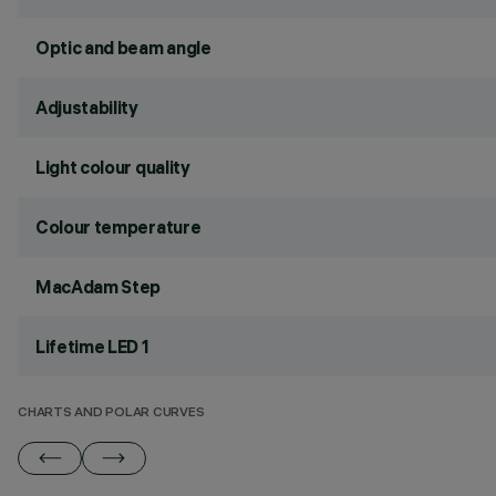
Optic and beam angle
Adjustability
Light colour quality
Colour temperature
MacAdam Step
Lifetime LED 1
CHARTS AND POLAR CURVES