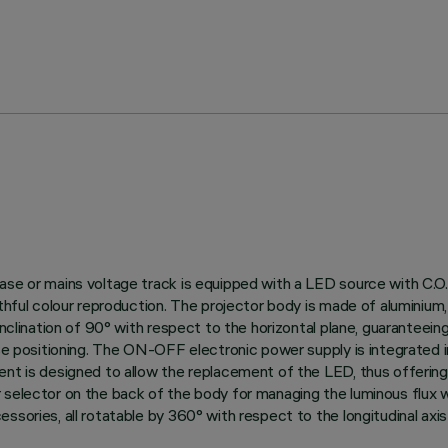
ase or mains voltage track is equipped with a LED source with C.O.
thful colour reproduction. The projector body is made of aluminium, 
nclination of 90° with respect to the horizontal plane, guaranteeing g
ise positioning. The ON-OFF electronic power supply is integrated 
ent is designed to allow the replacement of the LED, thus offerin
 selector on the back of the body for managing the luminous flux 
ories, all rotatable by 360° with respect to the longitudinal axis o