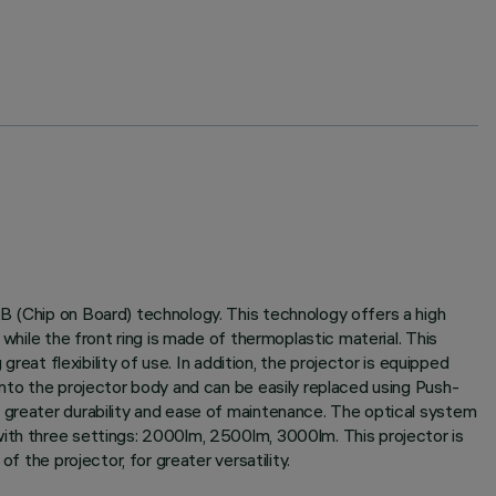
B (Chip on Board) technology. This technology offers a high
while the front ring is made of thermoplastic material. This
reat flexibility of use. In addition, the projector is equipped
into the projector body and can be easily replaced using Push-
g greater durability and ease of maintenance. The optical system
with three settings: 2000lm, 2500lm, 3000lm. This projector is
f the projector, for greater versatility.