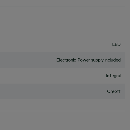
LED
Electronic Power supply included
Integral
On/off