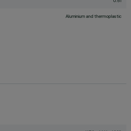
0.51
Aluminium and thermoplastic