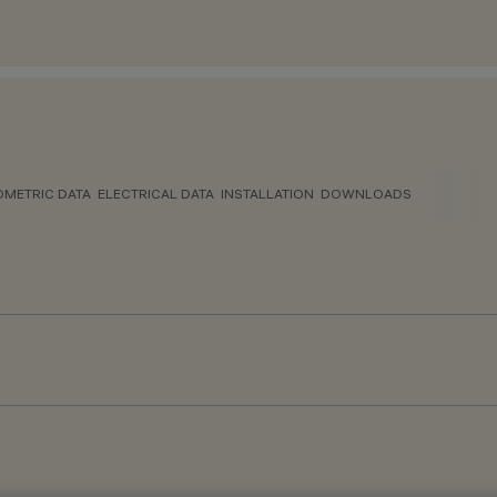
METRIC DATA
ELECTRICAL DATA
INSTALLATION
DOWNLOADS