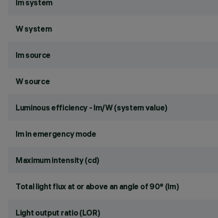
lm system
W system
lm source
W source
Luminous efficiency - lm/W (system value)
lm in emergency mode
Maximum intensity (cd)
Total light flux at or above an angle of 90° (lm)
Light output ratio (LOR)