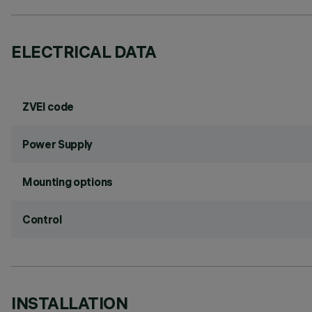
ELECTRICAL DATA
ZVEI code
Power Supply
Mounting options
Control
INSTALLATION