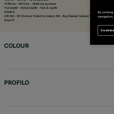
1176 lm - 1411 lm - 1638 lm system
112 lm/W - 104.5 lm/W - 102.4 lm/W
3000 K
By clicking
CRI
92
- Rf (Colour Fidelity Index) 89 - Rg (Gamut Index) 101
navigation,
On/off
Cookies
COLOUR
PROFILO