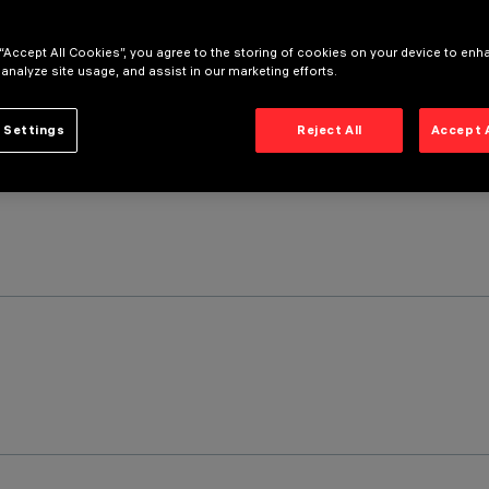
 “Accept All Cookies”, you agree to the storing of cookies on your device to enh
 analyze site usage, and assist in our marketing efforts.
 Settings
Reject All
Accept 