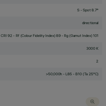
S - Spot 8.7°
directional
CRI
92
- Rf (Colour Fidelity Index) 89 - Rg (Gamut Index) 101
3000 K
2
>50,000h - L85 - B10 (Ta 25°C)