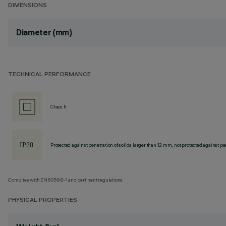
DIMENSIONS
Diameter (mm)
TECHNICAL PERFORMANCE
Class II
Protected against penetration of solids larger than 12 mm, not protected against pen
Complies with EN60598-1 and pertinent regulations
PHYSICAL PROPERTIES