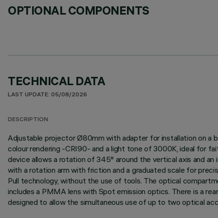
OPTIONAL COMPONENTS
TECHNICAL DATA
LAST UPDATE: 05/08/2026
DESCRIPTION
Adjustable projector Ø80mm with adapter for installation on a b
colour rendering -CRI90- and a light tone of 3000K, ideal for fai
device allows a rotation of 345° around the vertical axis and an i
with a rotation arm with friction and a graduated scale for prec
Pull technology, without the use of tools. The optical compartm
includes a PMMA lens with Spot emission optics. There is a rear
designed to allow the simultaneous use of up to two optical access