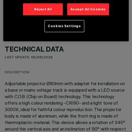
OPTIONAL COMPONENTS
Reject All
Accept All Cookies
Cookies Settings
TECHNICAL DATA
LAST UPDATE: 06/08/2026
DESCRIPTION
Adjustable projector Ø80mm with adapter for installation on
a base or mains voltage track is equipped with a LED source
with C.O.B (Chip on Board) technology. This technology
offers a high colour rendering -CRI90- and a light tone of
3000K, ideal for faithful colour reproduction. The projector
body is made of aluminium, while the front ring is made of
thermoplastic material. This device allows a rotation of 345°
around the vertical axis and an inclination of 90° with respect