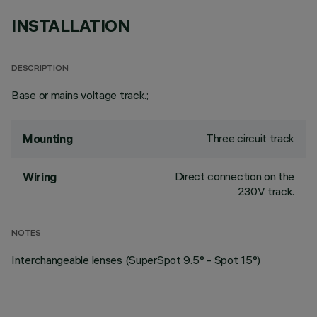
INSTALLATION
DESCRIPTION
Base or mains voltage track.;
Three circuit track
Mounting
Direct connection on the
Wiring
230V track.
NOTES
Interchangeable lenses (SuperSpot 9.5° - Spot 15°)