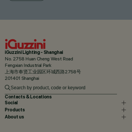
iGuzzini Lighting - Shanghai
No. 2758 Huan Cheng West Road
Fengxian Industrial Park
上海市奉贤工业园区环城西路2758号
201401 Shanghai
Contacts & Locations
Social
Products
About us