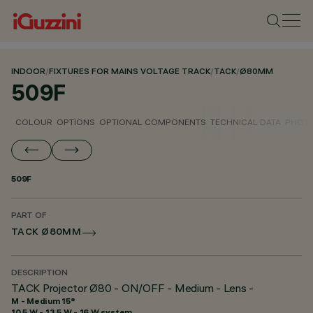
INDOOR
/
FIXTURES FOR MAINS VOLTAGE TRACK
/
TACK
/
Ø80MM
509F
COLOUR
OPTIONS
OPTIONAL COMPONENTS
TECHNICAL DATA
PHOTO
509F
PART OF
TACK Ø80MM
DESCRIPTION
TACK Projector Ø80 - ON/OFF - Medium - Lens -
M - Medium 15°
10.5 W - 13.5 W - 16 W system