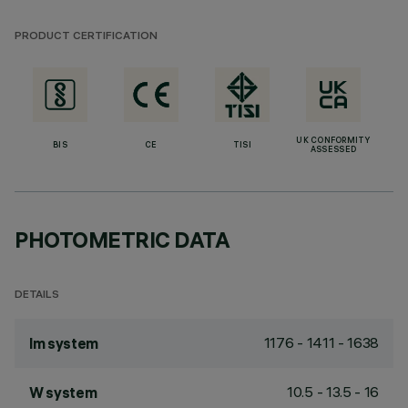
PRODUCT CERTIFICATION
UK CONFORMITY
BIS
CE
TISI
ASSESSED
PHOTOMETRIC DATA
DETAILS
1176 - 1411 - 1638
lm system
10.5 - 13.5 - 16
W system