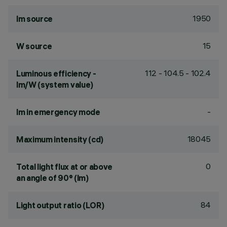
1950
lm source
15
W source
112 - 104.5 - 102.4
Luminous efficiency -
lm/W (system value)
-
lm in emergency mode
18045
Maximum intensity (cd)
0
Total light flux at or above
an angle of 90° (lm)
84
Light output ratio (LOR)