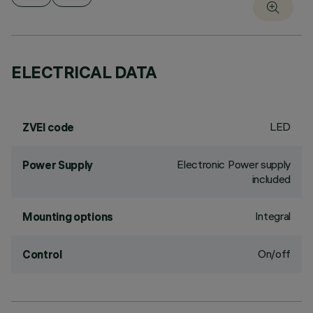
ELECTRICAL DATA
LED
ZVEI code
Electronic Power supply
Power Supply
included
Integral
Mounting options
On/off
Control