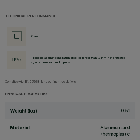
TECHNICAL PERFORMANCE
Class II
Protected against penetration of solids larger than 12 mm, not protected
against penetration of liquids.
Complies with EN60598-1 and pertinent regulations
PHYSICAL PROPERTIES
0.51
Weight (kg)
Aluminium and
Material
thermoplastic