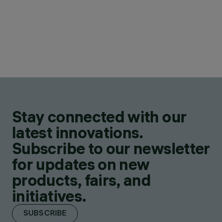
Stay connected with our
latest innovations.
Subscribe to our newsletter
for updates on new
products, fairs, and
initiatives.
SUBSCRIBE