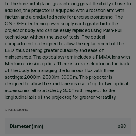
to the horizontal plane, guaranteeing great flexibility of use. In
addition, the projector is equipped with a rotation arm with
friction and a graduated scale for precise positioning. The
ON-OFF electronic power supply is integrated into the
projector body and can be easily replaced using Push-Pull
technology, without the use of tools. The optical
compartment is designed to allow the replacement of the
LED, thus offering greater durability and ease of
maintenance. The optical system includes a PMMA lens with
Medium emission optics. There is a rear selector on the back
of the body for managing the luminous flux with three
settings: 2000lm, 2500lm, 3000lm. This projector is
designed to allow the simultaneous use of up to two optical
accessories, all rotatable by 360° with respect to the
longitudinal axis of the projector, for greater versatility.
DIMENSIONS
ø80
Diameter (mm)