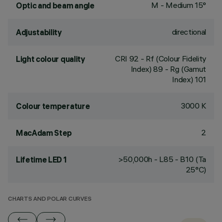
M - Medium 15°
Optic and beam angle
directional
Adjustability
CRI
92
- Rf (Colour Fidelity
Light colour quality
Index) 89 - Rg (Gamut
Index) 101
3000 K
Colour temperature
2
MacAdam Step
>50,000h - L85 - B10 (Ta
Lifetime LED 1
25°C)
CHARTS AND POLAR CURVES