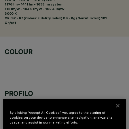
1176 lm - 1411 lm - 1638 lm system
112 lm/W - 104.5 lm/W - 102.4 lm/W
3000 K
CRI
92
- Rf (Colour Fidelity Index) 89 - Rg (Gamut Index) 101
On/off
COLOUR
PROFILO
By clicking “Accept All Cookies”, you agree to the storing of
cookies on your device to enhance site navigation, analyze site
usage, and assist in our marketing efforts.