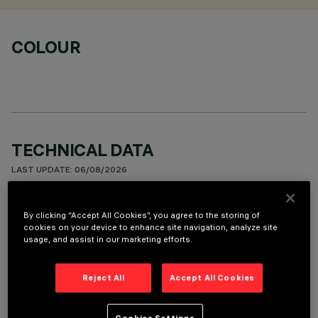
COLOUR
TECHNICAL DATA
LAST UPDATE: 06/08/2026
DESCRIPTION
By clicking “Accept All Cookies”, you agree to the storing of
cookies on your device to enhance site navigation, analyze site
Indoor wall-mounted luminaire with direct/indirect light
usage, and assist in our marketing efforts.
emission designed to use a neutral white LED lamp (4000K).
The light flow is split into 44% down light, 56% uplight. The
Reject All
Accept All Cookies
product optical assembly is made with extruded aluminium
lateral profiles, injection-moulded polycarbonate end caps
and sheet steel inner covers. The product undergoes a liquid
Cookies Settings