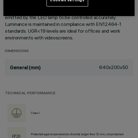
paint treatment. The optic system consists of an MPO
methacrylate screen that allows the direction of the light
emitted by the LED lamp to be controlled accurately.
Luminance is maintained in compliance with EN12464-1
standards. UGR<19 levels are ideal for offices and work
environments with videoscreens.
DIMENSIONS
640x200x50
General (mm)
TECHNICAL PERFORMANCE
Class I
Protected against penetration of solids larger than 12 mm, not protected