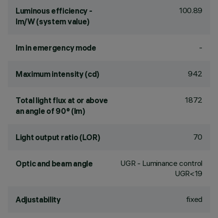
100.89
Luminous efficiency -
lm/W (system value)
-
lm in emergency mode
942
Maximum intensity (cd)
1872
Total light flux at or above
an angle of 90° (lm)
70
Light output ratio (LOR)
UGR - Luminance control
Optic and beam angle
UGR<19
fixed
Adjustability