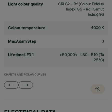
CRI
82
- Rf (Colour Fidelity
Light colour quality
Index) 85 - Rg (Gamut
Index) 96
4000 K
Colour temperature
3
MacAdam Step
>50,000h - L80 - B10 (Ta
Lifetime LED 1
25°C)
CHARTS AND POLAR CURVES