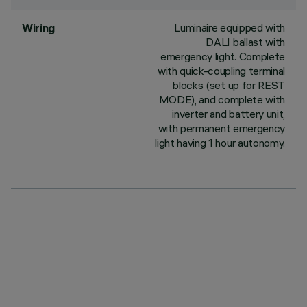
Luminaire equipped with
Wiring
DALI ballast with
emergency light. Complete
with quick-coupling terminal
blocks (set up for REST
MODE), and complete with
inverter and battery unit,
with permanent emergency
light having 1 hour autonomy.