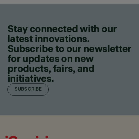
Stay connected with our
latest innovations.
Subscribe to our newsletter
for updates on new
products, fairs, and
initiatives.
SUBSCRIBE