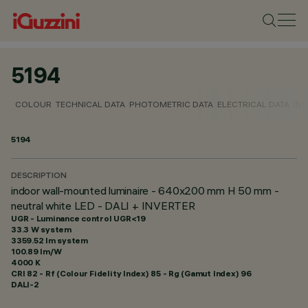
5194
COLOUR
TECHNICAL DATA
PHOTOMETRIC DATA
ELECTRICAL DATA
INS
5194
DESCRIPTION
indoor wall-mounted luminaire - 640x200 mm H 50 mm -
neutral white LED - DALI + INVERTER
UGR - Luminance control UGR<19
33.3 W system
3359.52 lm system
100.89 lm/W
4000 K
CRI
82
- Rf (Colour Fidelity Index) 85 - Rg (Gamut Index) 96
DALI-2