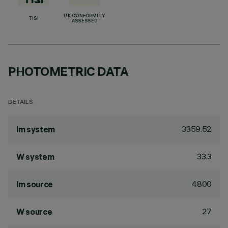
UK CONFORMITY
TISI
ASSESSED
PHOTOMETRIC DATA
DETAILS
3359.52
lm system
33.3
W system
4800
lm source
27
W source