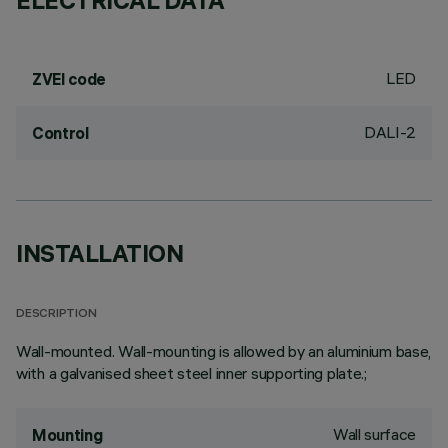
ELECTRICAL DATA
LED
ZVEI code
DALI-2
Control
INSTALLATION
DESCRIPTION
Wall-mounted. Wall-mounting is allowed by an aluminium base,
with a galvanised sheet steel inner supporting plate.;
Wall surface
Mounting