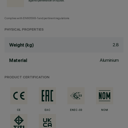
against penetration of liquids.
Complies with EN60598-1 and pertinent regulations
PHYSICAL PROPERTIES
2.8
Weight (kg)
Aluminium
Material
PRODUCT CERTIFICATION
CE
EAC
ENEC-03
NOM