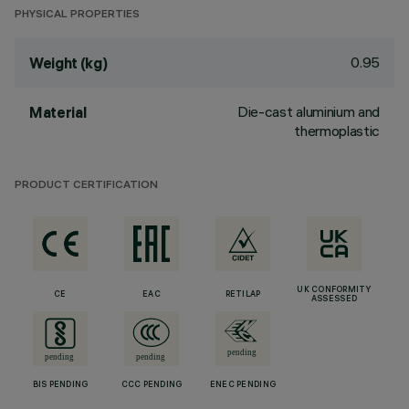
PHYSICAL PROPERTIES
0.95
Weight (kg)
Die-cast aluminium and
Material
thermoplastic
PRODUCT CERTIFICATION
UK CONFORMITY
CE
EAC
RETILAP
ASSESSED
BIS PENDING
CCC PENDING
ENEC PENDING