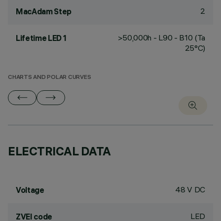
2
MacAdam Step
>50,000h - L90 - B10 (Ta
Lifetime LED 1
25°C)
CHARTS AND POLAR CURVES
ELECTRICAL DATA
48 V DC
Voltage
LED
ZVEI code