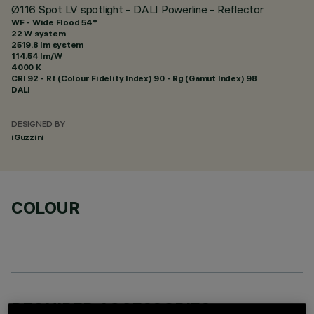
Ø116 Spot LV spotlight - DALI Powerline - Reflector
WF - Wide Flood 54°
22 W system
2519.8 lm system
114.54 lm/W
4000 K
CRI
92
- Rf (Colour Fidelity Index) 90 - Rg (Gamut Index) 98
DALI
DESIGNED BY
iGuzzini
COLOUR
REQUIRED ACCESSORIES