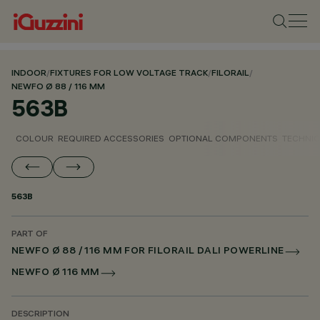
INDOOR
/
FIXTURES FOR LOW VOLTAGE TRACK
/
FILORAIL
/
NEWFO Ø 88 / 116 MM
563B
COLOUR
REQUIRED ACCESSORIES
OPTIONAL COMPONENTS
TECHNIC
563B
PART OF
NEWFO Ø 88 / 116 MM FOR FILORAIL DALI POWERLINE
NEWFO Ø 116 MM
DESCRIPTION