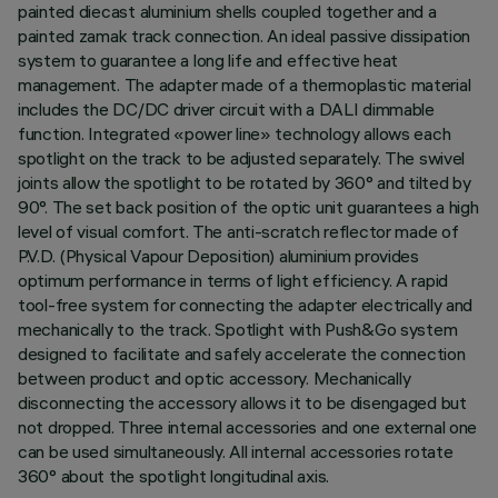
painted diecast aluminium shells coupled together and a
painted zamak track connection. An ideal passive dissipation
system to guarantee a long life and effective heat
management. The adapter made of a thermoplastic material
includes the DC/DC driver circuit with a DALI dimmable
function. Integrated «power line» technology allows each
spotlight on the track to be adjusted separately. The swivel
joints allow the spotlight to be rotated by 360° and tilted by
90°. The set back position of the optic unit guarantees a high
level of visual comfort. The anti-scratch reflector made of
P.V.D. (Physical Vapour Deposition) aluminium provides
optimum performance in terms of light efficiency. A rapid
tool-free system for connecting the adapter electrically and
mechanically to the track. Spotlight with Push&Go system
designed to facilitate and safely accelerate the connection
between product and optic accessory. Mechanically
disconnecting the accessory allows it to be disengaged but
not dropped. Three internal accessories and one external one
can be used simultaneously. All internal accessories rotate
360° about the spotlight longitudinal axis.