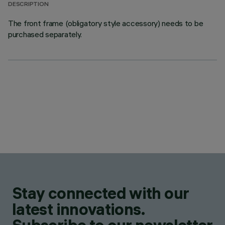
DESCRIPTION
The front frame (obligatory style accessory) needs to be
purchased separately.
Stay connected with our
latest innovations.