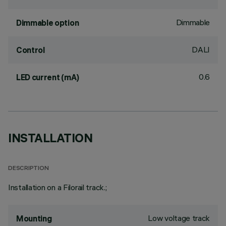
Dimmable
Dimmable option
DALI
Control
0.6
LED current (mA)
INSTALLATION
DESCRIPTION
Installation on a Filorail track.;
Low voltage track
Mounting