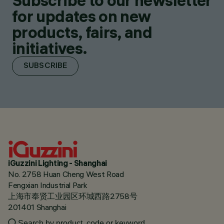
Subscribe to our newsletter
for updates on new
products, fairs, and
initiatives.
SUBSCRIBE
iGuzzini Lighting - Shanghai
No. 2758 Huan Cheng West Road
Fengxian Industrial Park
上海市奉贤工业园区环城西路2758号
201401 Shanghai