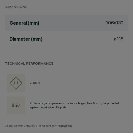
DIMENSIONS
106x130
General (mm)
ø116
Diameter (mm)
TECHNICAL PERFORMANCE
Class III
Protected against penetration of solids larger than 12 mm, not protected
against penetration of liquids.
Complies with EN60598-1 and pertinent regulations