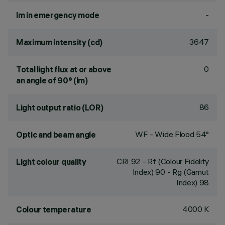
-
lm in emergency mode
3647
Maximum intensity (cd)
0
Total light flux at or above
an angle of 90° (lm)
86
Light output ratio (LOR)
WF - Wide Flood 54°
Optic and beam angle
CRI
92
- Rf (Colour Fidelity
Light colour quality
Index) 90 - Rg (Gamut
Index) 98
4000 K
Colour temperature