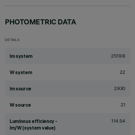
PHOTOMETRIC DATA
DETAILS
2519.8
lm system
22
W system
2930
lm source
21
W source
114.54
Luminous efficiency -
lm/W (system value)