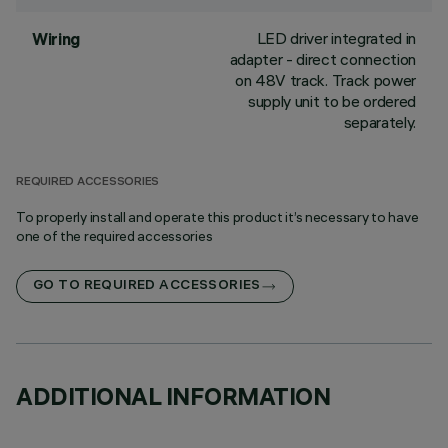
LED driver integrated in
Wiring
adapter - direct connection
on 48V track. Track power
supply unit to be ordered
separately.
REQUIRED ACCESSORIES
To properly install and operate this product it’s necessary to have
one of the required accessories
GO TO REQUIRED ACCESSORIES
ADDITIONAL INFORMATION