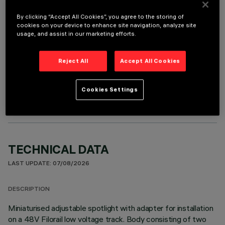
It is necessary to order one of the required accessories to properly install and operate the product:
By clicking “Accept All Cookies”, you agree to the storing of
cookies on your device to enhance site navigation, analyze site
usage, and assist in our marketing efforts.
Reject All
Accept All Cookies
OPTIONAL COMPONENTS
Cookies Settings
TECHNICAL DATA
LAST UPDATE: 07/08/2026
DESCRIPTION
Miniaturised adjustable spotlight with adapter for installation
on a 48V Filorail low voltage track. Body consisting of two