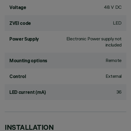
48 V DC
Voltage
LED
ZVEI code
Electronic Power supply not
Power Supply
included
Remote
Mounting options
External
Control
36
LED current (mA)
INSTALLATION