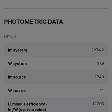
PHOTOMETRIC DATA
DETAILS
2274.2
lm system
17.9
W system
2740
lm source
14
W source
127.05
Luminous efficiency -
lm/W (system value)