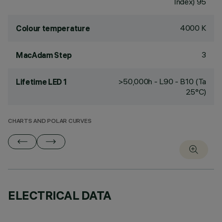
Index) 95
4000 K
Colour temperature
3
MacAdam Step
>50,000h - L90 - B10 (Ta
Lifetime LED 1
25°C)
CHARTS AND POLAR CURVES
ELECTRICAL DATA