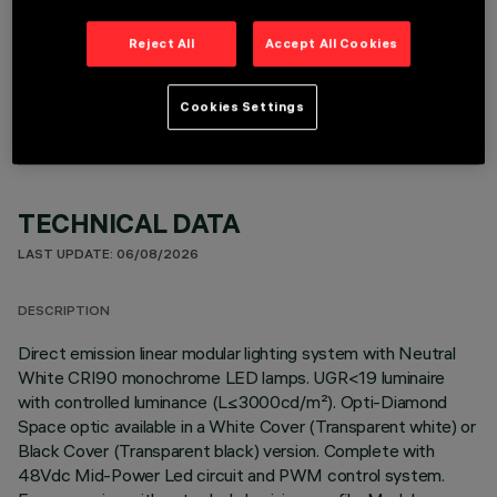
Reject All
Accept All Cookies
OPTIONAL COMPONENTS
Cookies Settings
TECHNICAL DATA
LAST UPDATE: 06/08/2026
DESCRIPTION
Direct emission linear modular lighting system with Neutral
White CRI90 monochrome LED lamps. UGR<19 luminaire
with controlled luminance (L≤3000cd/m²). Opti-Diamond
Space optic available in a White Cover (Transparent white) or
Black Cover (Transparent black) version. Complete with
48Vdc Mid-Power Led circuit and PWM control system.