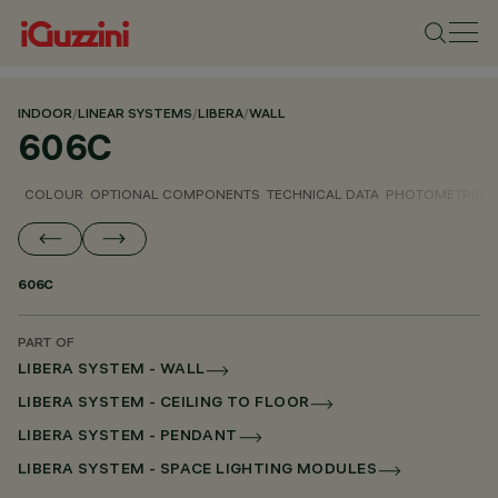
INDOOR
/
LINEAR SYSTEMS
/
LIBERA
/
WALL
606C
COLOUR
OPTIONAL COMPONENTS
TECHNICAL DATA
PHOTOMETRIC D
606C
PART OF
LIBERA SYSTEM - WALL
LIBERA SYSTEM - CEILING TO FLOOR
LIBERA SYSTEM - PENDANT
LIBERA SYSTEM - SPACE LIGHTING MODULES