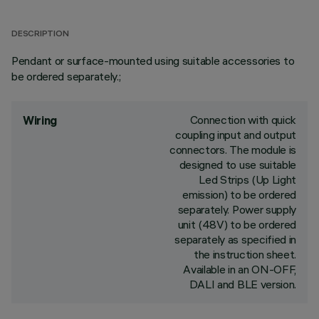
DESCRIPTION
Pendant or surface-mounted using suitable accessories to
be ordered separately.;
Connection with quick
Wiring
coupling input and output
connectors. The module is
designed to use suitable
Led Strips (Up Light
emission) to be ordered
separately. Power supply
unit (48V) to be ordered
separately as specified in
the instruction sheet.
Available in an ON-OFF,
DALI and BLE version.