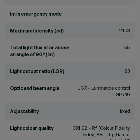
-
lm in emergency mode
2103
Maximum intensity (cd)
55
Total light flux at or above
an angle of 90° (lm)
83
Light output ratio (LOR)
UGR - Luminance control
Optic and beam angle
UGR<19
fixed
Adjustability
CRI
92
- Rf (Colour Fidelity
Light colour quality
Index) 88 - Rg (Gamut