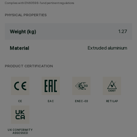
Complies with EN60598-1 and pertinent regulations
PHYSICAL PROPERTIES
1.27
Weight (kg)
Extruded aluminium
Material
PRODUCT CERTIFICATION
CE
EAC
ENEC-03
RETILAP
UK CONFORMITY
ASSESSED