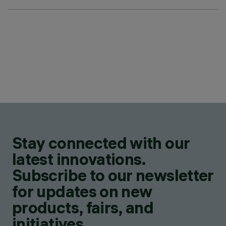
Stay connected with our
latest innovations.
Subscribe to our newsletter
for updates on new
products, fairs, and
initiatives.