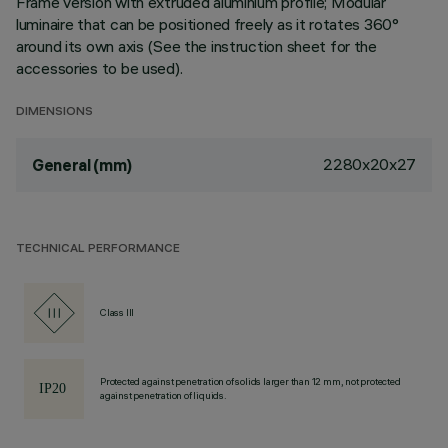
Frame version with extruded aluminium profile; Modular
luminaire that can be positioned freely as it rotates 360°
around its own axis (See the instruction sheet for the
accessories to be used).
DIMENSIONS
2280x20x27
General (mm)
TECHNICAL PERFORMANCE
Class III
Protected against penetration of solids larger than 12 mm, not protected
against penetration of liquids.