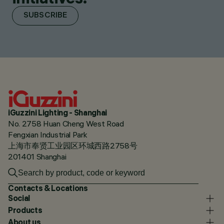
SUBSCRIBE
iGuzzini Lighting - Shanghai
No. 2758 Huan Cheng West Road
Fengxian Industrial Park
上海市奉贤工业园区环城西路2758号
201401 Shanghai
Contacts & Locations
Social
Products
About us