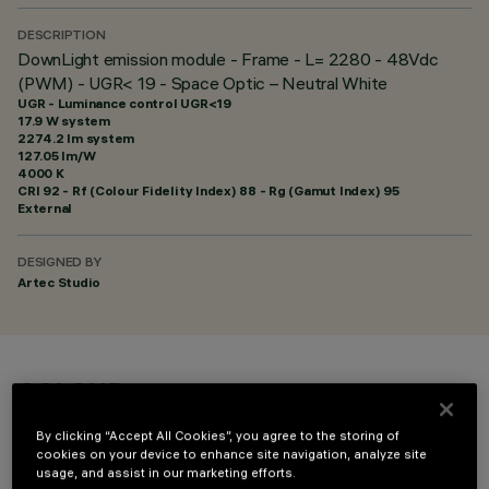
DESCRIPTION
DownLight emission module - Frame - L= 2280 - 48Vdc
(PWM) - UGR< 19 - Space Optic – Neutral White
UGR - Luminance control UGR<19
17.9 W system
2274.2 lm system
127.05 lm/W
4000 K
CRI
92
- Rf (Colour Fidelity Index) 88 - Rg (Gamut Index) 95
External
DESIGNED BY
Artec Studio
COLOUR
By clicking “Accept All Cookies”, you agree to the storing of
cookies on your device to enhance site navigation, analyze site
usage, and assist in our marketing efforts.