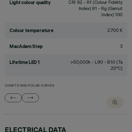
CRI
92
- Rf (Colour Fidelity
Light colour quality
Index) 91 - Rg (Gamut
Index) 100
2700 K
Colour temperature
3
MacAdam Step
>50,000h - L90 - B10 (Ta
Lifetime LED 1
25°C)
CHARTS AND POLAR CURVES
ELECTRICAL DATA