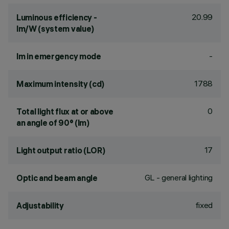
20.99
Luminous efficiency -
lm/W (system value)
-
lm in emergency mode
1788
Maximum intensity (cd)
0
Total light flux at or above
an angle of 90° (lm)
17
Light output ratio (LOR)
GL - general lighting
Optic and beam angle
fixed
Adjustability