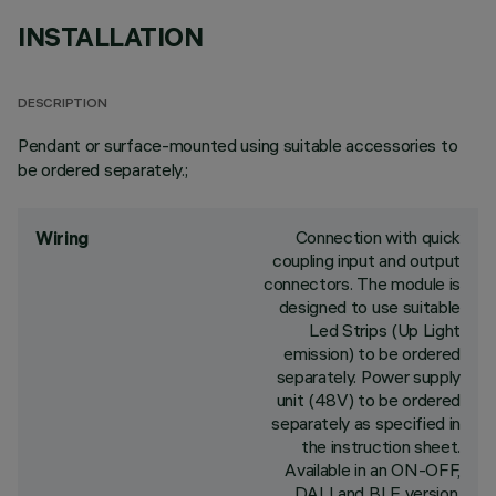
INSTALLATION
DESCRIPTION
Pendant or surface-mounted using suitable accessories to
be ordered separately.;
Connection with quick
Wiring
coupling input and output
connectors. The module is
designed to use suitable
Led Strips (Up Light
emission) to be ordered
separately. Power supply
unit (48V) to be ordered
separately as specified in
the instruction sheet.
Available in an ON-OFF,
DALI and BLE version.