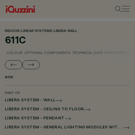
INDOOR
/
LINEAR SYSTEMS
/
LIBERA
/
WALL
611C
COLOUR
OPTIONAL COMPONENTS
TECHNICAL DATA
PHOTOMETRIC D
611C
PART OF
LIBERA SYSTEM - WALL
LIBERA SYSTEM - CEILING TO FLOOR
LIBERA SYSTEM - PENDANT
LIBERA SYSTEM - GENERAL LIGHTING MODULES WITHOUT SCREEN