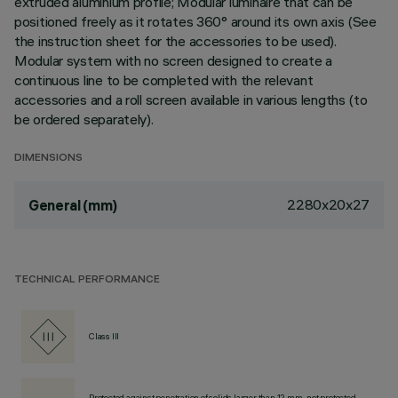
extruded aluminium profile; Modular luminaire that can be
positioned freely as it rotates 360° around its own axis (See
the instruction sheet for the accessories to be used).
Modular system with no screen designed to create a
continuous line to be completed with the relevant
accessories and a roll screen available in various lengths (to
be ordered separately).
DIMENSIONS
2280x20x27
General (mm)
TECHNICAL PERFORMANCE
Class III
Protected against penetration of solids larger than 12 mm, not protected