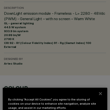
DESCRIPTION
DownLight emission module - Frameless - L= 2280 - 48Vdc
(PWM) - General Light – with no screen – Warm White
GL - general lighting
44.5 W system
933.9 lm system
20.99 lm/W
2700 K
CRI
92
- Rf (Colour Fidelity Index) 91 - Rg (Gamut Index) 100
External
DESIGNED BY
Artec Studio
COLOUR
By clicking “Accept All Cookies”, you agree to the storing of
cookies on your device to enhance site navigation, analyze site
usage, and assist in our marketing efforts.