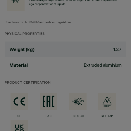
against penetration of liquids.
Complies with EN60598-1 and pertinent regulations
PHYSICAL PROPERTIES
1.27
Weight (kg)
Extruded aluminium
Material
PRODUCT CERTIFICATION
CE
EAC
ENEC-03
RETILAP