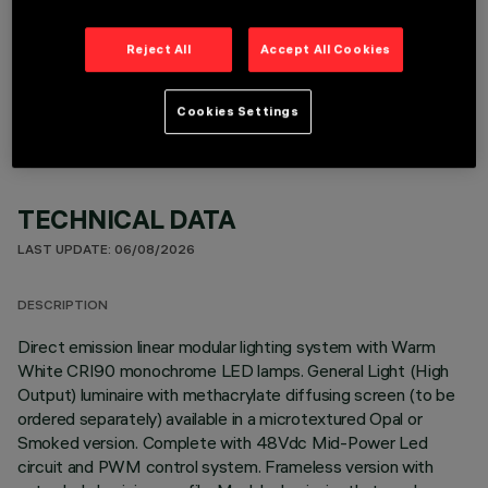
Reject All
Accept All Cookies
OPTIONAL COMPONENTS
Cookies Settings
TECHNICAL DATA
LAST UPDATE: 06/08/2026
DESCRIPTION
Direct emission linear modular lighting system with Warm
White CRI90 monochrome LED lamps. General Light (High
Output) luminaire with methacrylate diffusing screen (to be
ordered separately) available in a microtextured Opal or
Smoked version. Complete with 48Vdc Mid-Power Led
circuit and PWM control system. Frameless version with