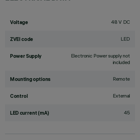
48 V DC
Voltage
LED
ZVEI code
Electronic Power supply not
Power Supply
included
Remote
Mounting options
External
Control
45
LED current (mA)