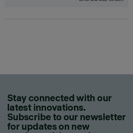
Stay connected with our
latest innovations.
Subscribe to our newsletter
for updates on new