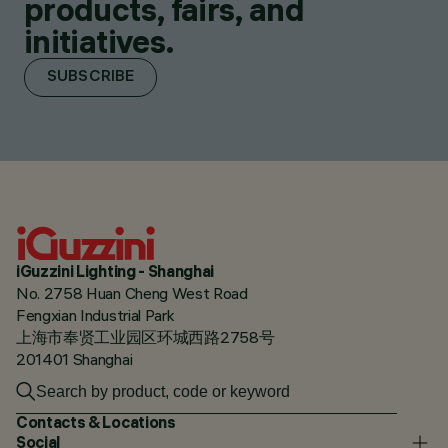
products, fairs, and
initiatives.
SUBSCRIBE
iGuzzini Lighting - Shanghai
No. 2758 Huan Cheng West Road
Fengxian Industrial Park
上海市奉贤工业园区环城西路2758号
201401 Shanghai
Contacts & Locations
Social