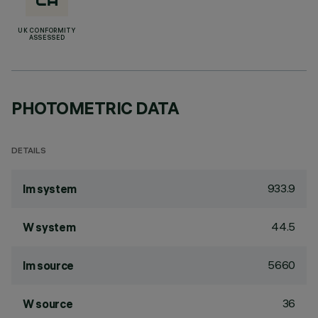
UK CONFORMITY
ASSESSED
PHOTOMETRIC DATA
DETAILS
933.9
lm system
44.5
W system
5660
lm source
36
W source