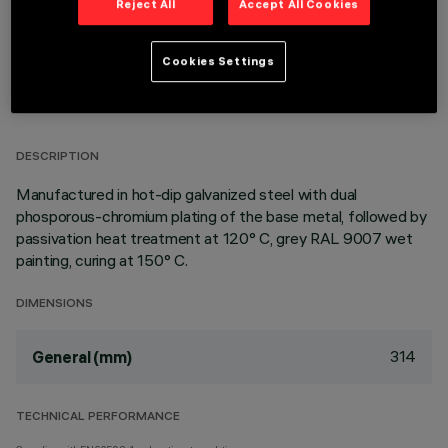
Reject All
Accept All Cookies
Cookies Settings
TECHNICAL DATA
LAST UPDATE: 11/01/2026
DESCRIPTION
Manufactured in hot-dip galvanized steel with dual
phosporous-chromium plating of the base metal, followed by
passivation heat treatment at 120° C, grey RAL 9007 wet
painting, curing at 150° C.
DIMENSIONS
314
General (mm)
TECHNICAL PERFORMANCE