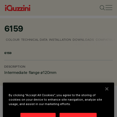
6159
COLOUR
TECHNICAL DATA
INSTALLATION
DOWNLOADS
COMPATIBLE
6159
DESCRIPTION
Intermediate flange ø120mm
By clicking “Accept All Cookies”, you agree to the storing of
COLOUR
cookies on your device to enhance site navigation, analyze site
usage, and assist in our marketing efforts.