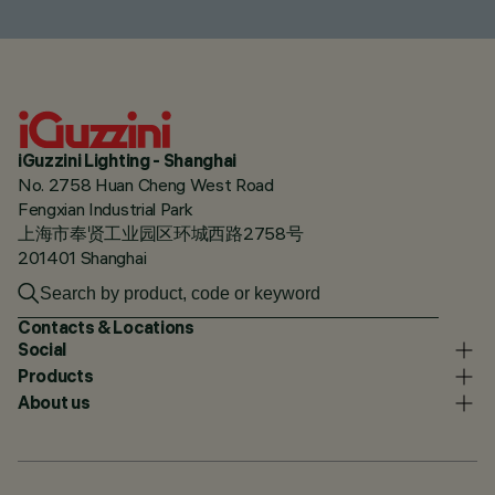
iGuzzini Lighting - Shanghai
No. 2758 Huan Cheng West Road
Fengxian Industrial Park
上海市奉贤工业园区环城西路2758号
201401 Shanghai
Contacts & Locations
Social
Products
About us