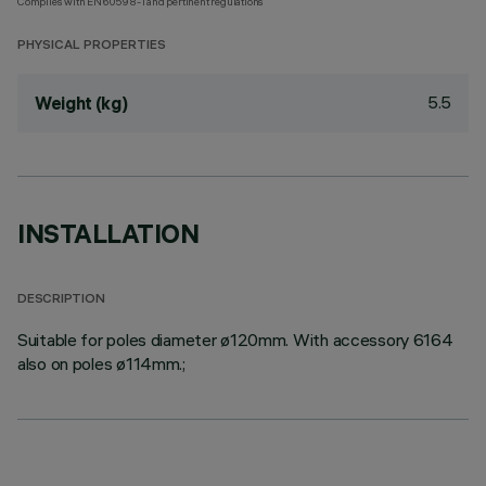
Complies with EN60598-1 and pertinent regulations
PHYSICAL PROPERTIES
5.5
Weight (kg)
INSTALLATION
DESCRIPTION
Suitable for poles diameter ø120mm. With accessory 6164
also on poles ø114mm.;