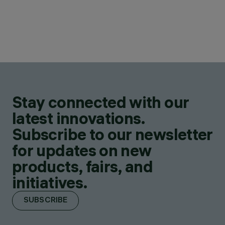
Stay connected with our
latest innovations.
Subscribe to our newsletter
for updates on new
products, fairs, and
initiatives.
SUBSCRIBE