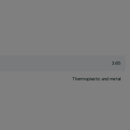
3.65
Thermoplastic and metal