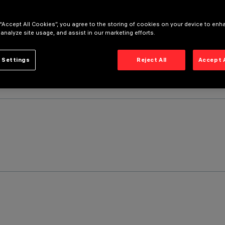
 “Accept All Cookies”, you agree to the storing of cookies on your device to enh
 analyze site usage, and assist in our marketing efforts.
 Settings
Reject All
Accept 