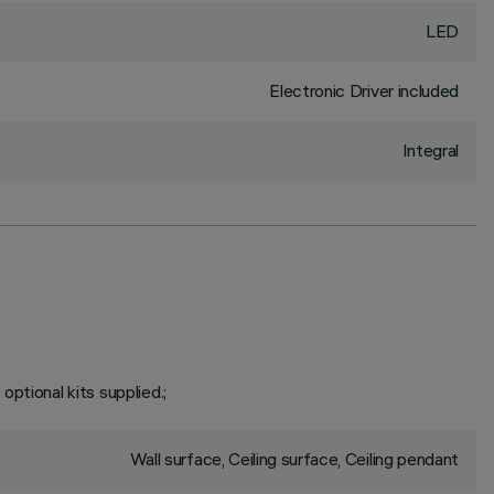
LED
Electronic Driver included
Integral
 optional kits supplied.;
Wall surface, Ceiling surface, Ceiling pendant