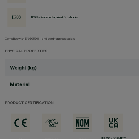
IK08 - Protected against 5 J shocks
Complies with EN60598-1 and pertinent regulations
PHYSICAL PROPERTIES
Weight (kg)
Material
PRODUCT CERTIFICATION
UK CONFORMITY