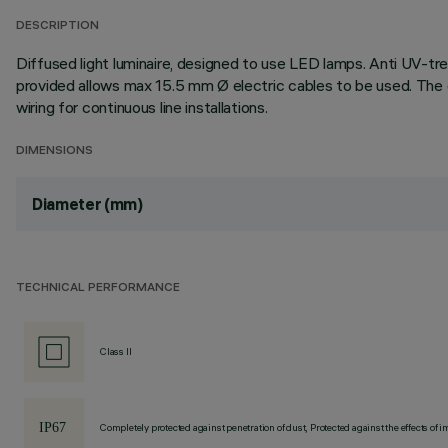
DESCRIPTION
Diffused light luminaire, designed to use LED lamps. Anti UV-tre
provided allows max 15.5 mm Ø electric cables to be used. The 
wiring for continuous line installations.
DIMENSIONS
Diameter (mm)
TECHNICAL PERFORMANCE
Class II
Completely protected against penetration of dust, Protected against the effects of