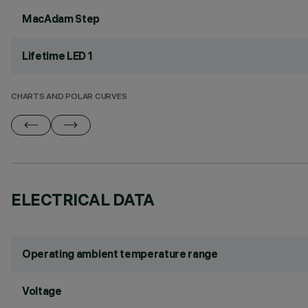
MacAdam Step
Lifetime LED 1
CHARTS AND POLAR CURVES
ELECTRICAL DATA
Operating ambient temperature range
Voltage