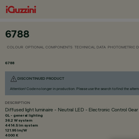
6788
COLOUR
OPTIONAL COMPONENTS
TECHNICAL DATA
PHOTOMETRIC D
6788
DISCONTINUED PRODUCT
Attention! Code no longer in production. Please use the search to find the altern
DESCRIPTION
Diffused light luminaire - Neutral LED - Electronic Control Gear
GL - general lighting
36.2 W system
4414.5 lm system
121.95 lm/W
4000 K