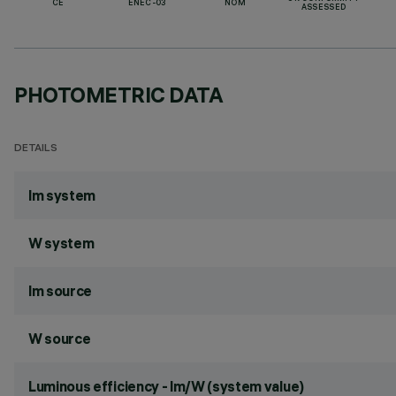
CE
ENEC-03
NOM
ASSESSED
PHOTOMETRIC DATA
DETAILS
lm system
W system
lm source
W source
Luminous efficiency - lm/W (system value)