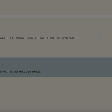
ATA
ELECTRICAL DATA
INSTALLATION
DOWNLOADS
ative that best suits your needs.