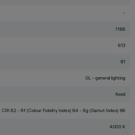
-
1186
613
81
GL - general lighting
fixed
CRI
82
- Rf (Colour Fidelity Index) 84 - Rg (Gamut Index) 96
4000 K