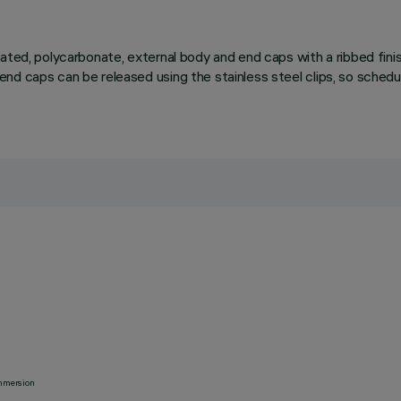
ated, polycarbonate, external body and end caps with a ribbed finis
end caps can be released using the stainless steel clips, so sche
 immersion