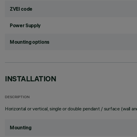
ZVEI code
Power Supply
Mounting options
INSTALLATION
DESCRIPTION
Horizontal or vertical, single or double pendant / surface (wall and
Mounting