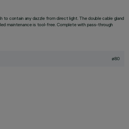
h to contain any dazzle from direct light. The double cable gland
duled maintenance is tool-free. Complete with pass-through
ø80