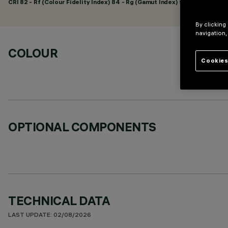
CRI
82
- Rf (Colour Fidelity Index) 84 - Rg (Gamut Index) 96
By clicking
navigation,
COLOUR
Cookies
OPTIONAL COMPONENTS
TECHNICAL DATA
LAST UPDATE: 02/08/2026