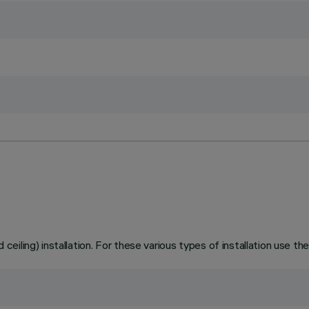
 ceiling) installation. For these various types of installation use the