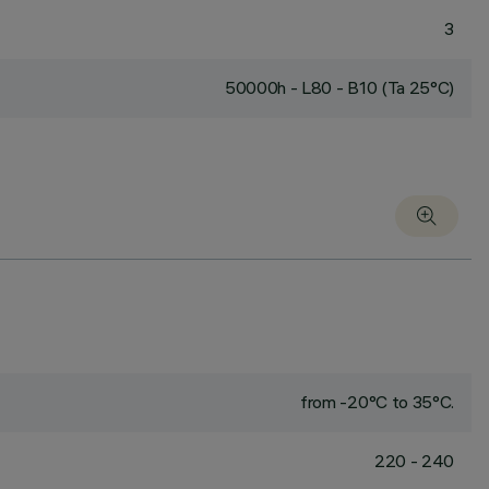
3
50000h - L80 - B10 (Ta 25°C)
from -20°C to 35°C.
220 - 240