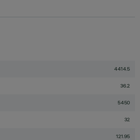
4414.5
36.2
5450
32
121.95