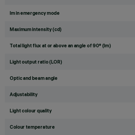
lm in emergency mode
Maximum intensity (cd)
Total light flux at or above an angle of 90° (lm)
Light output ratio (LOR)
Optic and beam angle
Adjustability
Light colour quality
Colour temperature