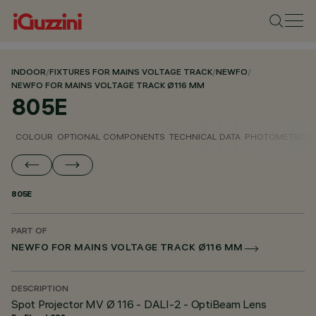
INDOOR
/
FIXTURES FOR MAINS VOLTAGE TRACK
/
NEWFO
/
NEWFO FOR MAINS VOLTAGE TRACK Ø116 MM
805E
COLOUR
OPTIONAL COMPONENTS
TECHNICAL DATA
PHOTOMETRIC D
805E
PART OF
NEWFO FOR MAINS VOLTAGE TRACK Ø116 MM
DESCRIPTION
Spot Projector MV Ø 116 - DALI-2 - OptiBeam Lens