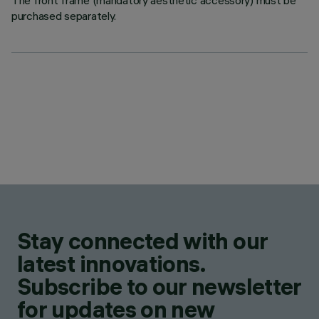
The front frame (mandatory aesthetic accessory) must be
purchased separately.
Stay connected with our
latest innovations.
Subscribe to our newsletter
for updates on new