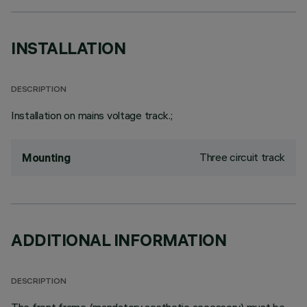
INSTALLATION
DESCRIPTION
Installation on mains voltage track.;
Three circuit track
Mounting
ADDITIONAL INFORMATION
DESCRIPTION