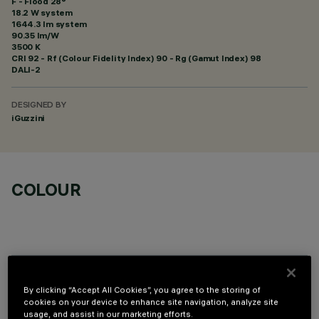
F - Flood 28°
18.2 W system
1644.3 lm system
90.35 lm/W
3500 K
CRI
92
- Rf (Colour Fidelity Index) 90 - Rg (Gamut Index) 98
DALI-2
DESIGNED BY
iGuzzini
COLOUR
OPTIONAL COMPONENTS
By clicking “Accept All Cookies”, you agree to the storing of
cookies on your device to enhance site navigation, analyze site
usage, and assist in our marketing efforts.