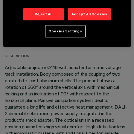
Reject All
Accept All Cookies
TECHNICAL DATA
Cookies Settings
LAST UPDATE: 06/08/2026
DESCRIPTION
Adjustable projector Ø116 with adapter for mains voltage
track installation. Body composed of the coupling of two
painted die-cast aluminium shells. The product allows a
rotation of 360° around the vertical axis with mechanical
locking and an inclination of 90° with respect to the
horizontal plane. Passive dissipation system ideal to
guarantee a long life and effective heat management. DALI-
2 dimmable electronic power supply integrated in the
product's track adapter. The optical unit in a recessed
position guarantees high visual comfort. High-definition lens
in thermoplastic material with additional filter for variable