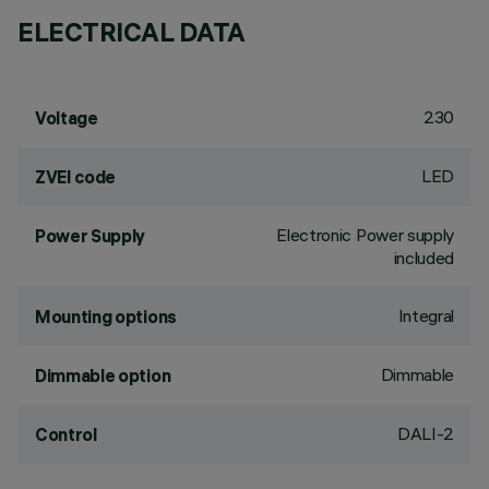
ELECTRICAL DATA
230
Voltage
LED
ZVEI code
Electronic Power supply
Power Supply
included
Integral
Mounting options
Dimmable
Dimmable option
DALI-2
Control