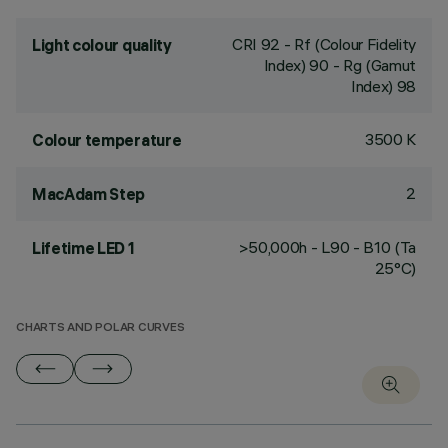
CRI
92
- Rf (Colour Fidelity
Light colour quality
Index) 90 - Rg (Gamut
Index) 98
3500 K
Colour temperature
2
MacAdam Step
>50,000h - L90 - B10 (Ta
Lifetime LED 1
25°C)
CHARTS AND POLAR CURVES