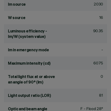
2030
lm source
16
W source
90.35
Luminous efficiency -
lm/W (system value)
-
lm in emergency mode
6075
Maximum intensity (cd)
0
Total light flux at or above
an angle of 90° (lm)
81
Light output ratio (LOR)
F - Flood 28°
Optic and beam angle