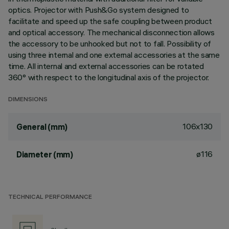
optics. Projector with Push&Go system designed to
facilitate and speed up the safe coupling between product
and optical accessory. The mechanical disconnection allows
the accessory to be unhooked but not to fall. Possibility of
using three internal and one external accessories at the same
time. All internal and external accessories can be rotated
360° with respect to the longitudinal axis of the projector.
DIMENSIONS
106x130
General (mm)
ø116
Diameter (mm)
TECHNICAL PERFORMANCE