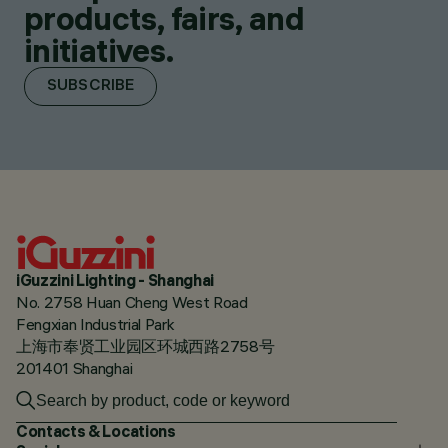
products, fairs, and
initiatives.
SUBSCRIBE
iGuzzini Lighting - Shanghai
No. 2758 Huan Cheng West Road
Fengxian Industrial Park
上海市奉贤工业园区环城西路2758号
201401 Shanghai
Contacts & Locations