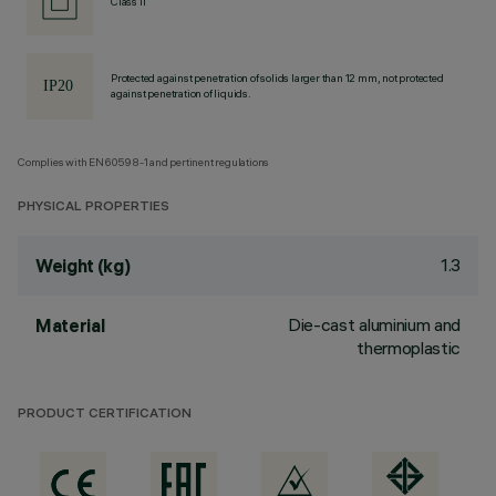
Class II
Protected against penetration of solids larger than 12 mm, not protected
against penetration of liquids.
Complies with EN60598-1 and pertinent regulations
PHYSICAL PROPERTIES
1.3
Weight (kg)
Die-cast aluminium and
Material
thermoplastic
PRODUCT CERTIFICATION