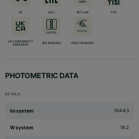
CE
EAC
RETILAP
TISI
UK CONFORMITY
BIS PENDING
ENEC PENDING
ASSESSED
PHOTOMETRIC DATA
DETAILS
1644.3
lm system
18.2
W system