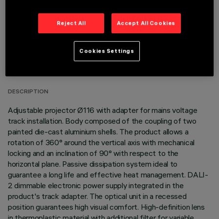
Reject All
Accept All Cookies
TECHNICAL DATA
Cookies Settings
LAST UPDATE: 06/08/2026
DESCRIPTION
Adjustable projector Ø116 with adapter for mains voltage
track installation. Body composed of the coupling of two
painted die-cast aluminium shells. The product allows a
rotation of 360° around the vertical axis with mechanical
locking and an inclination of 90° with respect to the
horizontal plane. Passive dissipation system ideal to
guarantee a long life and effective heat management. DALI-
2 dimmable electronic power supply integrated in the
product's track adapter. The optical unit in a recessed
position guarantees high visual comfort. High-definition lens
in thermoplastic material with additional filter for variable