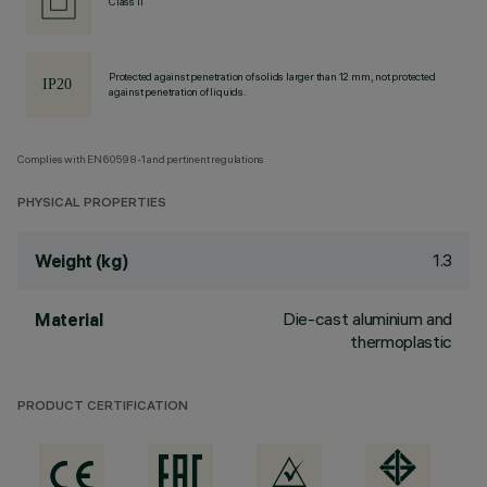
Class II
Protected against penetration of solids larger than 12 mm, not protected
against penetration of liquids.
Complies with EN60598-1 and pertinent regulations
PHYSICAL PROPERTIES
1.3
Weight (kg)
Die-cast aluminium and
Material
thermoplastic
PRODUCT CERTIFICATION