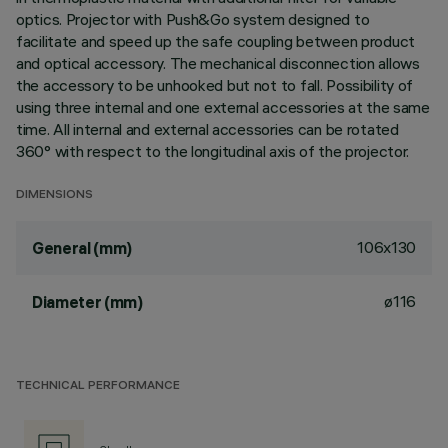
optics. Projector with Push&Go system designed to
facilitate and speed up the safe coupling between product
and optical accessory. The mechanical disconnection allows
the accessory to be unhooked but not to fall. Possibility of
using three internal and one external accessories at the same
time. All internal and external accessories can be rotated
360° with respect to the longitudinal axis of the projector.
DIMENSIONS
106x130
General (mm)
ø116
Diameter (mm)
TECHNICAL PERFORMANCE