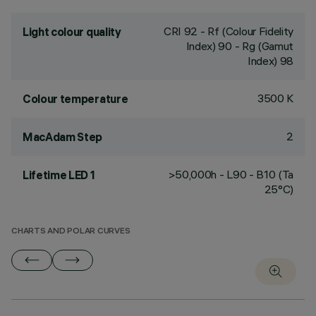
CRI
92
- Rf (Colour Fidelity
Light colour quality
Index) 90 - Rg (Gamut
Index) 98
3500 K
Colour temperature
2
MacAdam Step
>50,000h - L90 - B10 (Ta
Lifetime LED 1
25°C)
CHARTS AND POLAR CURVES