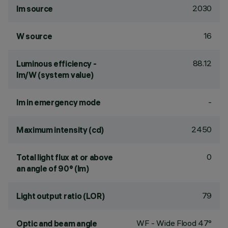
2030
lm source
16
W source
88.12
Luminous efficiency -
lm/W (system value)
-
lm in emergency mode
2450
Maximum intensity (cd)
0
Total light flux at or above
an angle of 90° (lm)
79
Light output ratio (LOR)
WF - Wide Flood 47°
Optic and beam angle