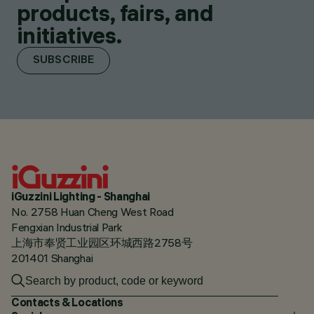
products, fairs, and
initiatives.
SUBSCRIBE
iGuzzini Lighting - Shanghai
No. 2758 Huan Cheng West Road
Fengxian Industrial Park
上海市奉贤工业园区环城西路2758号
201401 Shanghai
Contacts & Locations