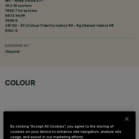
WF - Wide Flood 47°
18.2 W system
1603.7 lm system
88.12 lm/W
3500 K
CRI
92
- Rf (Colour Fidelity Index) 90 - Rg (Gamut Index) 98
DALI-2
DESIGNED BY
iGuzzini
COLOUR
OPTIONAL COMPONENTS
By clicking “Accept All Cookies”, you agree to the storing of
cookies on your device to enhance site navigation, analyze site
usage, and assist in our marketing efforts.