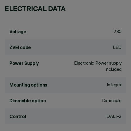
ELECTRICAL DATA
230
Voltage
LED
ZVEI code
Electronic Power supply
Power Supply
included
Integral
Mounting options
Dimmable
Dimmable option
DALI-2
Control