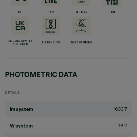
CE
EAC
RETILAP
TISI
UK CONFORMITY
BIS PENDING
ENEC PENDING
ASSESSED
PHOTOMETRIC DATA
DETAILS
1603.7
lm system
18.2
W system