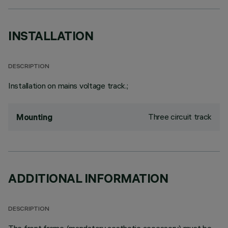
INSTALLATION
DESCRIPTION
Installation on mains voltage track.;
Three circuit track
Mounting
ADDITIONAL INFORMATION
DESCRIPTION