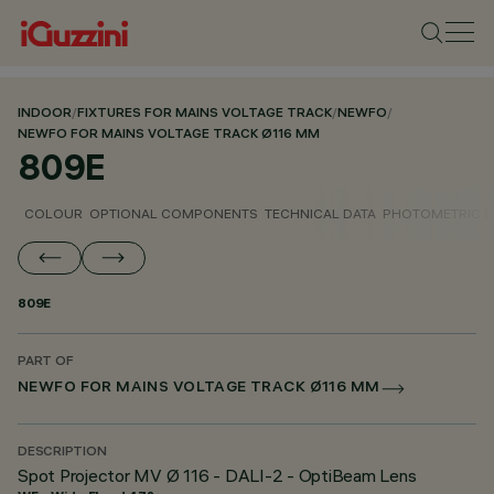
INDOOR
/
FIXTURES FOR MAINS VOLTAGE TRACK
/
NEWFO
/
NEWFO FOR MAINS VOLTAGE TRACK Ø116 MM
809E
COLOUR
OPTIONAL COMPONENTS
TECHNICAL DATA
PHOTOMETRIC D
809E
PART OF
NEWFO FOR MAINS VOLTAGE TRACK Ø116 MM
DESCRIPTION
Spot Projector MV Ø 116 - DALI-2 - OptiBeam Lens