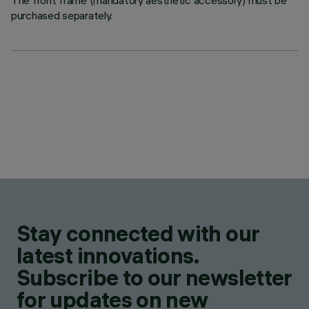
The front frame (mandatory aesthetic accessory) must be
purchased separately.
Stay connected with our
latest innovations.
Subscribe to our newsletter
for updates on new