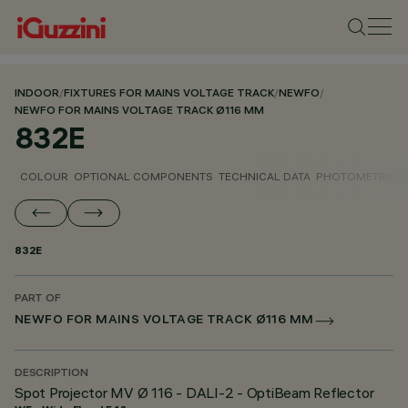
INDOOR
/
FIXTURES FOR MAINS VOLTAGE TRACK
/
NEWFO
/
NEWFO FOR MAINS VOLTAGE TRACK Ø116 MM
832E
COLOUR
OPTIONAL COMPONENTS
TECHNICAL DATA
PHOTOMETRIC D
832E
PART OF
NEWFO FOR MAINS VOLTAGE TRACK Ø116 MM
DESCRIPTION
Spot Projector MV Ø 116 - DALI-2 - OptiBeam Reflector