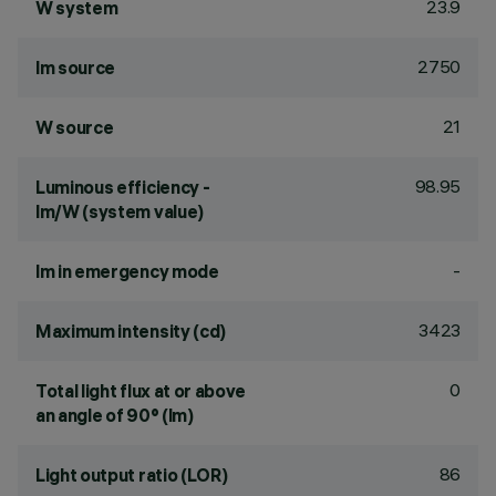
23.9
W system
2750
lm source
21
W source
98.95
Luminous efficiency -
lm/W (system value)
-
lm in emergency mode
3423
Maximum intensity (cd)
0
Total light flux at or above
an angle of 90° (lm)
86
Light output ratio (LOR)