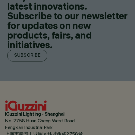
latest innovations.
Subscribe to our newsletter
for updates on new
products, fairs, and
initiatives.
SUBSCRIBE
iGuzzini Lighting - Shanghai
No. 2758 Huan Cheng West Road
Fengxian Industrial Park
上海市奉贤工业园区环城西路2758号