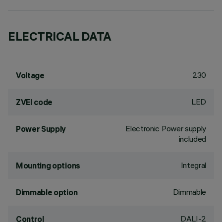
ELECTRICAL DATA
230
Voltage
LED
ZVEI code
Electronic Power supply
Power Supply
included
Integral
Mounting options
Dimmable
Dimmable option
DALI-2
Control