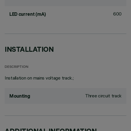
600
LED current (mA)
INSTALLATION
DESCRIPTION
Installation on mains voltage track.;
Three circuit track
Mounting