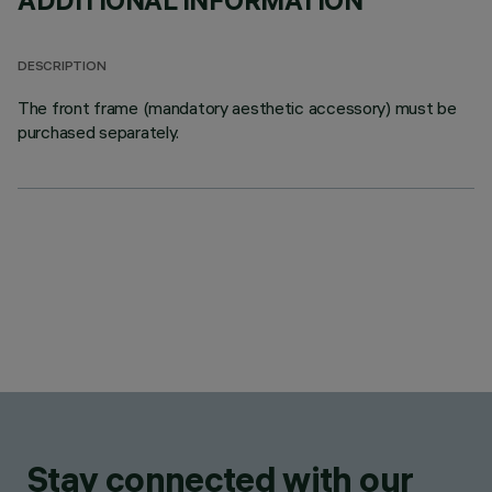
ADDITIONAL INFORMATION
DESCRIPTION
The front frame (mandatory aesthetic accessory) must be
purchased separately.
Stay connected with our