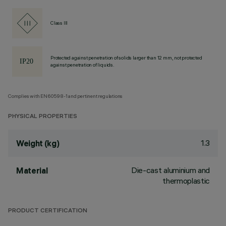
Class III
Protected against penetration of solids larger than 12 mm, not protected
against penetration of liquids.
Complies with EN60598-1 and pertinent regulations
PHYSICAL PROPERTIES
1.3
Weight (kg)
Die-cast aluminium and
Material
thermoplastic
PRODUCT CERTIFICATION