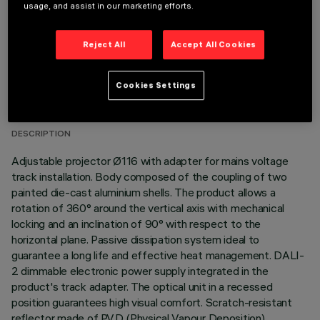
usage, and assist in our marketing efforts.
Reject All
Accept All Cookies
TECHNICAL DATA
Cookies Settings
LAST UPDATE: 06/08/2026
DESCRIPTION
Adjustable projector Ø116 with adapter for mains voltage
track installation. Body composed of the coupling of two
painted die-cast aluminium shells. The product allows a
rotation of 360° around the vertical axis with mechanical
locking and an inclination of 90° with respect to the
horizontal plane. Passive dissipation system ideal to
guarantee a long life and effective heat management. DALI-
2 dimmable electronic power supply integrated in the
product's track adapter. The optical unit in a recessed
position guarantees high visual comfort. Scratch-resistant
reflector made of P.V.D (Physical Vapour Deposition)