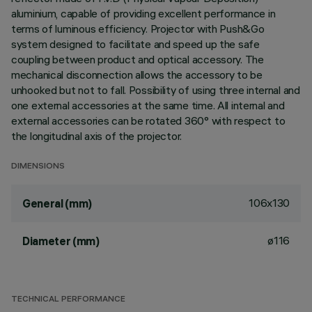
aluminium, capable of providing excellent performance in
terms of luminous efficiency. Projector with Push&Go
system designed to facilitate and speed up the safe
coupling between product and optical accessory. The
mechanical disconnection allows the accessory to be
unhooked but not to fall. Possibility of using three internal and
one external accessories at the same time. All internal and
external accessories can be rotated 360° with respect to
the longitudinal axis of the projector.
DIMENSIONS
106x130
General (mm)
ø116
Diameter (mm)
TECHNICAL PERFORMANCE