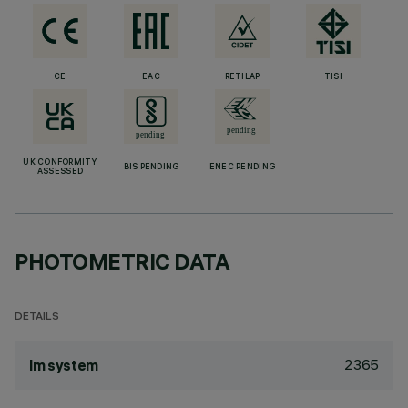
CE
EAC
RETILAP
TISI
UK CONFORMITY
BIS PENDING
ENEC PENDING
ASSESSED
PHOTOMETRIC DATA
DETAILS
2365
lm system