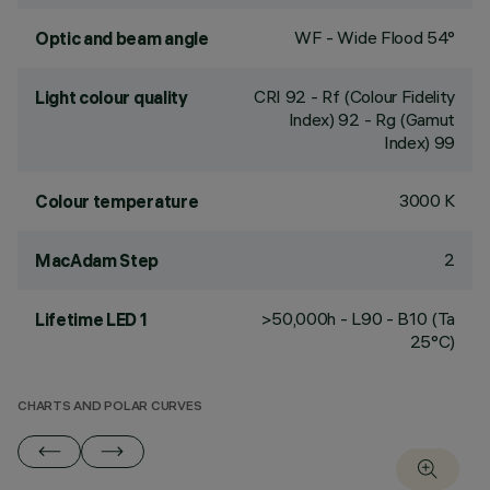
WF - Wide Flood 54°
Optic and beam angle
CRI
92
- Rf (Colour Fidelity
Light colour quality
Index) 92 - Rg (Gamut
Index) 99
3000 K
Colour temperature
2
MacAdam Step
>50,000h - L90 - B10 (Ta
Lifetime LED 1
25°C)
CHARTS AND POLAR CURVES