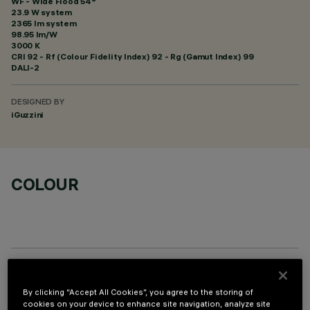
WF - Wide Flood 54°
23.9 W system
2365 lm system
98.95 lm/W
3000 K
CRI
92
- Rf (Colour Fidelity Index) 92 - Rg (Gamut Index) 99
DALI-2
DESIGNED BY
iGuzzini
COLOUR
OPTIONAL COMPONENTS
By clicking “Accept All Cookies”, you agree to the storing of
cookies on your device to enhance site navigation, analyze site