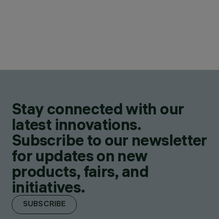
Stay connected with our
latest innovations.
Subscribe to our newsletter
for updates on new
products, fairs, and
initiatives.
SUBSCRIBE