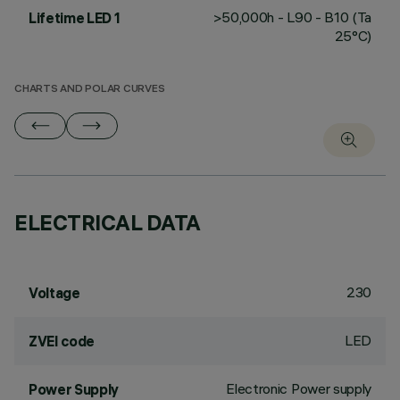
>50,000h - L90 - B10 (Ta
Lifetime LED 1
25°C)
CHARTS AND POLAR CURVES
ELECTRICAL DATA
230
Voltage
LED
ZVEI code
Electronic Power supply
Power Supply