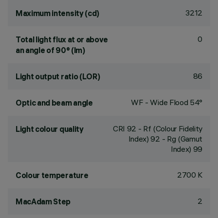
3212
Maximum intensity (cd)
0
Total light flux at or above
an angle of 90° (lm)
86
Light output ratio (LOR)
WF - Wide Flood 54°
Optic and beam angle
CRI
92
- Rf (Colour Fidelity
Light colour quality
Index) 92 - Rg (Gamut
Index) 99
2700 K
Colour temperature
2
MacAdam Step