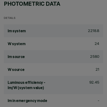
PHOTOMETRIC DATA
DETAILS
2218.8
lm system
24
W system
2580
lm source
21
W source
92.45
Luminous efficiency -
lm/W (system value)
-
lm in emergency mode