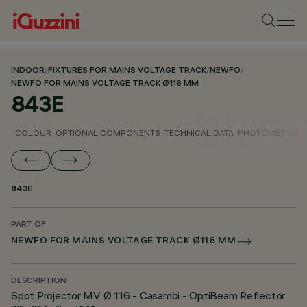
INDOOR
/
FIXTURES FOR MAINS VOLTAGE TRACK
/
NEWFO
/
NEWFO FOR MAINS VOLTAGE TRACK Ø116 MM
843E
COLOUR
OPTIONAL COMPONENTS
TECHNICAL DATA
PHOTOMETRIC D
843E
PART OF
NEWFO FOR MAINS VOLTAGE TRACK Ø116 MM
DESCRIPTION
Spot Projector MV Ø 116 - Casambi - OptiBeam Reflector