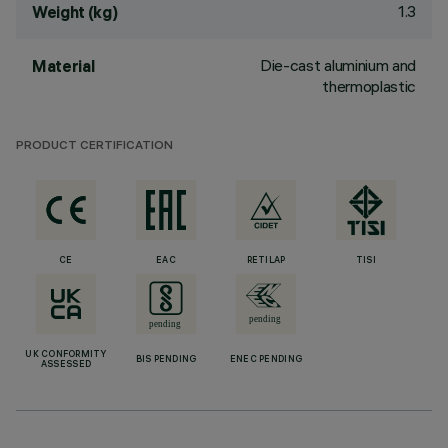
1.3
Weight (kg)
Die-cast aluminium and
Material
thermoplastic
PRODUCT CERTIFICATION
CE
EAC
RETILAP
TISI
UK CONFORMITY
BIS PENDING
ENEC PENDING
ASSESSED