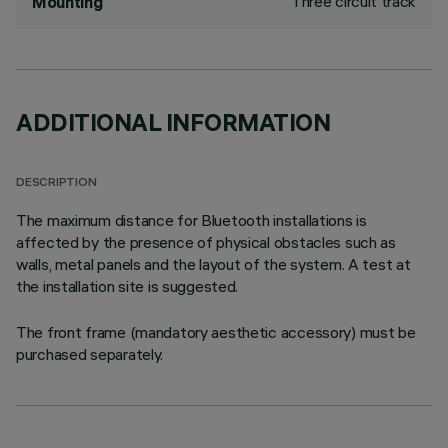
Three circuit track
Mounting
ADDITIONAL INFORMATION
DESCRIPTION
The maximum distance for Bluetooth installations is
affected by the presence of physical obstacles such as
walls, metal panels and the layout of the system. A test at
the installation site is suggested.
The front frame (mandatory aesthetic accessory) must be
purchased separately.