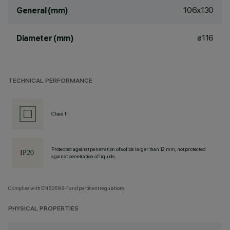
106x130
General (mm)
ø116
Diameter (mm)
TECHNICAL PERFORMANCE
Class II
Protected against penetration of solids larger than 12 mm, not protected
against penetration of liquids.
Complies with EN60598-1 and pertinent regulations
PHYSICAL PROPERTIES