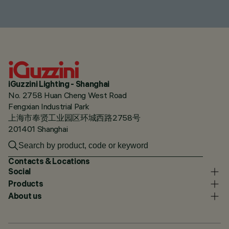
iGuzzini Lighting - Shanghai
No. 2758 Huan Cheng West Road
Fengxian Industrial Park
上海市奉贤工业园区环城西路2758号
201401 Shanghai
Contacts & Locations
Social
Products
About us