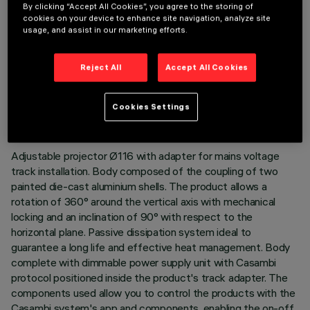
By clicking “Accept All Cookies”, you agree to the storing of
cookies on your device to enhance site navigation, analyze site
usage, and assist in our marketing efforts.
Reject All
Accept All Cookies
TECHNICAL DATA
LAST UPDATE: 06/08/2026
Cookies Settings
DESCRIPTION
Adjustable projector Ø116 with adapter for mains voltage
track installation. Body composed of the coupling of two
painted die-cast aluminium shells. The product allows a
rotation of 360° around the vertical axis with mechanical
locking and an inclination of 90° with respect to the
horizontal plane. Passive dissipation system ideal to
guarantee a long life and effective heat management. Body
complete with dimmable power supply unit with Casambi
protocol positioned inside the product's track adapter. The
components used allow you to control the products with the
Casambi system's app and components, enabling the on-off,