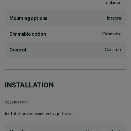
included
Integral
Mounting options
Dimmable
Dimmable option
Casambi
Control
INSTALLATION
DESCRIPTION
Installation on mains voltage track.;