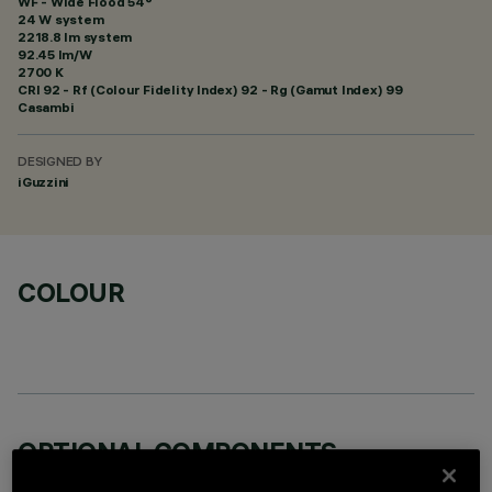
WF - Wide Flood 54°
24 W system
2218.8 lm system
92.45 lm/W
2700 K
CRI
92
- Rf (Colour Fidelity Index) 92 - Rg (Gamut Index) 99
Casambi
DESIGNED BY
iGuzzini
COLOUR
OPTIONAL COMPONENTS