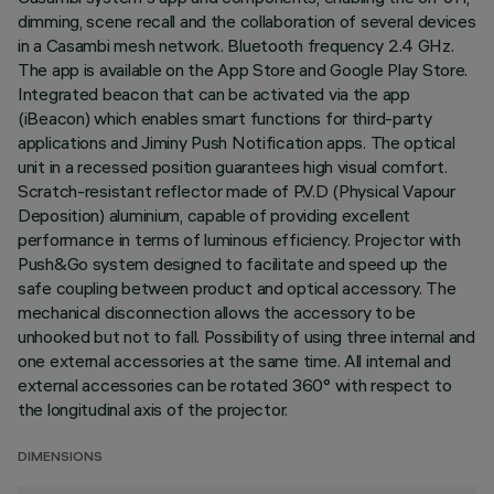
dimming, scene recall and the collaboration of several devices
in a Casambi mesh network. Bluetooth frequency 2.4 GHz.
The app is available on the App Store and Google Play Store.
Integrated beacon that can be activated via the app
(iBeacon) which enables smart functions for third-party
applications and Jiminy Push Notification apps. The optical
unit in a recessed position guarantees high visual comfort.
Scratch-resistant reflector made of P.V.D (Physical Vapour
Deposition) aluminium, capable of providing excellent
performance in terms of luminous efficiency. Projector with
Push&Go system designed to facilitate and speed up the
safe coupling between product and optical accessory. The
mechanical disconnection allows the accessory to be
unhooked but not to fall. Possibility of using three internal and
one external accessories at the same time. All internal and
external accessories can be rotated 360° with respect to
the longitudinal axis of the projector.
DIMENSIONS