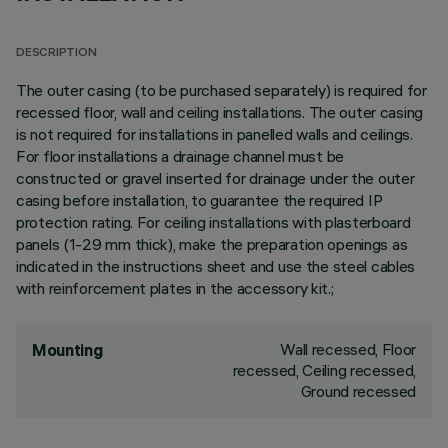
DESCRIPTION
The outer casing (to be purchased separately) is required for
recessed floor, wall and ceiling installations. The outer casing
is not required for installations in panelled walls and ceilings.
For floor installations a drainage channel must be
constructed or gravel inserted for drainage under the outer
casing before installation, to guarantee the required IP
protection rating. For ceiling installations with plasterboard
panels (1-29 mm thick), make the preparation openings as
indicated in the instructions sheet and use the steel cables
with reinforcement plates in the accessory kit.;
Wall recessed, Floor
Mounting
recessed, Ceiling recessed,
Ground recessed