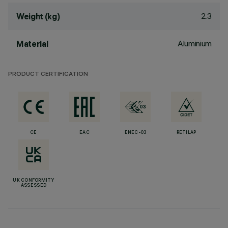
2.3
Weight (kg)
Aluminium
Material
PRODUCT CERTIFICATION
CE
EAC
ENEC-03
RETILAP
UK CONFORMITY
ASSESSED