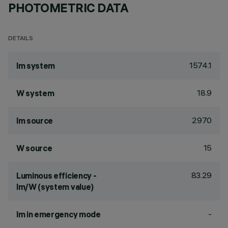
PHOTOMETRIC DATA
DETAILS
1574.1
lm system
18.9
W system
2970
lm source
15
W source
83.29
Luminous efficiency -
lm/W (system value)
-
lm in emergency mode