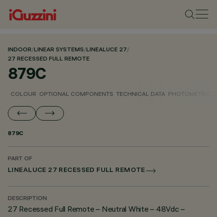
INDOOR
/
LINEAR SYSTEMS
/
LINEALUCE 27
/
27 RECESSED FULL REMOTE
879C
COLOUR
OPTIONAL COMPONENTS
TECHNICAL DATA
PHOTOMETRIC D
879C
PART OF
LINEALUCE 27 RECESSED FULL REMOTE
DESCRIPTION
27 Recessed Full Remote – Neutral White – 48Vdc –