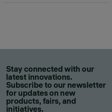
Stay connected with our
latest innovations.
Subscribe to our newsletter
for updates on new
products, fairs, and
initiatives.