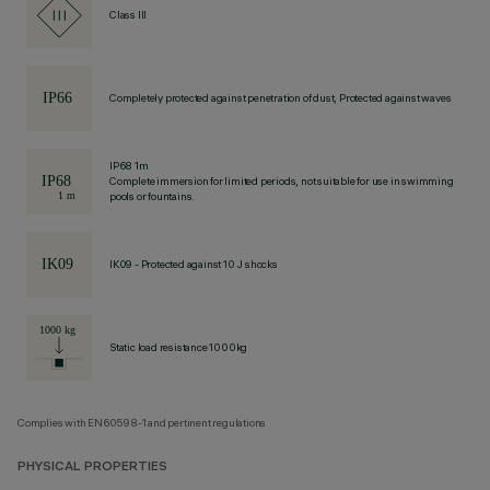
Class III
Completely protected against penetration of dust, Protected against waves
IP68 1m
Complete immersion for limited periods, not suitable for use in swimming
pools or fountains.
IK09 - Protected against 10 J shocks
Static load resistance 1000kg
Complies with EN60598-1 and pertinent regulations
PHYSICAL PROPERTIES