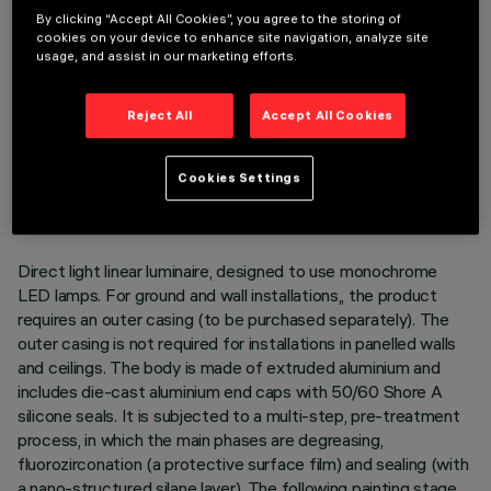
By clicking “Accept All Cookies”, you agree to the storing of
cookies on your device to enhance site navigation, analyze site
usage, and assist in our marketing efforts.
Reject All
Accept All Cookies
TECHNICAL DATA
LAST UPDATE: 05/08/2026
Cookies Settings
DESCRIPTION
Direct light linear luminaire, designed to use monochrome
LED lamps. For ground and wall installations,, the product
requires an outer casing (to be purchased separately). The
outer casing is not required for installations in panelled walls
and ceilings. The body is made of extruded aluminium and
includes die-cast aluminium end caps with 50/60 Shore A
silicone seals. It is subjected to a multi-step, pre-treatment
process, in which the main phases are degreasing,
fluorozirconation (a protective surface film) and sealing (with
a nano-structured silane layer). The following painting stage