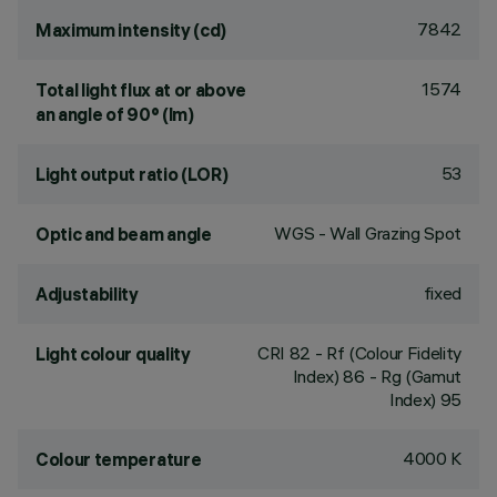
7842
Maximum intensity (cd)
1574
Total light flux at or above
an angle of 90° (lm)
53
Light output ratio (LOR)
WGS - Wall Grazing Spot
Optic and beam angle
fixed
Adjustability
CRI
82
- Rf (Colour Fidelity
Light colour quality
Index) 86 - Rg (Gamut
Index) 95
4000 K
Colour temperature