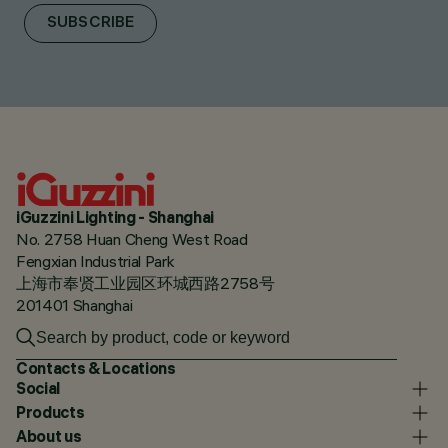
SUBSCRIBE
iGuzzini Lighting - Shanghai
No. 2758 Huan Cheng West Road
Fengxian Industrial Park
上海市奉贤工业园区环城西路2758号
201401 Shanghai
Contacts & Locations
Social
Products
About us