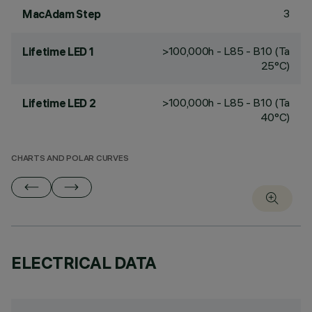
3
MacAdam Step
>100,000h - L85 - B10 (Ta
Lifetime LED 1
25°C)
>100,000h - L85 - B10 (Ta
Lifetime LED 2
40°C)
CHARTS AND POLAR CURVES
ELECTRICAL DATA