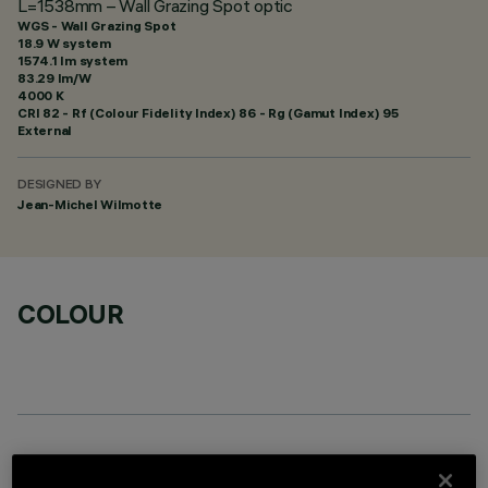
L=1538mm – Wall Grazing Spot optic
WGS - Wall Grazing Spot
18.9 W system
1574.1 lm system
83.29 lm/W
4000 K
CRI
82
- Rf (Colour Fidelity Index) 86 - Rg (Gamut Index) 95
External
DESIGNED BY
Jean-Michel Wilmotte
COLOUR
OPTIONAL COMPONENTS