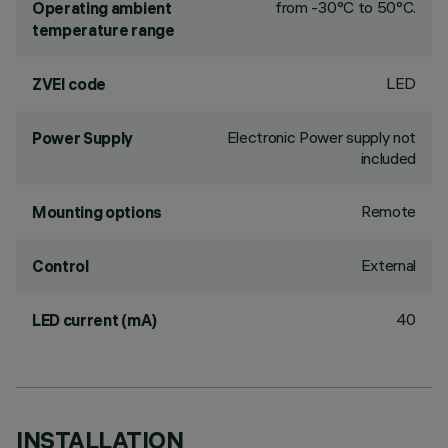
from -30°C to 50°C.
Operating ambient
temperature range
LED
ZVEI code
Electronic Power supply not
Power Supply
included
Remote
Mounting options
External
Control
40
LED current (mA)
INSTALLATION