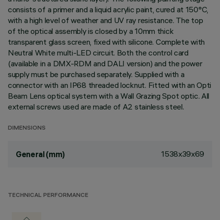
consists of a primer and a liquid acrylic paint, cured at 150°C,
with a high level of weather and UV ray resistance. The top
of the optical assembly is closed by a 10mm thick
transparent glass screen, fixed with silicone. Complete with
Neutral White multi-LED circuit. Both the control card
(available in a DMX-RDM and DALI version) and the power
supply must be purchased separately. Supplied with a
connector with an IP68 threaded locknut. Fitted with an Opti
Beam Lens optical system with a Wall Grazing Spot optic. All
external screws used are made of A2 stainless steel.
DIMENSIONS
1538x39x69
General (mm)
TECHNICAL PERFORMANCE