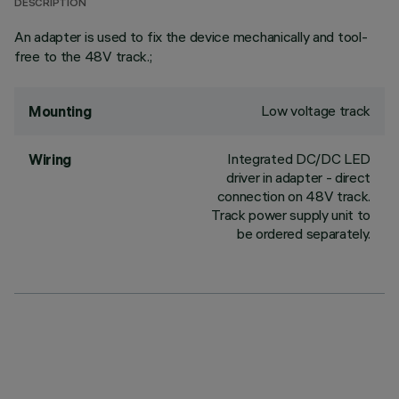
DESCRIPTION
An adapter is used to fix the device mechanically and tool-
free to the 48V track.;
Low voltage track
Mounting
Integrated DC/DC LED
Wiring
driver in adapter - direct
connection on 48V track.
Track power supply unit to
be ordered separately.