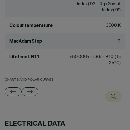
Index) 93 - Rg (Gamut
Index) 99
3500 K
Colour temperature
2
MacAdam Step
>50,000h - L85 - B10 (Ta
Lifetime LED 1
25°C)
CHARTS AND POLAR CURVES
ELECTRICAL DATA