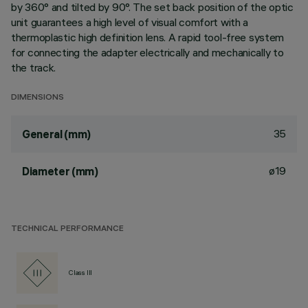
by 360° and tilted by 90°. The set back position of the optic
unit guarantees a high level of visual comfort with a
thermoplastic high definition lens. A rapid tool-free system
for connecting the adapter electrically and mechanically to
the track.
DIMENSIONS
35
General (mm)
ø19
Diameter (mm)
TECHNICAL PERFORMANCE
Class III