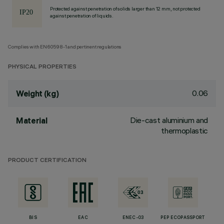
Protected against penetration of solids larger than 12 mm, not protected
against penetration of liquids.
Complies with EN60598-1 and pertinent regulations
PHYSICAL PROPERTIES
0.06
Weight (kg)
Die-cast aluminium and
Material
thermoplastic
PRODUCT CERTIFICATION
BIS
EAC
ENEC-03
PEP ECOPASSPORT