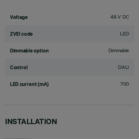
48 V DC
Voltage
LED
ZVEI code
Dimmable
Dimmable option
DALI
Control
700
LED current (mA)
INSTALLATION