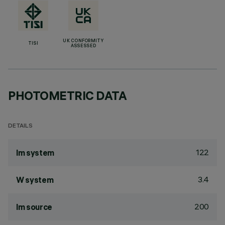
UK CONFORMITY
TISI
ASSESSED
PHOTOMETRIC DATA
DETAILS
122
lm system
3.4
W system
200
lm source