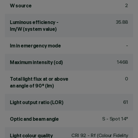
2
W source
35.88
Luminous efficiency -
lm/W (system value)
-
lm in emergency mode
1468
Maximum intensity (cd)
0
Total light flux at or above
an angle of 90° (lm)
61
Light output ratio (LOR)
S - Spot 14°
Optic and beam angle
CRI
92
- Rf (Colour Fidelity
Light colour quality