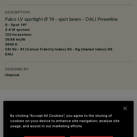
DESCRIPTION
Palco LV spotlight Ø 19 - spot beam - DALI Powerline
S - Spot 14°
3.4 W system
122 lm system
35.88 lm/W
3500 K
CRI
92
- Rf (Colour Fidelity Index) 93 - Rg (Gamut Index) 99
DALI
DESIGNED BY
iGuzzini
COLOUR
By clicking “Accept All Cookies”, you agree to the storing of
cookies on your device to enhance site navigation, analyze site
usage, and assist in our marketing efforts.