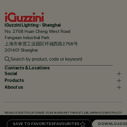
iGuzzini Lighting - Shanghai
No. 2758 Huan Cheng West Road
Fengxian Industrial Park
上海市奉贤工业园区环城西路2758号
201401 Shanghai
Contacts & Locations
Social
Products
About us
PRIVACY
CERTIFICATIONS
5 YEAR WARRANTY
WHISTLEBLOWING
COOKIE POLICY
ACCESSIBILITY STATEMENT
OUR CODES
KNOWLEDGE BASE (LOGIN REQUIRED)
SAVE TO FAVORITES
FAVOURITES
DOWNLOADS
DOWNLOADS