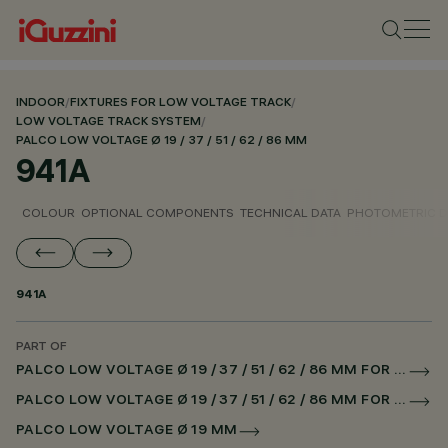
INDOOR
/
FIXTURES FOR LOW VOLTAGE TRACK
/
LOW VOLTAGE TRACK SYSTEM
/
PALCO LOW VOLTAGE Ø 19 / 37 / 51 / 62 / 86 MM
941A
COLOUR
OPTIONAL COMPONENTS
TECHNICAL DATA
PHOTOMETRIC D
941A
PART OF
PALCO LOW VOLTAGE Ø 19 / 37 / 51 / 62 / 86 MM FOR LOW VOLTAGE TRACK DALI POWERLINE
PALCO LOW VOLTAGE Ø 19 / 37 / 51 / 62 / 86 MM FOR SUPERRAIL DALI POWERLINE
PALCO LOW VOLTAGE Ø 19 MM