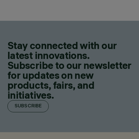
Stay connected with our
latest innovations.
Subscribe to our newsletter
for updates on new
products, fairs, and
initiatives.
SUBSCRIBE