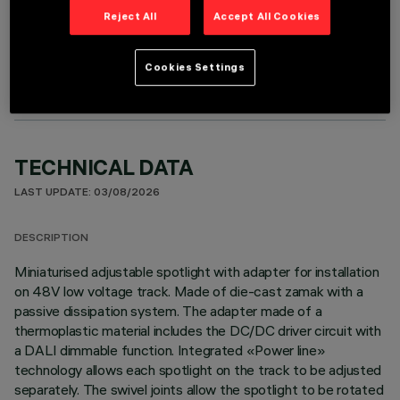
Reject All
Accept All Cookies
OPTIONAL COMPONENTS
Cookies Settings
TECHNICAL DATA
LAST UPDATE: 03/08/2026
DESCRIPTION
Miniaturised adjustable spotlight with adapter for installation
on 48V low voltage track. Made of die-cast zamak with a
passive dissipation system. The adapter made of a
thermoplastic material includes the DC/DC driver circuit with
a DALI dimmable function. Integrated «Power line»
technology allows each spotlight on the track to be adjusted
separately. The swivel joints allow the spotlight to be rotated