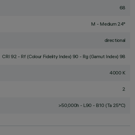
68
M - Medium 24°
directional
CRI
92
- Rf (Colour Fidelity Index) 90 - Rg (Gamut Index) 98
4000 K
2
>50,000h - L90 - B10 (Ta 25°C)