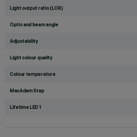
Light output ratio (LOR)
Optic and beam angle
Adjustability
Light colour quality
Colour temperature
MacAdam Step
Lifetime LED 1