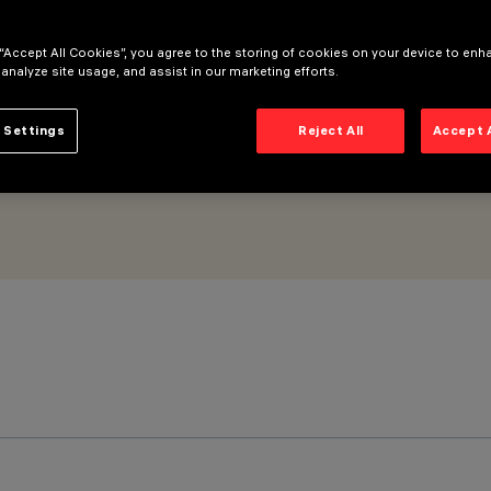
 “Accept All Cookies”, you agree to the storing of cookies on your device to enh
 analyze site usage, and assist in our marketing efforts.
 Settings
Reject All
Accept 