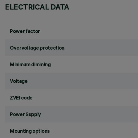
ELECTRICAL DATA
Power factor
Overvoltage protection
Minimum dimming
Voltage
ZVEI code
Power Supply
Mounting options