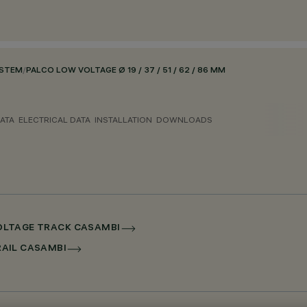
YSTEM
/
PALCO LOW VOLTAGE Ø 19 / 37 / 51 / 62 / 86 MM
ATA
ELECTRICAL DATA
INSTALLATION
DOWNLOADS
 VOLTAGE TRACK CASAMBI
RRAIL CASAMBI