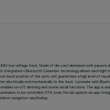
 on 48V low voltage track. Made of die-cast aluminium with passive
ol. Integrated «Bluetooth Casambi» technology allows each light m
et back position of the optic unit guarantees a high level of visual
pter electrically and mechanically to the track. Luminaire with B
enables on-off, dimming and scene recall functions. The app is ava
luminaires to be controlled. OTA (over the air) update via app. Int
 indoor navigation-wayfinding.