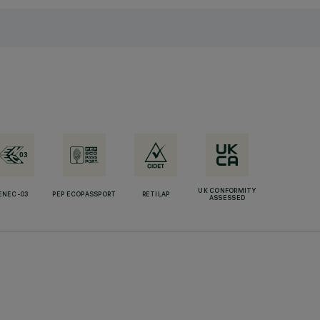
UK CONFORMITY
ENEC-03
PEP ECOPASSPORT
RETILAP
ASSESSED