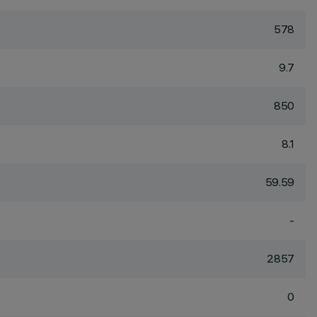
578
9.7
850
8.1
59.59
-
2857
0