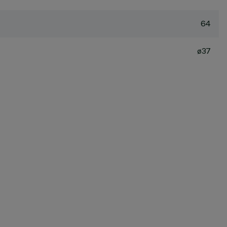
64
ø37