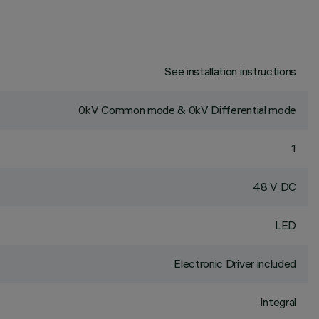
See installation instructions
0kV Common mode & 0kV Differential mode
1
48 V DC
LED
Electronic Driver included
Integral