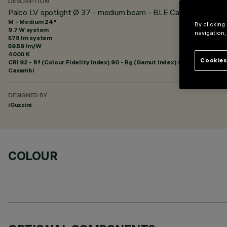
DESCRIPTION
Palco LV spotlight Ø 37 - medium beam - BLE Casambi
M - Medium 24°
By clicking
9.7 W system
navigation,
578 lm system
59.59 lm/W
4000 K
Cookies
CRI
92
- Rf (Colour Fidelity Index) 90 - Rg (Gamut Index) 98
Casambi
DESIGNED BY
iGuzzini
COLOUR