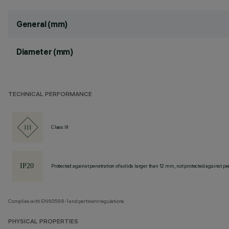
General (mm)
Diameter (mm)
TECHNICAL PERFORMANCE
Class III
Protected against penetration of solids larger than 12 mm, not protected against pen
Complies with EN60598-1 and pertinent regulations
PHYSICAL PROPERTIES