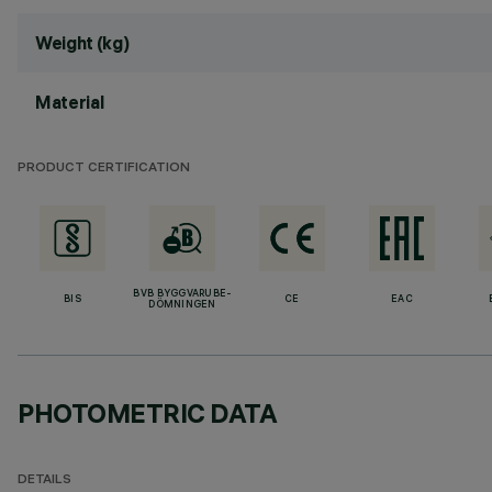
Weight (kg)
Material
PRODUCT CERTIFICATION
BVB BYGGVARUBE-
BIS
CE
EAC
DÖMNINGEN
PHOTOMETRIC DATA
DETAILS