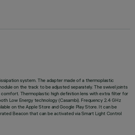
 dissipation system. The adapter made of a thermoplastic
odule on the track to be adjusted separately. The swivel joints
 comfort. Thermoplastic high definition lens with extra filter for
luetooth Low Energy technology (Casambi). Frequency 2.4 GHz
ilable on the Apple Store and Google Play Store. It can be
egrated Beacon that can be activated via Smart Light Control