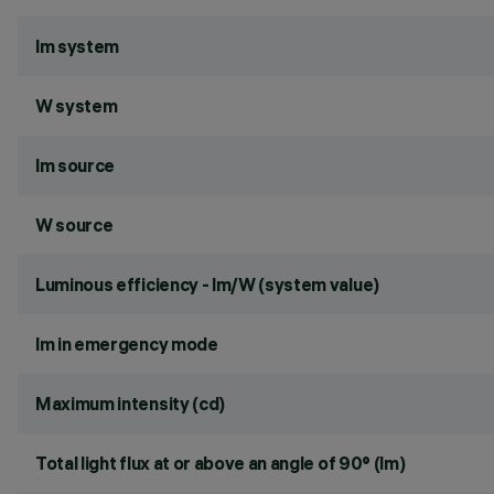
lm system
W system
lm source
W source
Luminous efficiency - lm/W (system value)
lm in emergency mode
Maximum intensity (cd)
Total light flux at or above an angle of 90° (lm)