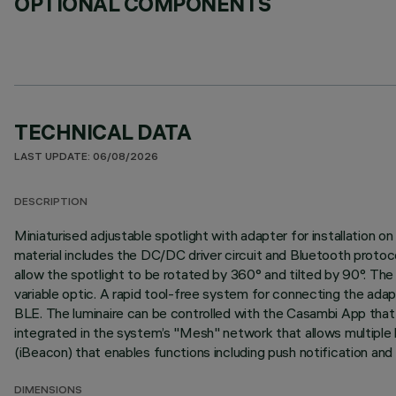
OPTIONAL COMPONENTS
TECHNICAL DATA
LAST UPDATE: 06/08/2026
DESCRIPTION
Miniaturised adjustable spotlight with adapter for installation
material includes the DC/DC driver circuit and Bluetooth protoc
allow the spotlight to be rotated by 360° and tilted by 90°. The s
variable optic. A rapid tool-free system for connecting the ada
BLE. The luminaire can be controlled with the Casambi App that 
integrated in the system’s "Mesh" network that allows multiple 
(iBeacon) that enables functions including push notification and
DIMENSIONS