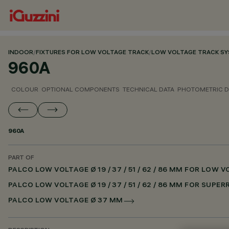
INDOOR
/
FIXTURES FOR LOW VOLTAGE TRACK
/
LOW VOLTAGE TRACK S
960A
COLOUR
OPTIONAL COMPONENTS
TECHNICAL DATA
PHOTOMETRIC D
960A
PART OF
PALCO LOW VOLTAGE Ø 19 / 37 / 51 / 62 / 86 MM FOR LOW
PALCO LOW VOLTAGE Ø 19 / 37 / 51 / 62 / 86 MM FOR SUPE
PALCO LOW VOLTAGE Ø 37 MM