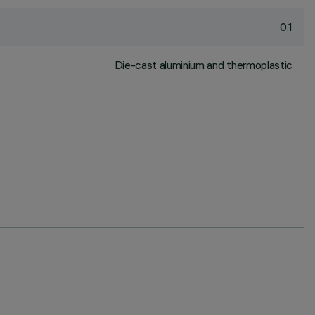
0.1
Die-cast aluminium and thermoplastic