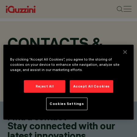
CONTACTS &
LOCATIONS
By clicking “Accept All Cookies”, you agree to the storing of
cookies on your device to enhance site navigation, analyze site
usage, and assist in our marketing efforts.
Reject All
Accept All Cookies
FIND CONTACT
SEND REQUEST
Cookies Settings
Find a contact
Stay connected with our
latest innovations.