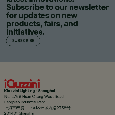
Subscribe to our newsletter
for updates on new
products, fairs, and
initiatives.
SUBSCRIBE
iGuzzini Lighting - Shanghai
No. 2758 Huan Cheng West Road
Fengxian Industrial Park
上海市奉贤工业园区环城西路2758号
201401 Shanghai