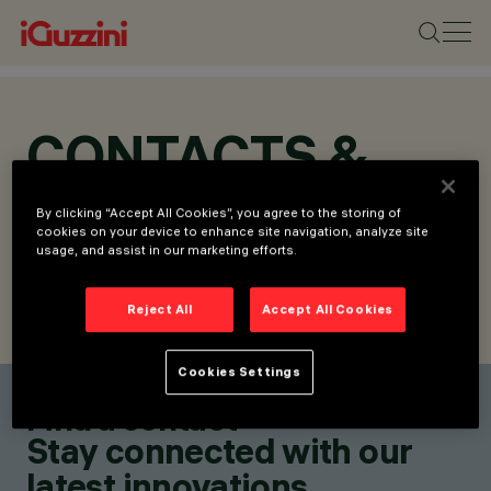
CONTACTS &
LOCATIONS
By clicking “Accept All Cookies”, you agree to the storing of
cookies on your device to enhance site navigation, analyze site
usage, and assist in our marketing efforts.
Reject All
Accept All Cookies
FIND CONTACT
SEND REQUEST
Cookies Settings
Find a contact
Stay connected with our
latest innovations.