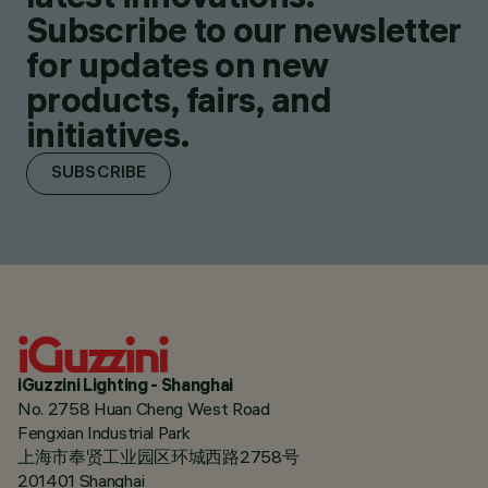
Subscribe to our newsletter
for updates on new
products, fairs, and
initiatives.
SUBSCRIBE
iGuzzini Lighting - Shanghai
No. 2758 Huan Cheng West Road
Fengxian Industrial Park
上海市奉贤工业园区环城西路2758号
201401 Shanghai