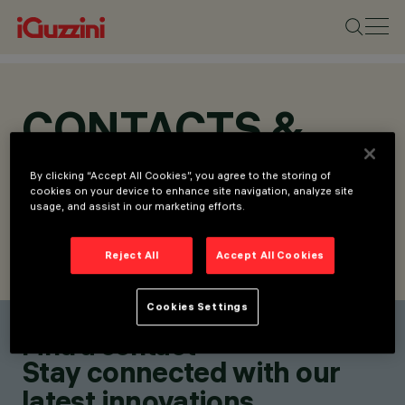
CONTACTS &
LOCATIONS
By clicking “Accept All Cookies”, you agree to the storing of
cookies on your device to enhance site navigation, analyze site
usage, and assist in our marketing efforts.
Reject All
Accept All Cookies
FIND CONTACT
SEND REQUEST
Cookies Settings
Find a contact
Stay connected with our
latest innovations.