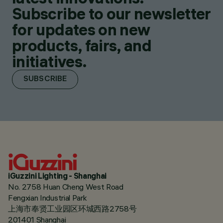
Subscribe to our newsletter
for updates on new
products, fairs, and
initiatives.
SUBSCRIBE
iGuzzini Lighting - Shanghai
No. 2758 Huan Cheng West Road
Fengxian Industrial Park
上海市奉贤工业园区环城西路2758号
201401 Shanghai