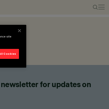
ance site
All Cookies
 newsletter for updates on