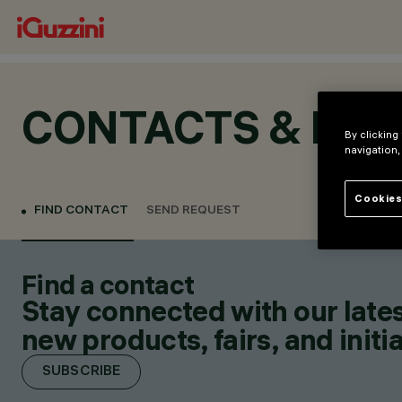
CONTACTS & LOC
By clicking
navigation,
Cookies
FIND CONTACT
SEND REQUEST
Find a contact
Stay connected with our lates
new products, fairs, and initia
SUBSCRIBE