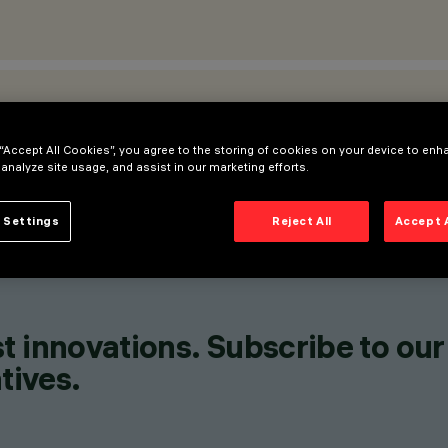
ATIONS
 “Accept All Cookies”, you agree to the storing of cookies on your device to enh
 analyze site usage, and assist in our marketing efforts.
 Settings
Reject All
Accept 
t innovations. Subscribe to our
tives.