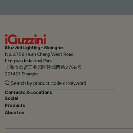
iGuzzini Lighting - Shanghai
No. 2758 Huan Cheng West Road
Fengxian Industrial Park
上海市奉贤工业园区环城西路2758号
201401 Shanghai
Contacts & Locations
Social
Products
About us