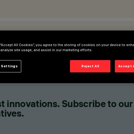
ATIONS
 “Accept All Cookies”, you agree to the storing of cookies on your device to enh
 analyze site usage, and assist in our marketing efforts.
 Settings
Reject All
Accept 
t innovations. Subscribe to our
tives.