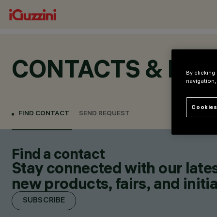
CONTACTS & LOC
By clicking
navigation,
Cookies
FIND CONTACT
SEND REQUEST
Find a contact
Stay connected with our lates
new products, fairs, and initia
SUBSCRIBE