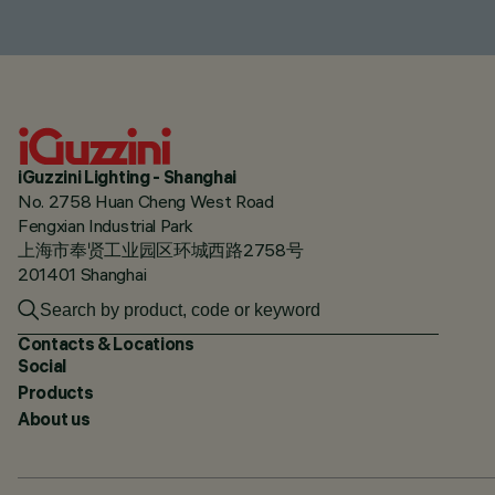
iGuzzini Lighting - Shanghai
No. 2758 Huan Cheng West Road
Fengxian Industrial Park
上海市奉贤工业园区环城西路2758号
201401 Shanghai
Contacts & Locations
Social
Products
About us