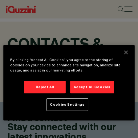
CONTACTS &
LOCATIONS
By clicking “Accept All Cookies”, you agree to the storing of
cookies on your device to enhance site navigation, analyze site
usage, and assist in our marketing efforts.
Reject All
Accept All Cookies
FIND CONTACT
SEND REQUEST
Cookies Settings
Find a contact
Stay connected with our
latest innovations.