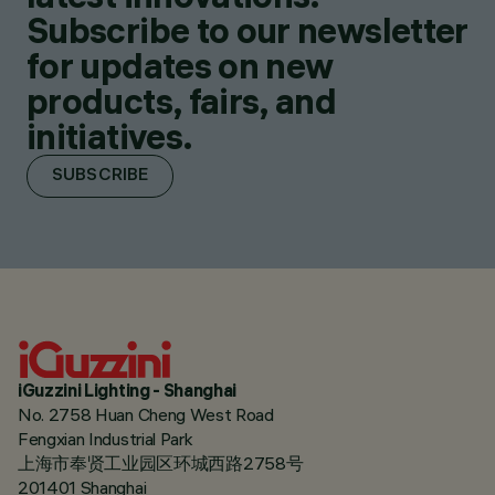
Subscribe to our newsletter
for updates on new
products, fairs, and
initiatives.
SUBSCRIBE
iGuzzini Lighting - Shanghai
No. 2758 Huan Cheng West Road
Fengxian Industrial Park
上海市奉贤工业园区环城西路2758号
201401 Shanghai