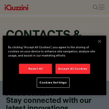
CONTACTS &
LOCATIONS
By clicking “Accept All Cookies”, you agree to the storing of
cookies on your device to enhance site navigation, analyze site
usage, and assist in our marketing efforts.
Reject All
Accept All Cookies
FIND CONTACT
SEND REQUEST
Cookies Settings
Find a contact
Stay connected with our
latest innovations.