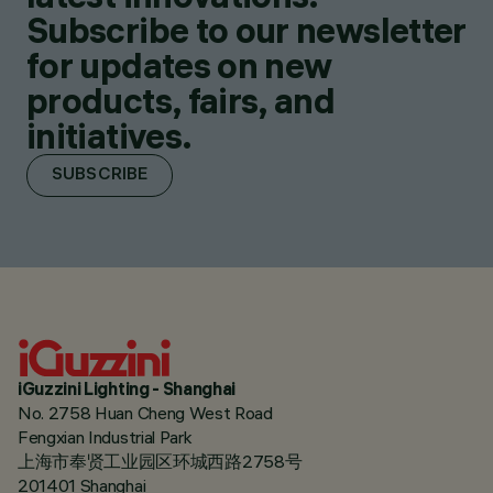
Subscribe to our newsletter
for updates on new
products, fairs, and
initiatives.
SUBSCRIBE
iGuzzini Lighting - Shanghai
No. 2758 Huan Cheng West Road
Fengxian Industrial Park
上海市奉贤工业园区环城西路2758号
201401 Shanghai