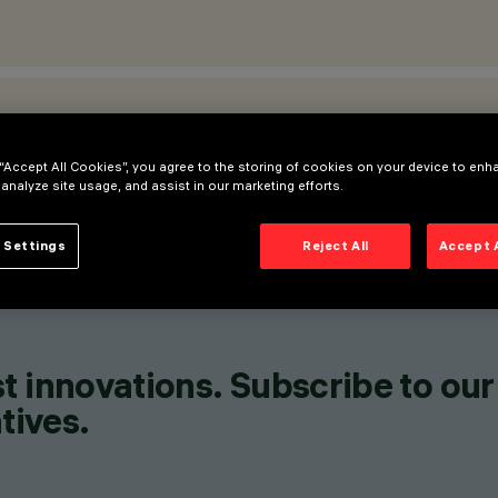
ATIONS
 “Accept All Cookies”, you agree to the storing of cookies on your device to enh
 analyze site usage, and assist in our marketing efforts.
 Settings
Reject All
Accept 
t innovations. Subscribe to our
tives.