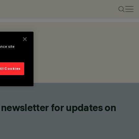
ance site
All Cookies
 newsletter for updates on