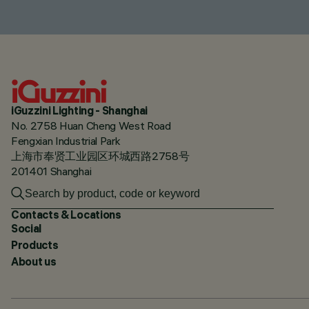
iGuzzini Lighting - Shanghai
No. 2758 Huan Cheng West Road
Fengxian Industrial Park
上海市奉贤工业园区环城西路2758号
201401 Shanghai
Contacts & Locations
Social
Products
About us