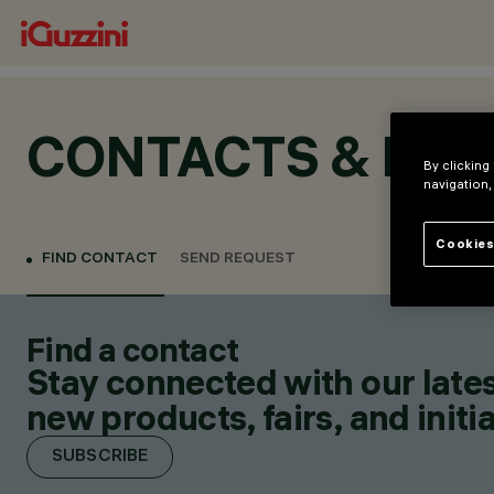
CONTACTS & LOC
By clicking
navigation,
Cookies
FIND CONTACT
SEND REQUEST
Find a contact
Stay connected with our lates
new products, fairs, and initia
SUBSCRIBE