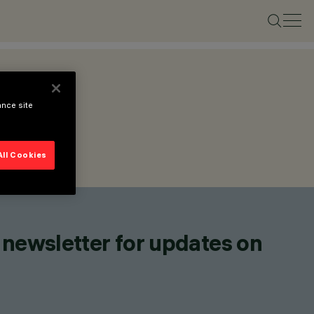
ance site
All Cookies
 newsletter for updates on