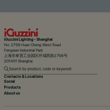
iGuzzini Lighting - Shanghai
No. 2758 Huan Cheng West Road
Fengxian Industrial Park
上海市奉贤工业园区环城西路2758号
201401 Shanghai
Contacts & Locations
Social
Products
About us