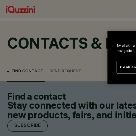
CONTACTS & LOC
By clicking
navigation,
Cookies
FIND CONTACT
SEND REQUEST
Find a contact
Stay connected with our lates
new products, fairs, and initia
SUBSCRIBE