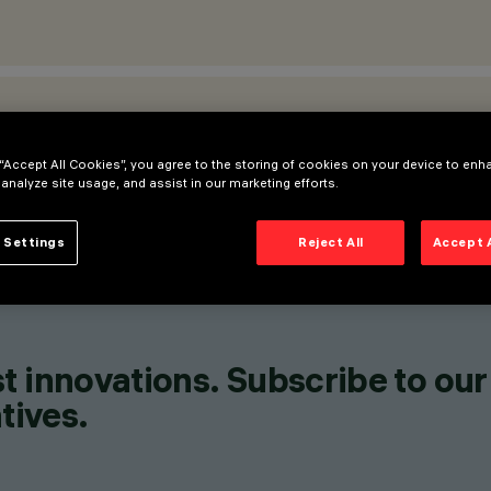
ATIONS
 “Accept All Cookies”, you agree to the storing of cookies on your device to enh
 analyze site usage, and assist in our marketing efforts.
 Settings
Reject All
Accept 
t innovations. Subscribe to our
tives.