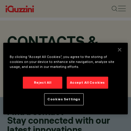
CONTACTS &
LOCATIONS
By clicking “Accept All Cookies”, you agree to the storing of
cookies on your device to enhance site navigation, analyze site
usage, and assist in our marketing efforts.
Reject All
Accept All Cookies
FIND CONTACT
SEND REQUEST
Cookies Settings
Find a contact
Stay connected with our
latest innovations.