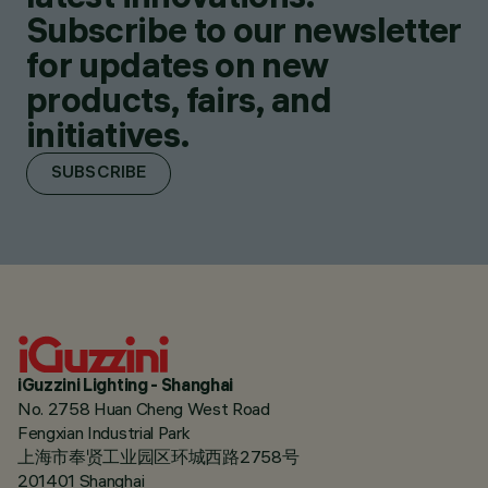
Subscribe to our newsletter
for updates on new
products, fairs, and
initiatives.
SUBSCRIBE
iGuzzini Lighting - Shanghai
No. 2758 Huan Cheng West Road
Fengxian Industrial Park
上海市奉贤工业园区环城西路2758号
201401 Shanghai