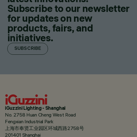
Subscribe to our newsletter
for updates on new
products, fairs, and
initiatives.
SUBSCRIBE
iGuzzini Lighting - Shanghai
No. 2758 Huan Cheng West Road
Fengxian Industrial Park
上海市奉贤工业园区环城西路2758号
201401 Shanghai