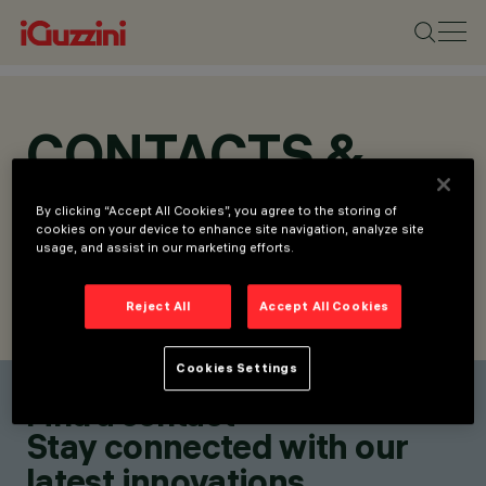
CONTACTS &
LOCATIONS
By clicking “Accept All Cookies”, you agree to the storing of
cookies on your device to enhance site navigation, analyze site
usage, and assist in our marketing efforts.
Reject All
Accept All Cookies
FIND CONTACT
SEND REQUEST
Cookies Settings
Find a contact
Stay connected with our
latest innovations.