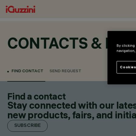
CONTACTS & LOC
By clicking
navigation,
Cookies
FIND CONTACT
SEND REQUEST
Find a contact
Stay connected with our lates
new products, fairs, and initia
SUBSCRIBE