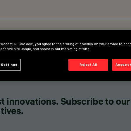
ATIONS
 “Accept All Cookies”, you agree to the storing of cookies on your device to enh
 analyze site usage, and assist in our marketing efforts.
 Settings
Reject All
Accept 
t innovations. Subscribe to our
tives.