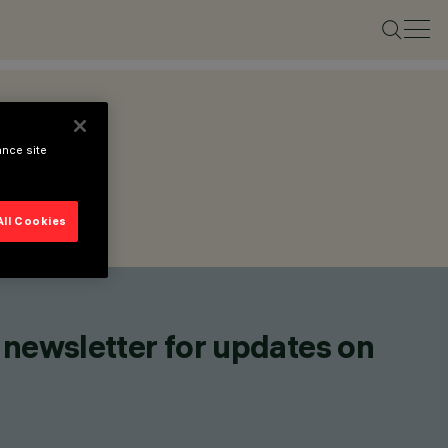
ance site
All Cookies
 newsletter for updates on