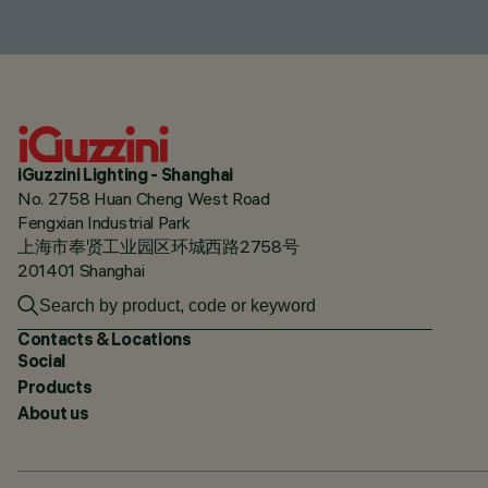
iGuzzini Lighting - Shanghai
No. 2758 Huan Cheng West Road
Fengxian Industrial Park
上海市奉贤工业园区环城西路2758号
201401 Shanghai
Contacts & Locations
Social
Products
About us