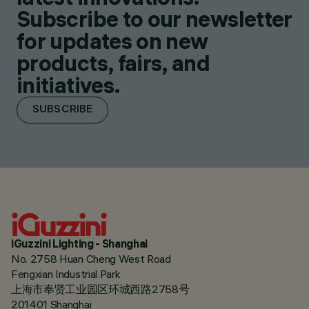
Subscribe to our newsletter
for updates on new
products, fairs, and
initiatives.
SUBSCRIBE
iGuzzini Lighting - Shanghai
No. 2758 Huan Cheng West Road
Fengxian Industrial Park
上海市奉贤工业园区环城西路2758号
201401 Shanghai