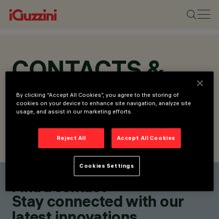
CONTACTS &
LOCATIONS
By clicking “Accept All Cookies”, you agree to the storing of
cookies on your device to enhance site navigation, analyze site
usage, and assist in our marketing efforts.
Reject All
Accept All Cookies
FIND CONTACT
SEND REQUEST
Cookies Settings
Find a contact
Stay connected with our
latest innovations.