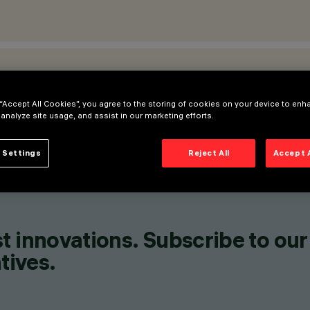
ATIONS
 “Accept All Cookies”, you agree to the storing of cookies on your device to enh
 analyze site usage, and assist in our marketing efforts.
 Settings
Reject All
Accept 
t innovations. Subscribe to our
tives.