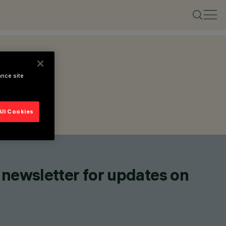
ance site
All Cookies
 newsletter for updates on