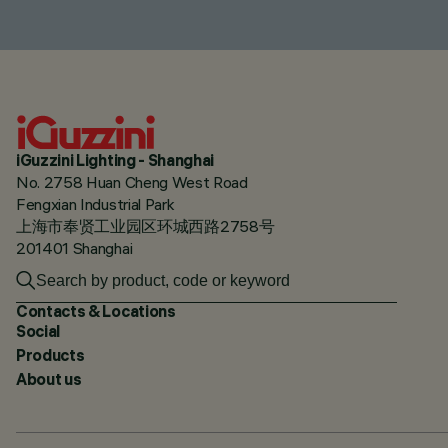
iGuzzini Lighting - Shanghai
No. 2758 Huan Cheng West Road
Fengxian Industrial Park
上海市奉贤工业园区环城西路2758号
201401 Shanghai
Contacts & Locations
Social
Products
About us