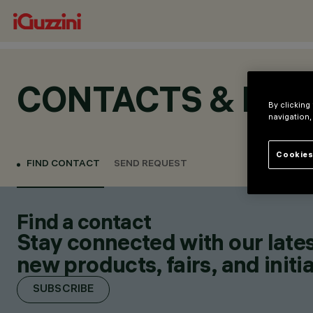
CONTACTS & LOC
By clicking
navigation,
Cookies
FIND CONTACT
SEND REQUEST
Find a contact
Stay connected with our lates
new products, fairs, and initia
SUBSCRIBE