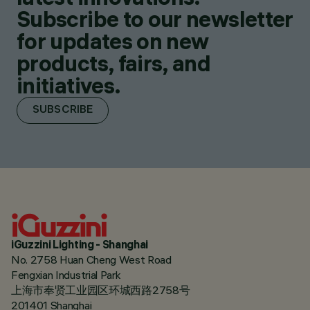
Subscribe to our newsletter
for updates on new
products, fairs, and
initiatives.
SUBSCRIBE
iGuzzini Lighting - Shanghai
No. 2758 Huan Cheng West Road
Fengxian Industrial Park
上海市奉贤工业园区环城西路2758号
201401 Shanghai