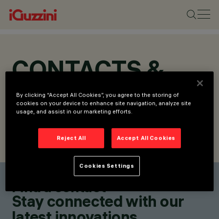
CONTACTS &
LOCATIONS
By clicking “Accept All Cookies”, you agree to the storing of
cookies on your device to enhance site navigation, analyze site
usage, and assist in our marketing efforts.
Reject All
Accept All Cookies
FIND CONTACT
SEND REQUEST
Cookies Settings
Find a contact
Stay connected with our
latest innovations.