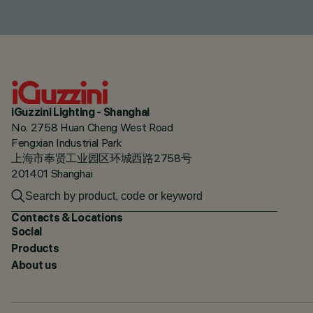
iGuzzini Lighting - Shanghai
No. 2758 Huan Cheng West Road
Fengxian Industrial Park
上海市奉贤工业园区环城西路2758号
201401 Shanghai
Contacts & Locations
Social
Products
About us