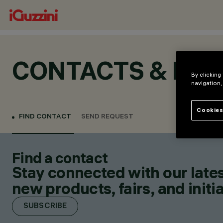
CONTACTS & LOC
By clicking
navigation,
Cookies
FIND CONTACT
SEND REQUEST
Find a contact
Stay connected with our lates
new products, fairs, and initia
SUBSCRIBE