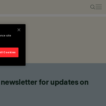
ance site
All Cookies
 newsletter for updates on