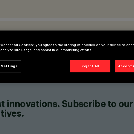
ATIONS
 “Accept All Cookies”, you agree to the storing of cookies on your device to enh
 analyze site usage, and assist in our marketing efforts.
 Settings
Reject All
Accept 
t innovations. Subscribe to our
tives.