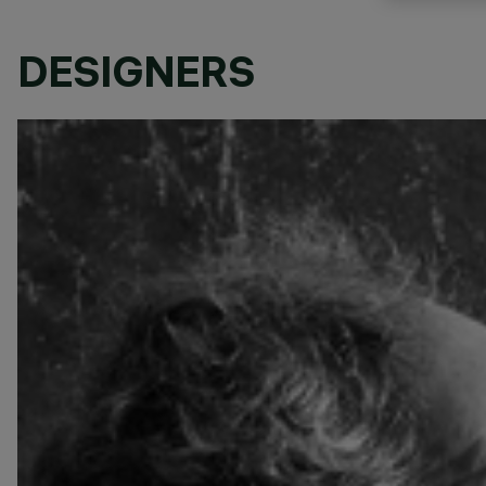
DESIGNERS