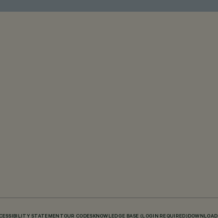
CESSIBILITY STATEMENT
OUR CODES
KNOWLEDGE BASE (LOGIN REQUIRED)
DOWNLOAD