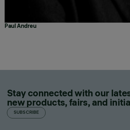
Paul Andreu
Stay connected with our lates
new products, fairs, and initia
SUBSCRIBE