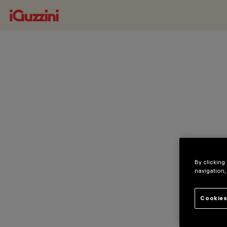
By clicking
navigation,
Cookies