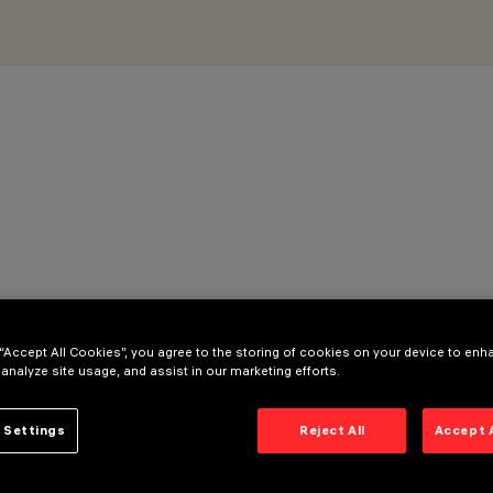
 “Accept All Cookies”, you agree to the storing of cookies on your device to enh
 analyze site usage, and assist in our marketing efforts.
 Settings
Reject All
Accept 