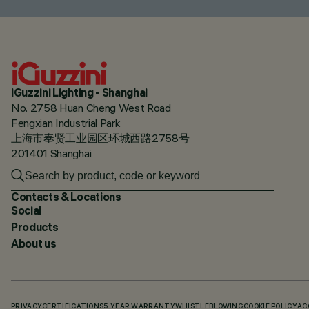
iGuzzini Lighting - Shanghai
No. 2758 Huan Cheng West Road
Fengxian Industrial Park
上海市奉贤工业园区环城西路2758号
201401 Shanghai
Contacts & Locations
Social
Products
About us
PRIVACY
CERTIFICATIONS
5 YEAR WARRANTY
WHISTLEBLOWING
COOKIE POLICY
AC