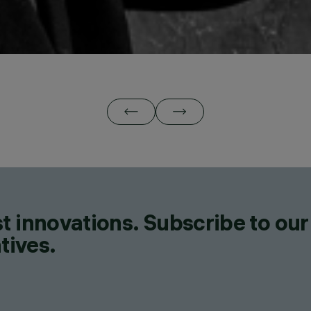
t innovations. Subscribe to our
tives.