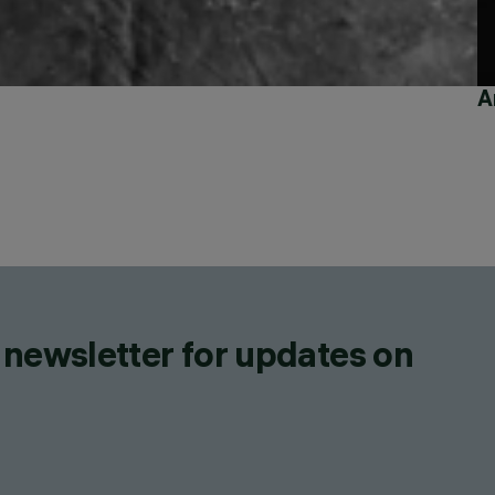
A
 newsletter for updates on