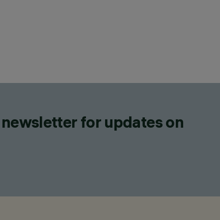
 newsletter for updates on