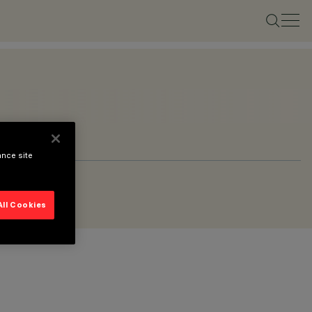
ance site
All Cookies