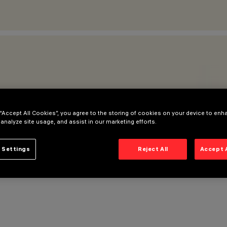
 “Accept All Cookies”, you agree to the storing of cookies on your device to enh
 analyze site usage, and assist in our marketing efforts.
 Settings
Reject All
Accept 