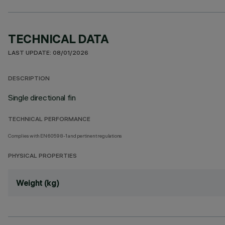
TECHNICAL DATA
LAST UPDATE: 08/01/2026
DESCRIPTION
Single directional fin
TECHNICAL PERFORMANCE
Complies with EN60598-1 and pertinent regulations
PHYSICAL PROPERTIES
Weight (kg)