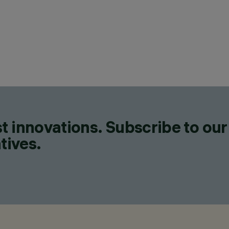
t innovations. Subscribe to our
tives.