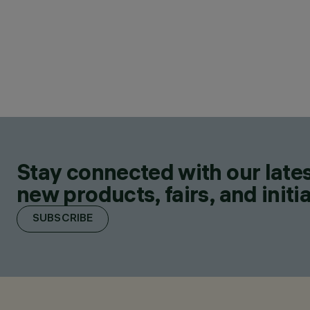
Stay connected with our lates
new products, fairs, and initia
SUBSCRIBE