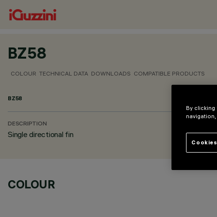
BZ58
COLOUR
TECHNICAL DATA
DOWNLOADS
COMPATIBLE PRODUCTS
BZ58
By clicking
navigation,
DESCRIPTION
Single directional fin
Cookies
COLOUR