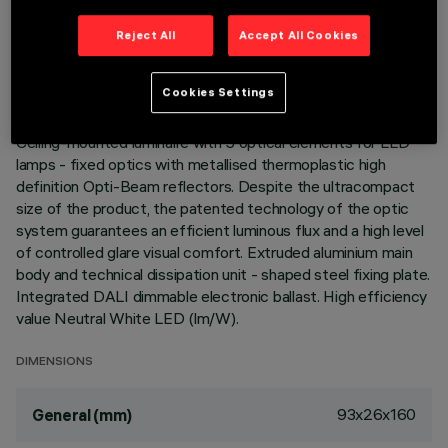
TECHNICAL DATA
Reject All
Accept All Cookies
LAST UPDATE: 05/08/2026
Cookies Settings
DESCRIPTION
Ceiling-mounted luminaire with 5 optical elements for LED
lamps - fixed optics with metallised thermoplastic high
definition Opti-Beam reflectors. Despite the ultracompact
size of the product, the patented technology of the optic
system guarantees an efficient luminous flux and a high level
of controlled glare visual comfort. Extruded aluminium main
body and technical dissipation unit - shaped steel fixing plate.
Integrated DALI dimmable electronic ballast. High efficiency
value Neutral White LED (lm/W).
DIMENSIONS
93x26x160
General (mm)