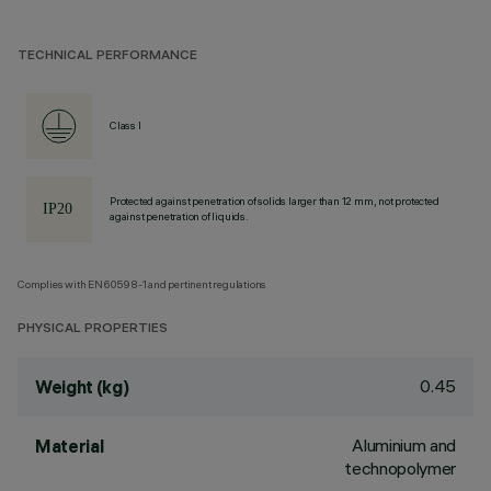
TECHNICAL PERFORMANCE
Class I
Protected against penetration of solids larger than 12 mm, not protected
against penetration of liquids.
Complies with EN60598-1 and pertinent regulations
PHYSICAL PROPERTIES
0.45
Weight (kg)
Aluminium and
Material
technopolymer