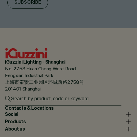
SUBSCRIBE
iGuzzini Lighting - Shanghai
No. 2758 Huan Cheng West Road
Fengxian Industrial Park
上海市奉贤工业园区环城西路2758号
201401 Shanghai
Contacts & Locations
Social
Products
About us