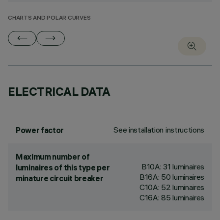
CHARTS AND POLAR CURVES
ELECTRICAL DATA
See installation instructions
Power factor
Maximum number of
B10A: 31 luminaires
luminaires of this type per
B16A: 50 luminaires
minature circuit breaker
C10A: 52 luminaires
C16A: 85 luminaires