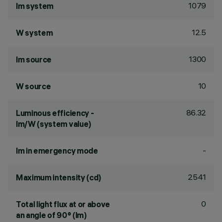
1079
lm system
12.5
W system
1300
lm source
10
W source
86.32
Luminous efficiency -
lm/W (system value)
-
lm in emergency mode
2541
Maximum intensity (cd)
0
Total light flux at or above
an angle of 90° (lm)