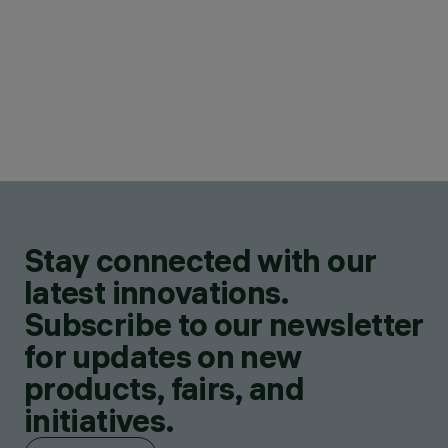
Stay connected with our
latest innovations.
Subscribe to our newsletter
for updates on new
products, fairs, and
initiatives.