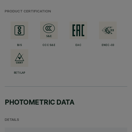
PRODUCT CERTIFICATION
BIS
CCC S&E
EAC
ENEC-03
RETILAP
PHOTOMETRIC DATA
DETAILS