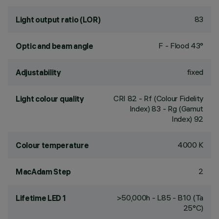
83
Light output ratio (LOR)
F - Flood 43°
Optic and beam angle
fixed
Adjustability
CRI
82
- Rf (Colour Fidelity
Light colour quality
Index) 83 - Rg (Gamut
Index) 92
4000 K
Colour temperature
2
MacAdam Step
>50,000h - L85 - B10 (Ta
Lifetime LED 1
25°C)