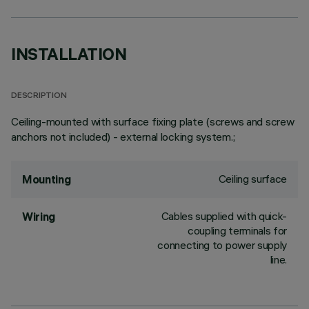
INSTALLATION
DESCRIPTION
Ceiling-mounted with surface fixing plate (screws and screw
anchors not included) - external locking system.;
Ceiling surface
Mounting
Cables supplied with quick-
Wiring
coupling terminals for
connecting to power supply
line.