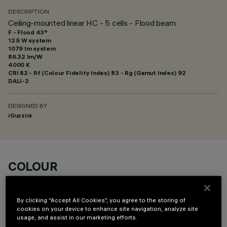
DESCRIPTION
Ceiling-mounted linear HC - 5 cells - Flood beam
F - Flood 43°
12.5 W system
1079 lm system
86.32 lm/W
4000 K
CRI
82
- Rf (Colour Fidelity Index) 83 - Rg (Gamut Index) 92
DALI-2
DESIGNED BY
iGuzzini
COLOUR
By clicking “Accept All Cookies”, you agree to the storing of
cookies on your device to enhance site navigation, analyze site
usage, and assist in our marketing efforts.