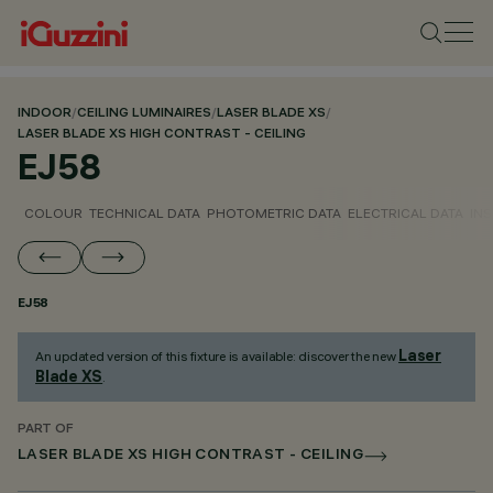
INDOOR
/
CEILING LUMINAIRES
/
LASER BLADE XS
/
LASER BLADE XS HIGH CONTRAST - CEILING
EJ58
COLOUR
TECHNICAL DATA
PHOTOMETRIC DATA
ELECTRICAL DATA
INS
EJ58
Laser
An updated version of this fixture is available: discover the new
Blade XS
.
PART OF
LASER BLADE XS HIGH CONTRAST - CEILING