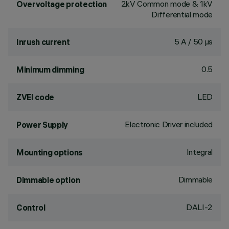
2kV Common mode & 1kV
Overvoltage protection
Differential mode
5 A / 50 µs
Inrush current
0.5
Minimum dimming
LED
ZVEI code
Electronic Driver included
Power Supply
Integral
Mounting options
Dimmable
Dimmable option
DALI-2
Control