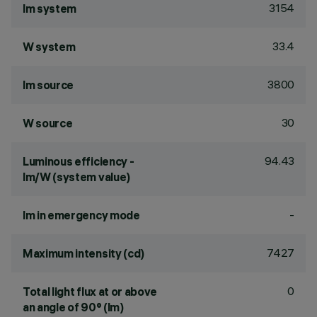
3154
lm system
33.4
W system
3800
lm source
30
W source
94.43
Luminous efficiency -
lm/W (system value)
-
lm in emergency mode
7427
Maximum intensity (cd)
0
Total light flux at or above
an angle of 90° (lm)