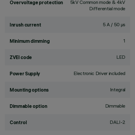
5kV Common mode & 4kV
Overvoltage protection
Differential mode
5 A / 50 µs
Inrush current
1
Minimum dimming
LED
ZVEI code
Electronic Driver included
Power Supply
Integral
Mounting options
Dimmable
Dimmable option
DALI-2
Control