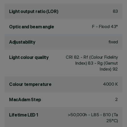
83
Light output ratio (LOR)
F - Flood 43°
Optic and beam angle
fixed
Adjustability
CRI
82
- Rf (Colour Fidelity
Light colour quality
Index) 83 - Rg (Gamut
Index) 92
4000 K
Colour temperature
2
MacAdam Step
>50,000h - L85 - B10 (Ta
Lifetime LED 1
25°C)