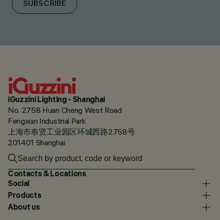
SUBSCRIBE
iGuzzini Lighting - Shanghai
No. 2758 Huan Cheng West Road
Fengxian Industrial Park
上海市奉贤工业园区环城西路2758号
201401 Shanghai
Contacts & Locations
Social
Products
About us