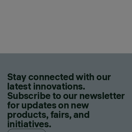
Stay connected with our
latest innovations.
Subscribe to our newsletter
for updates on new
products, fairs, and
initiatives.