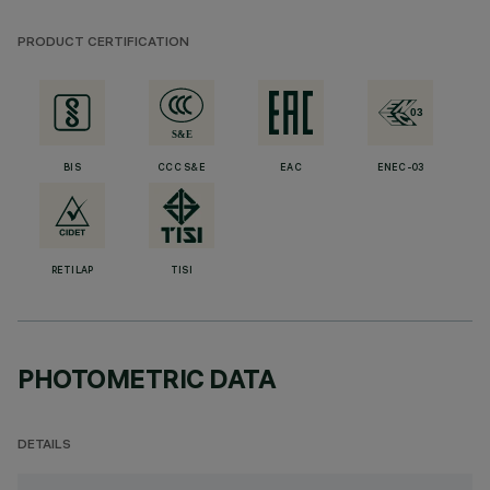
PRODUCT CERTIFICATION
BIS
CCC S&E
EAC
ENEC-03
RETILAP
TISI
PHOTOMETRIC DATA
DETAILS