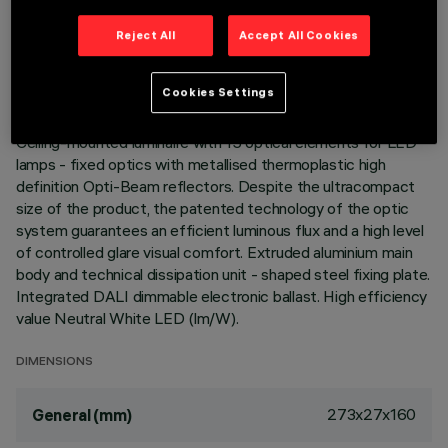
TECHNICAL DATA
Reject All
Accept All Cookies
LAST UPDATE: 06/08/2026
Cookies Settings
DESCRIPTION
Ceiling-mounted luminaire with 15 optical elements for LED
lamps - fixed optics with metallised thermoplastic high
definition Opti-Beam reflectors. Despite the ultracompact
size of the product, the patented technology of the optic
system guarantees an efficient luminous flux and a high level
of controlled glare visual comfort. Extruded aluminium main
body and technical dissipation unit - shaped steel fixing plate.
Integrated DALI dimmable electronic ballast. High efficiency
value Neutral White LED (lm/W).
DIMENSIONS
273x27x160
General (mm)