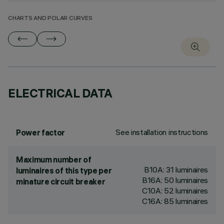
CHARTS AND POLAR CURVES
ELECTRICAL DATA
See installation instructions
Power factor
Maximum number of
B10A: 31 luminaires
luminaires of this type per
B16A: 50 luminaires
minature circuit breaker
C10A: 52 luminaires
C16A: 85 luminaires