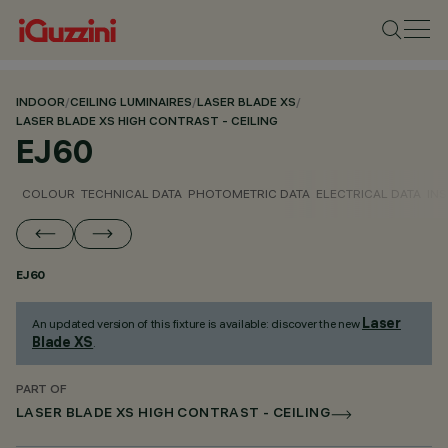
INDOOR
/
CEILING LUMINAIRES
/
LASER BLADE XS
/
LASER BLADE XS HIGH CONTRAST - CEILING
EJ60
COLOUR
TECHNICAL DATA
PHOTOMETRIC DATA
ELECTRICAL DATA
INS
EJ60
Laser
An updated version of this fixture is available: discover the new
Blade XS
.
PART OF
LASER BLADE XS HIGH CONTRAST - CEILING