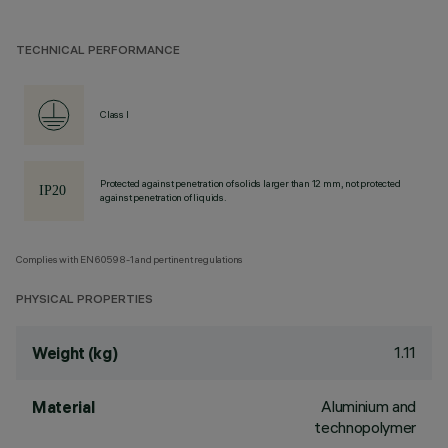
TECHNICAL PERFORMANCE
Class I
Protected against penetration of solids larger than 12 mm, not protected
against penetration of liquids.
Complies with EN60598-1 and pertinent regulations
PHYSICAL PROPERTIES
1.11
Weight (kg)
Aluminium and
Material
technopolymer