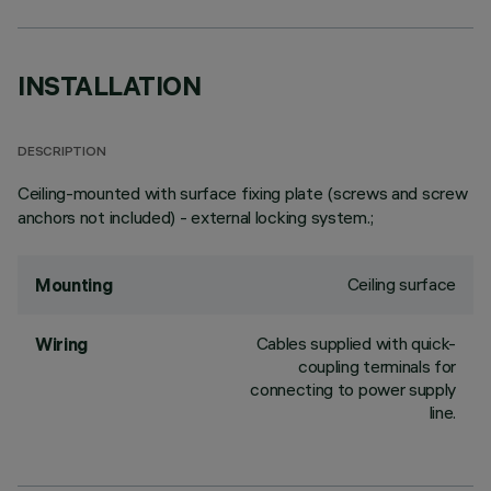
INSTALLATION
DESCRIPTION
Ceiling-mounted with surface fixing plate (screws and screw
anchors not included) - external locking system.;
Ceiling surface
Mounting
Cables supplied with quick-
Wiring
coupling terminals for
connecting to power supply
line.