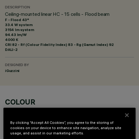
DESCRIPTION
Ceiling-mounted linear HC - 15 cells - Flood beam
F - Flood 43°
33.4 W system
3154 lm system
94.43 lm/W
4000 K
CRI
82
- Rf (Colour Fidelity Index) 83 - Rg (Gamut Index) 92
DALI-2
DESIGNED BY
iGuzzini
COLOUR
By clicking “Accept All Cookies”, you agree to the storing of
cookies on your device to enhance site navigation, analyze site
usage, and assist in our marketing efforts.