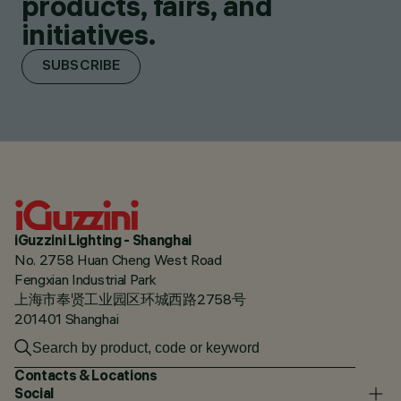
products, fairs, and
initiatives.
SUBSCRIBE
iGuzzini Lighting - Shanghai
No. 2758 Huan Cheng West Road
Fengxian Industrial Park
上海市奉贤工业园区环城西路2758号
201401 Shanghai
Contacts & Locations
Social