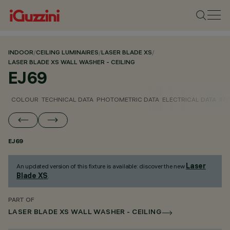
INDOOR
/
CEILING LUMINAIRES
/
LASER BLADE XS
/
LASER BLADE XS WALL WASHER - CEILING
EJ69
COLOUR
TECHNICAL DATA
PHOTOMETRIC DATA
ELECTRICAL DATA
INS
EJ69
Laser
An updated version of this fixture is available: discover the new
Blade XS
.
PART OF
LASER BLADE XS WALL WASHER - CEILING