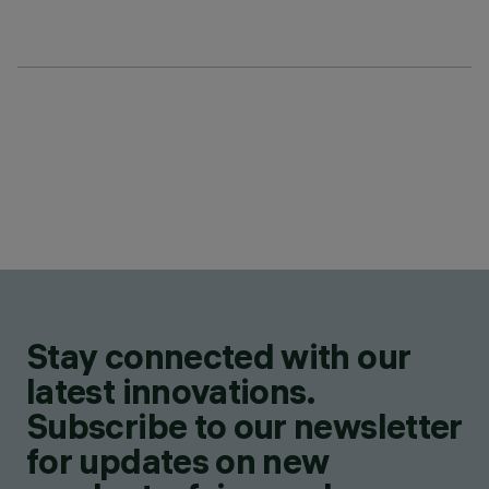
Stay connected with our
latest innovations.
Subscribe to our newsletter
for updates on new