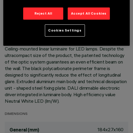
TECHNICAL DATA
Reject All
Accept All Cookies
LAST UPDATE: 06/08/2026
Cookies Settings
DESCRIPTION
Ceiling-mounted linear luminaire for LED lamps. Despite the
ultracompact size of the product, the patented technology
of the optic system guarantees an even efficient beam on
the wall. The black polycarbonate perimeter frame is
designed to significantly reduce the effect of longitudinal
glare. Extruded aluminium main body and technical dissipation
unit - shaped steel fixing plate. DALI dimmable electronic
driver integrated in luminaire body. High efficiency value
Neutral White LED (lm/W).
DIMENSIONS
184x27x160
General (mm)