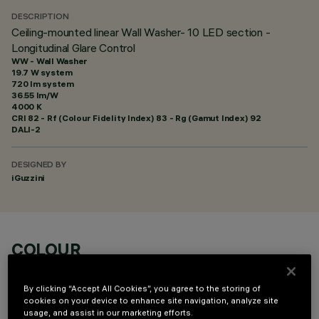
DESCRIPTION
Ceiling-mounted linear Wall Washer- 10 LED section -
Longitudinal Glare Control
WW - Wall Washer
19.7 W system
720 lm system
36.55 lm/W
4000 K
CRI
82
- Rf (Colour Fidelity Index) 83 - Rg (Gamut Index) 92
DALI-2
DESIGNED BY
iGuzzini
COLOUR
By clicking “Accept All Cookies”, you agree to the storing of
cookies on your device to enhance site navigation, analyze site
usage, and assist in our marketing efforts.