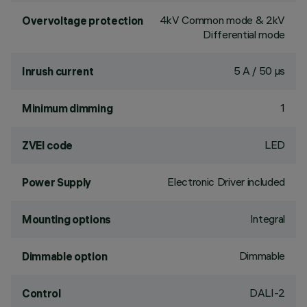
4kV Common mode & 2kV
Overvoltage protection
Differential mode
5 A / 50 µs
Inrush current
1
Minimum dimming
LED
ZVEI code
Electronic Driver included
Power Supply
Integral
Mounting options
Dimmable
Dimmable option
DALI-2
Control