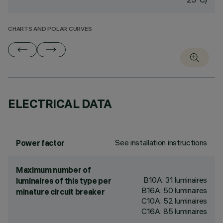
CHARTS AND POLAR CURVES
ELECTRICAL DATA
See installation instructions
Power factor
Maximum number of
B10A: 31 luminaires
luminaires of this type per
B16A: 50 luminaires
minature circuit breaker
C10A: 52 luminaires
C16A: 85 luminaires