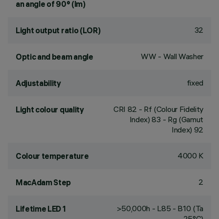
an angle of 90° (lm)
32
Light output ratio (LOR)
WW - Wall Washer
Optic and beam angle
fixed
Adjustability
CRI
82
- Rf (Colour Fidelity
Light colour quality
Index) 83 - Rg (Gamut
Index) 92
4000 K
Colour temperature
2
MacAdam Step
>50,000h - L85 - B10 (Ta
Lifetime LED 1
25°C)