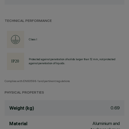
TECHNICAL PERFORMANCE
Class I
Protected against penetration of solids larger than 12 mm, not protected
against penetration of liquids.
Complies with EN60598-1 and pertinent regulations
PHYSICAL PROPERTIES
0.69
Weight (kg)
Aluminium and
Material