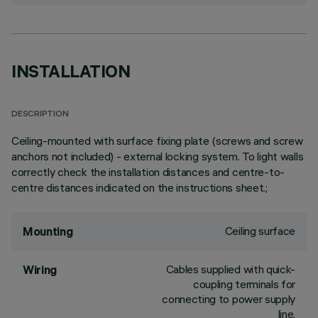
INSTALLATION
DESCRIPTION
Ceiling-mounted with surface fixing plate (screws and screw
anchors not included) - external locking system. To light walls
correctly check the installation distances and centre-to-
centre distances indicated on the instructions sheet.;
Ceiling surface
Mounting
Cables supplied with quick-
Wiring
coupling terminals for
connecting to power supply
line.