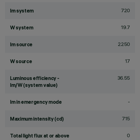
720
lm system
19.7
W system
2250
lm source
17
W source
36.55
Luminous efficiency -
lm/W (system value)
-
lm in emergency mode
715
Maximum intensity (cd)
0
Total light flux at or above