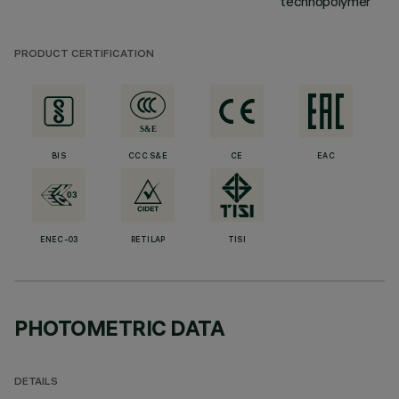
technopolymer
PRODUCT CERTIFICATION
BIS
CCC S&E
CE
EAC
ENEC-03
RETILAP
TISI
PHOTOMETRIC DATA
DETAILS