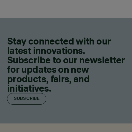
Stay connected with our
latest innovations.
Subscribe to our newsletter
for updates on new
products, fairs, and
initiatives.
SUBSCRIBE