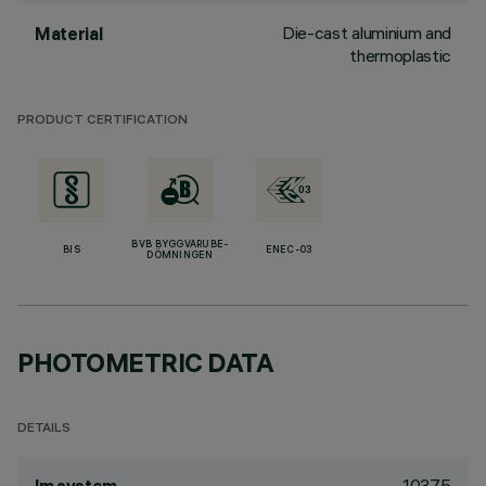
Die-cast aluminium and
Material
thermoplastic
PRODUCT CERTIFICATION
BVB BYGGVARUBE-
BIS
ENEC-03
DÖMNINGEN
PHOTOMETRIC DATA
DETAILS
1037.5