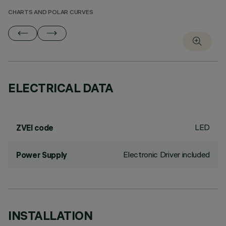
CHARTS AND POLAR CURVES
ELECTRICAL DATA
LED
ZVEI code
Electronic Driver included
Power Supply
INSTALLATION