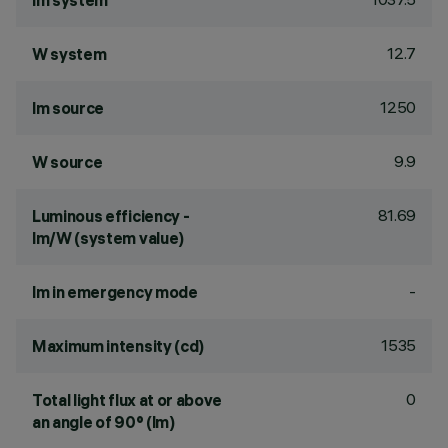
lm system
12.7
W system
1250
lm source
9.9
W source
81.69
Luminous efficiency -
lm/W (system value)
-
lm in emergency mode
1535
Maximum intensity (cd)
0
Total light flux at or above
an angle of 90° (lm)