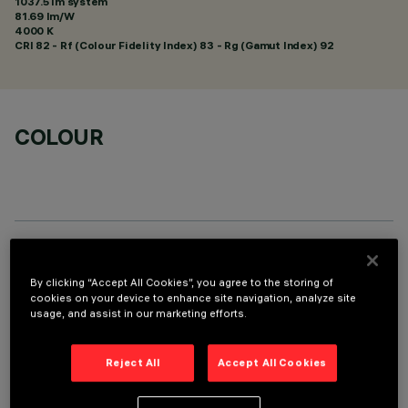
1037.5 lm system
81.69 lm/W
4000 K
CRI
82
- Rf (Colour Fidelity Index) 83 - Rg (Gamut Index) 92
COLOUR
TECHNICAL DATA
By clicking “Accept All Cookies”, you agree to the storing of
LAST UPDATE: 05/08/2026
cookies on your device to enhance site navigation, analyze site
usage, and assist in our marketing efforts.
DESCRIPTION
Reject All
Accept All Cookies
Linear miniaturised recessed luminaire with 5 optical
elements for LED lamps - fixed optics. Despite the