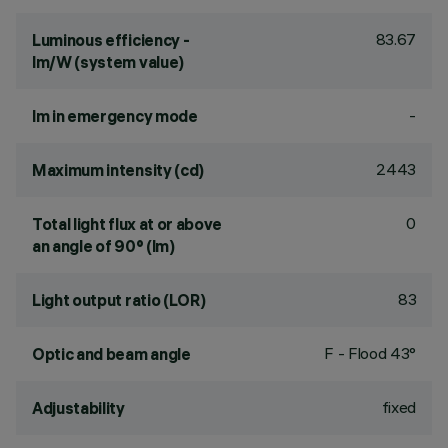
83.67
Luminous efficiency -
lm/W (system value)
-
lm in emergency mode
2443
Maximum intensity (cd)
0
Total light flux at or above
an angle of 90° (lm)
83
Light output ratio (LOR)
F - Flood 43°
Optic and beam angle
fixed
Adjustability