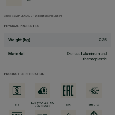
Complies with EN60598-1 and pertinent regulations
PHYSICAL PROPERTIES
0.35
Weight (kg)
Die-cast aluminium and
Material
thermoplastic
PRODUCT CERTIFICATION
BVB BYGGVARUBE-
BIS
EAC
ENEC-03
DÖMNINGEN