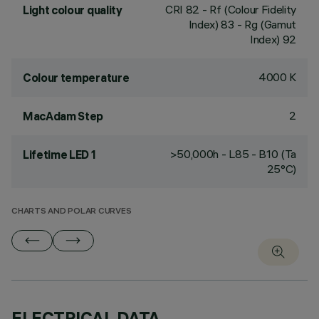
CRI
82
- Rf (Colour Fidelity
Light colour quality
Index) 83 - Rg (Gamut
Index) 92
4000 K
Colour temperature
2
MacAdam Step
>50,000h - L85 - B10 (Ta
Lifetime LED 1
25°C)
CHARTS AND POLAR CURVES
ELECTRICAL DATA