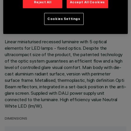
Reject All
Accept All Cookies
TECHNICAL DATA
LAST UPDATE: 07/08/2026
Cookies Settings
DESCRIPTION
Linear miniaturised recessed luminaire with 5 optical
elements for LED lamps - fixed optics. Despite the
ultracompact size of the product, the patented technology
of the optic system guarantees an efficient flow and a high
level of controlled glare visual comfort. Main body with die-
cast aluminium radiant surface, version with perimeter
surface frame. Metallised, thermoplastic, high definition Opti
Beam reflectors, integrated in a set-back position in the anti-
glare screen. Supplied with DALI power supply unit
connected to the luminaire. High efficiency value Neutral
White LED (lm/W).
DIMENSIONS