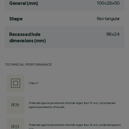
100x28x50
General (mm)
Rectangular
Shape
96x24
Recessed hole
dimensions (mm)
TECHNICAL PERFORMANCE
Class II
Protected against penetration of solids larger than 12 mm, not protected
against penetration of liquids.
Protected against penetration of solids larger than 12 mm, protected against
rain.