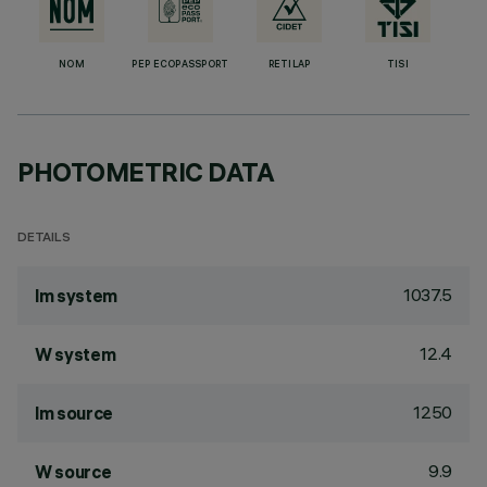
NOM
PEP ECOPASSPORT
RETILAP
TISI
PHOTOMETRIC DATA
DETAILS
1037.5
lm system
12.4
W system
1250
lm source
9.9
W source