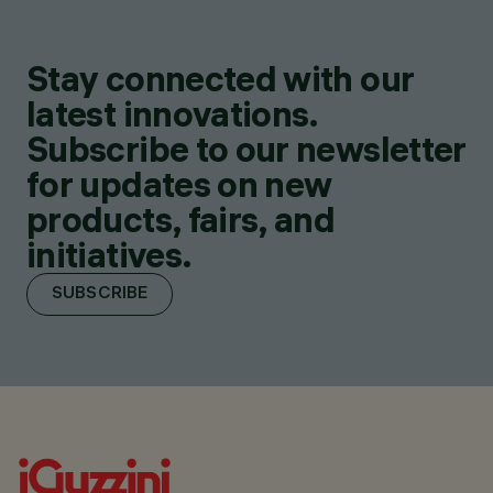
Stay connected with our
latest innovations.
Subscribe to our newsletter
for updates on new
products, fairs, and
initiatives.
SUBSCRIBE