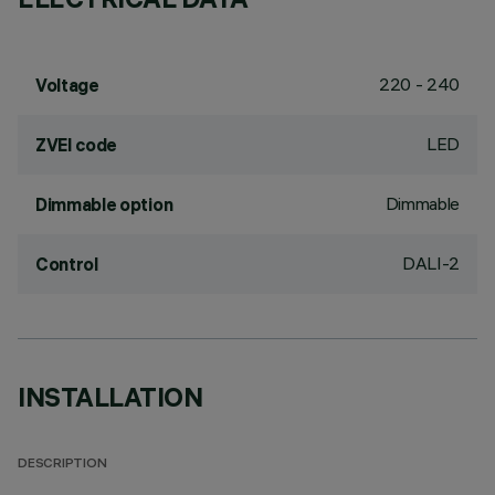
220 - 240
Voltage
LED
ZVEI code
Dimmable
Dimmable option
DALI-2
Control
INSTALLATION
DESCRIPTION