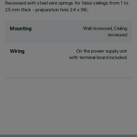
Recessed with steel wire springs for false ceilings from 1 to
25 mm thick - preparation hole 24 x 96.;
Wall recessed, Ceiling
Mounting
recessed
On the power supply unit
Wiring
with terminal board included.