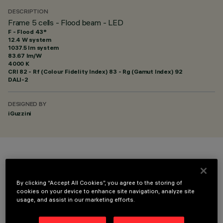
DESCRIPTION
Frame 5 cells - Flood beam - LED
F - Flood 43°
12.4 W system
1037.5 lm system
83.67 lm/W
4000 K
CRI
82
- Rf (Colour Fidelity Index) 83 - Rg (Gamut Index) 92
DALI-2
DESIGNED BY
iGuzzini
COLOUR
By clicking “Accept All Cookies”, you agree to the storing of
cookies on your device to enhance site navigation, analyze site
usage, and assist in our marketing efforts.