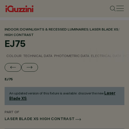
INDOOR
/
DOWNLIGHTS & RECESSED LUMINAIRES
/
LASER BLADE XS
/
HIGH CONTRAST
EJ75
COLOUR
TECHNICAL DATA
PHOTOMETRIC DATA
ELECTRICAL DATA
INS
EJ75
Laser
An updated version of this fixture is available: discover the new
Blade XS
.
PART OF
LASER BLADE XS HIGH CONTRAST