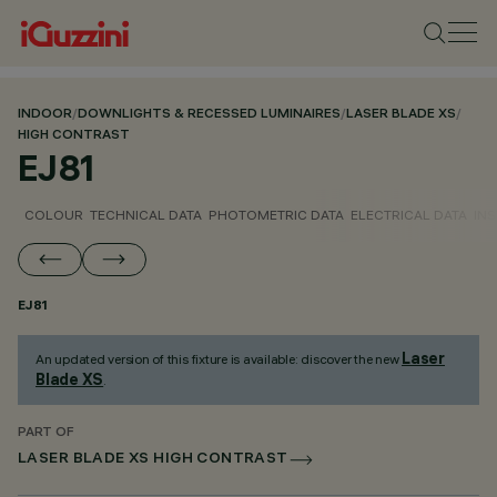
INDOOR
/
DOWNLIGHTS & RECESSED LUMINAIRES
/
LASER BLADE XS
/
HIGH CONTRAST
EJ81
COLOUR
TECHNICAL DATA
PHOTOMETRIC DATA
ELECTRICAL DATA
INS
EJ81
Laser
An updated version of this fixture is available: discover the new
Blade XS
.
PART OF
LASER BLADE XS HIGH CONTRAST