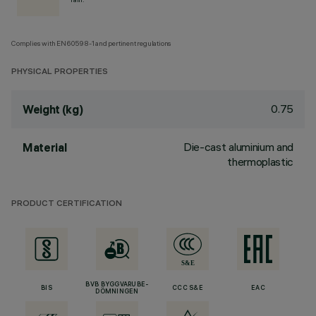
Complies with EN60598-1 and pertinent regulations
PHYSICAL PROPERTIES
0.75
Weight (kg)
Die-cast aluminium and
Material
thermoplastic
PRODUCT CERTIFICATION
BVB BYGGVARUBE-
BIS
CCC S&E
EAC
DÖMNINGEN