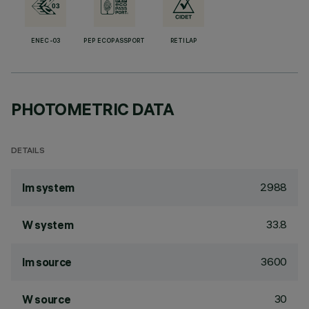
ENEC-03
PEP ECOPASSPORT
RETILAP
PHOTOMETRIC DATA
DETAILS
2988
lm system
33.8
W system
3600
lm source
30
W source