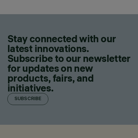
Stay connected with our
latest innovations.
Subscribe to our newsletter
for updates on new
products, fairs, and
initiatives.
SUBSCRIBE