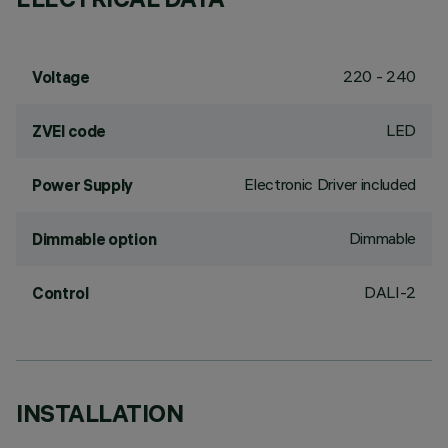
220 - 240
Voltage
LED
ZVEI code
Electronic Driver included
Power Supply
Dimmable
Dimmable option
DALI-2
Control
INSTALLATION