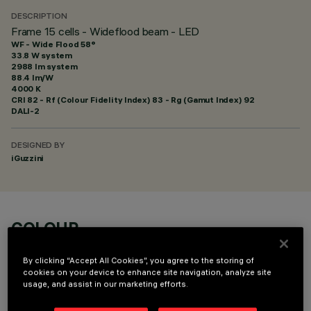
DESCRIPTION
Frame 15 cells - Wideflood beam - LED
WF - Wide Flood 58°
33.8 W system
2988 lm system
88.4 lm/W
4000 K
CRI
82
- Rf (Colour Fidelity Index) 83 - Rg (Gamut Index) 92
DALI-2
DESIGNED BY
iGuzzini
COLOUR
By clicking “Accept All Cookies”, you agree to the storing of
cookies on your device to enhance site navigation, analyze site
usage, and assist in our marketing efforts.