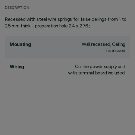
DESCRIPTION
Recessed with steel wire springs for false ceilings from 1 to
25 mm thick - preparation hole 24 x 276.;
Wall recessed, Ceiling
Mounting
recessed
On the power supply unit
Wiring
with terminal board included.