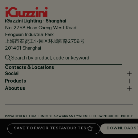
iGuzzini Lighting - Shanghai
No. 2758 Huan Cheng West Road
Fengxian Industrial Park
上海市奉贤工业园区环城西路2758号
201401 Shanghai
Contacts & Locations
Social
Products
About us
PRIVACY
CERTIFICATIONS
5 YEAR WARRANTY
WHISTLEBLOWING
COOKIE POLICY
ACCESSIBILITY STATEMENT
OUR CODES
KNOWLEDGE BASE (LOGIN REQUIRED)
SAVE TO FAVORITES
FAVOURITES
DOWNLOADS
DOWNLOADS