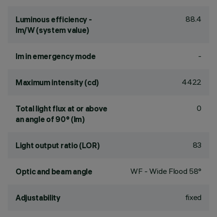
88.4
Luminous efficiency -
lm/W (system value)
-
lm in emergency mode
4422
Maximum intensity (cd)
0
Total light flux at or above
an angle of 90° (lm)
83
Light output ratio (LOR)
WF - Wide Flood 58°
Optic and beam angle
fixed
Adjustability