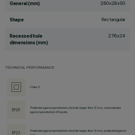
280x28x50
General (mm)
Rectangular
Shape
276x24
Recessed hole
dimensions (mm)
TECHNICAL PERFORMANCE
Class II
Protected against penetration of solids larger than 12 mm, not protected
against penetration of liquids.
Protected against penetration of solids larger than 12 mm, protected against
rain.