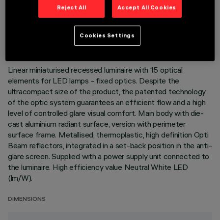
Reject All
Accept All Cookies
TECHNICAL DATA
LAST UPDATE: 05/08/2026
Cookies Settings
DESCRIPTION
Linear miniaturised recessed luminaire with 15 optical
elements for LED lamps - fixed optics. Despite the
ultracompact size of the product, the patented technology
of the optic system guarantees an efficient flow and a high
level of controlled glare visual comfort. Main body with die-
cast aluminium radiant surface, version with perimeter
surface frame. Metallised, thermoplastic, high definition Opti
Beam reflectors, integrated in a set-back position in the anti-
glare screen. Supplied with a power supply unit connected to
the luminaire. High efficiency value Neutral White LED
(lm/W).
DIMENSIONS