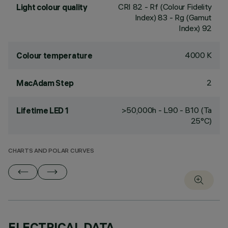
CRI
82
- Rf (Colour Fidelity
Light colour quality
Index) 83 - Rg (Gamut
Index) 92
4000 K
Colour temperature
2
MacAdam Step
>50,000h - L90 - B10 (Ta
Lifetime LED 1
25°C)
CHARTS AND POLAR CURVES
ELECTRICAL DATA