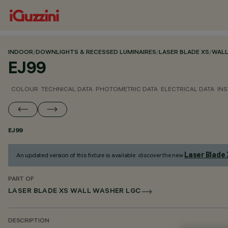
INDOOR
/
DOWNLIGHTS & RECESSED LUMINAIRES
/
LASER BLADE XS
/
WALL
EJ99
COLOUR
TECHNICAL DATA
PHOTOMETRIC DATA
ELECTRICAL DATA
INS
EJ99
Laser Blade
An updated version of this fixture is available: discover the new
PART OF
LASER BLADE XS WALL WASHER LGC
DESCRIPTION