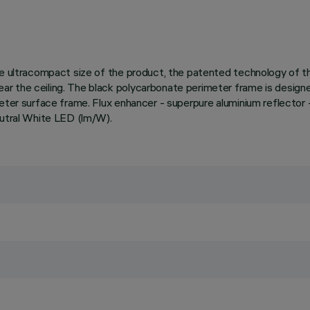
 the ultracompact size of the product, the patented technology of
 the ceiling. The black polycarbonate perimeter frame is designed 
imeter surface frame. Flux enhancer - superpure aluminium reflect
eutral White LED (lm/W).