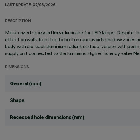
LAST UPDATE: 07/08/2026
DESCRIPTION
Miniaturized recessed linear luminaire for LED lamps. Despite
effect on walls from top to bottom and avoids shadow zones near
body with die-cast aluminium radiant surface, version with per
supply unit connected to the luminaire. High efficiency value N
DIMENSIONS
General (mm)
Shape
Recessed hole dimensions (mm)