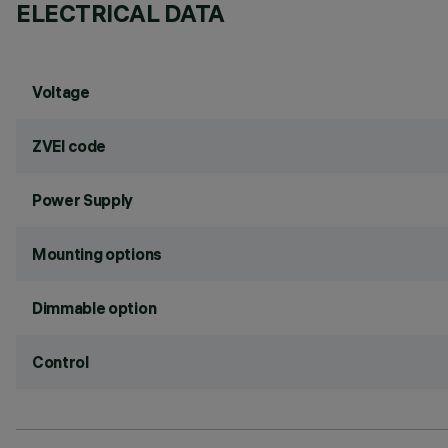
ELECTRICAL DATA
Voltage
ZVEI code
Power Supply
Mounting options
Dimmable option
Control