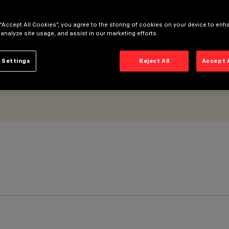
er Longitudinal Glare Control
 “Accept All Cookies”, you agree to the storing of cookies on your device to enh
 analyze site usage, and assist in our marketing efforts.
 Settings
Reject All
Accept 