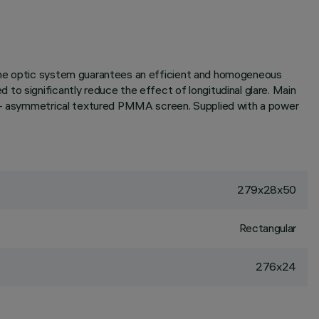
 the optic system guarantees an efficient and homogeneous
to significantly reduce the effect of longitudinal glare. Main
or - asymmetrical textured PMMA screen. Supplied with a power
279x28x50
Rectangular
276x24