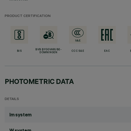
PRODUCT CERTIFICATION
BVB BYGGVARUBE-
BIS
CCC S&E
EAC
DÖMNINGEN
PHOTOMETRIC DATA
DETAILS
lm system
W system