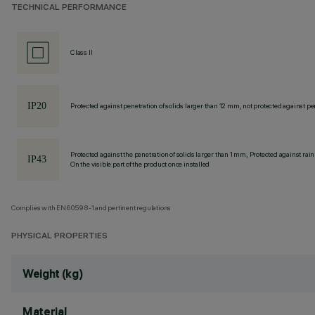
TECHNICAL PERFORMANCE
Class II
Protected against penetration of solids larger than 12 mm, not protected against pen
Protected against the penetration of solids larger than 1 mm, Protected against rain
On the visible part of the product once installed
Complies with EN60598-1 and pertinent regulations
PHYSICAL PROPERTIES
Weight (kg)
Material