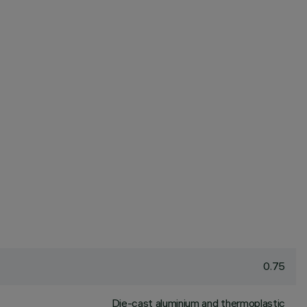
0.75
Die-cast aluminium and thermoplastic