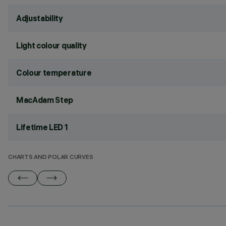
Adjustability
Light colour quality
Colour temperature
MacAdam Step
Lifetime LED 1
CHARTS AND POLAR CURVES