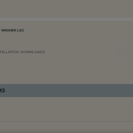
 WASHER LGC
TALLATION
DOWNLOADS
 XS
.