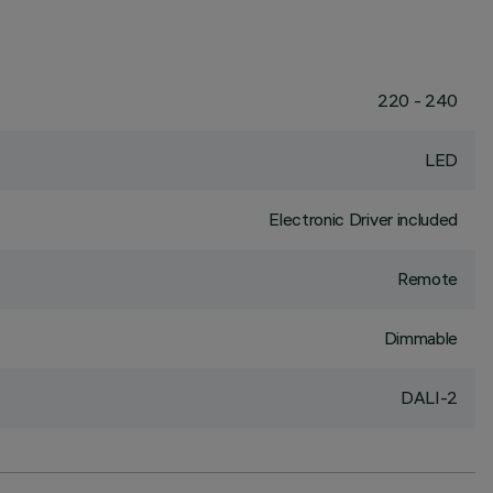
220 - 240
LED
Electronic Driver included
Remote
Dimmable
DALI-2