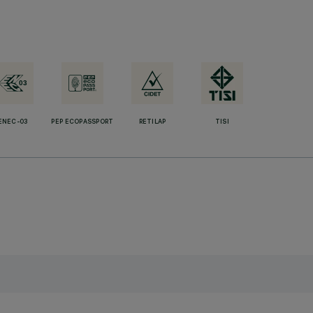
ENEC-03
PEP ECOPASSPORT
RETILAP
TISI