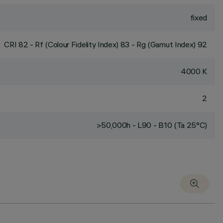
fixed
CRI
82
- Rf (Colour Fidelity Index) 83 - Rg (Gamut Index) 92
4000 K
2
>50,000h - L90 - B10 (Ta 25°C)