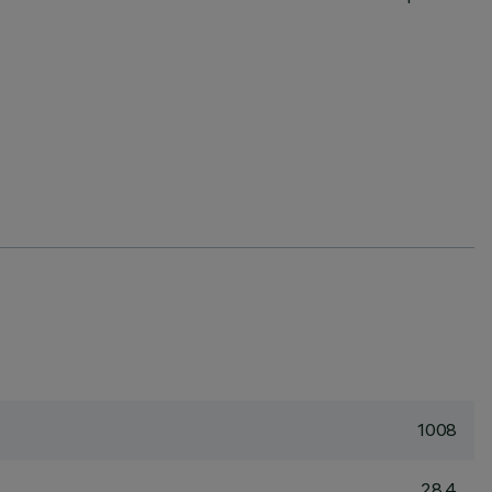
1008
28.4