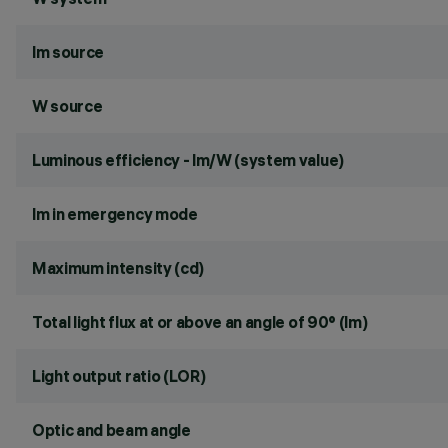
lm source
W source
Luminous efficiency - lm/W (system value)
lm in emergency mode
Maximum intensity (cd)
Total light flux at or above an angle of 90° (lm)
Light output ratio (LOR)
Optic and beam angle