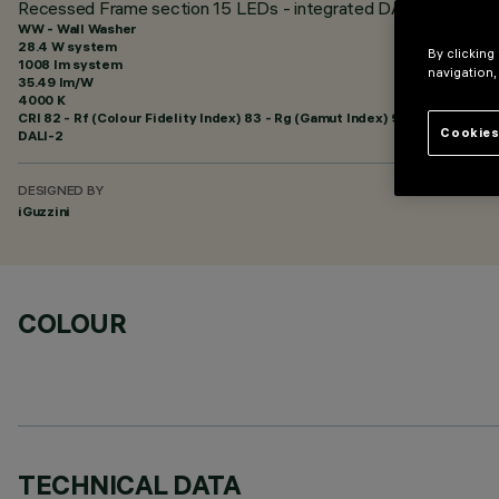
Recessed Frame section 15 LEDs - integrated DALI - Wall Wash
WW - Wall Washer
28.4 W system
By clicking
1008 lm system
navigation,
35.49 lm/W
4000 K
CRI
82
- Rf (Colour Fidelity Index) 83 - Rg (Gamut Index) 92
Cookies
DALI-2
DESIGNED BY
iGuzzini
COLOUR
TECHNICAL DATA