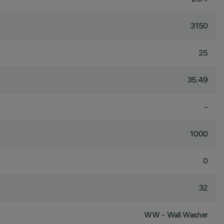
3150
25
35.49
-
1000
0
32
WW - Wall Washer