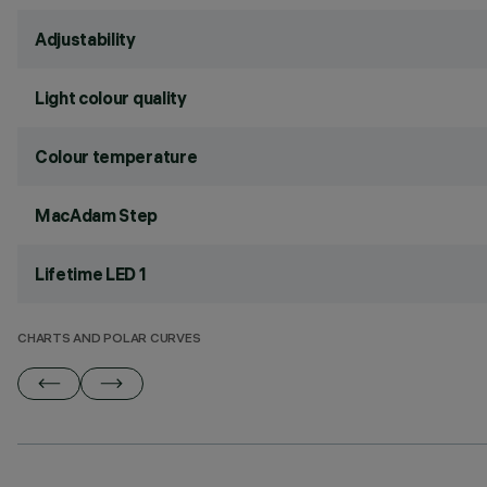
Adjustability
Light colour quality
Colour temperature
MacAdam Step
Lifetime LED 1
CHARTS AND POLAR CURVES