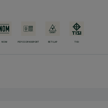
NOM
PEP ECOPASSPORT
RETILAP
TISI