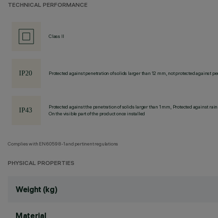
TECHNICAL PERFORMANCE
Class II
Protected against penetration of solids larger than 12 mm, not protected against pen
Protected against the penetration of solids larger than 1 mm, Protected against rain
On the visible part of the product once installed
Complies with EN60598-1 and pertinent regulations
PHYSICAL PROPERTIES
Weight (kg)
Material