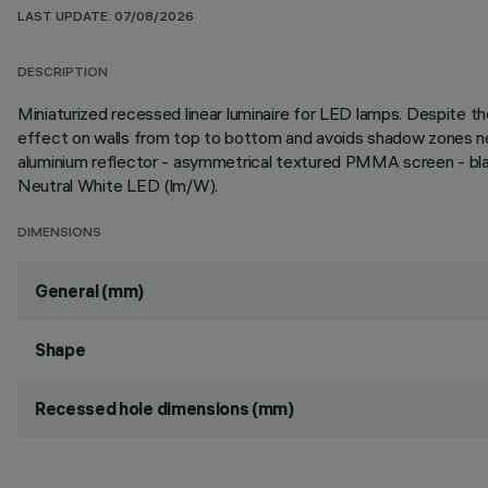
LAST UPDATE: 07/08/2026
DESCRIPTION
Miniaturized recessed linear luminaire for LED lamps. Despite
effect on walls from top to bottom and avoids shadow zones nea
aluminium reflector - asymmetrical textured PMMA screen - blac
Neutral White LED (lm/W).
DIMENSIONS
General (mm)
Shape
Recessed hole dimensions (mm)