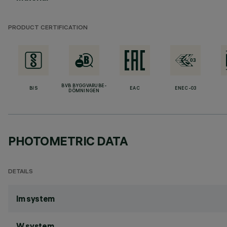
PRODUCT CERTIFICATION
BVB BYGGVARUBE-
BIS
EAC
ENEC-03
DÖMNINGEN
PHOTOMETRIC DATA
DETAILS
lm system
W system