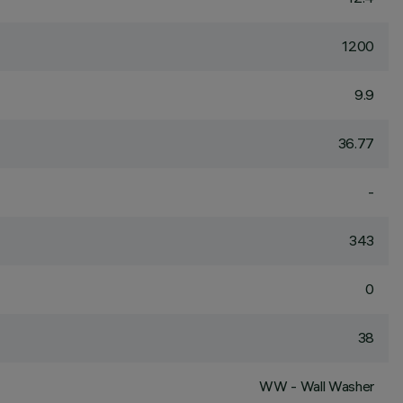
1200
9.9
36.77
-
343
0
38
WW - Wall Washer