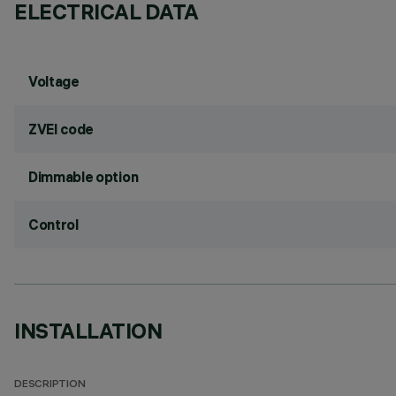
ELECTRICAL DATA
Voltage
ZVEI code
Dimmable option
Control
INSTALLATION
DESCRIPTION