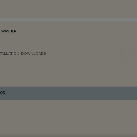
 WASHER
TALLATION
DOWNLOADS
 XS
.