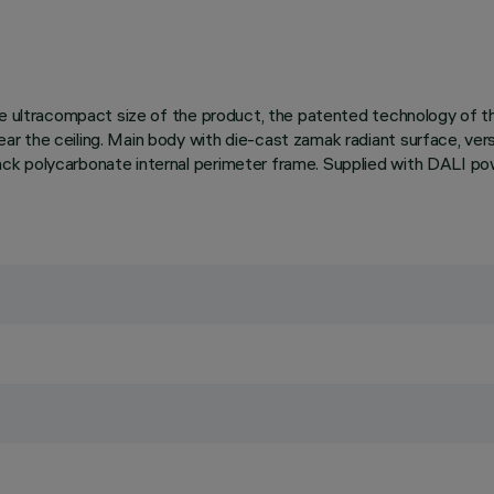
 the ultracompact size of the product, the patented technology of
r the ceiling. Main body with die-cast zamak radiant surface, ver
k polycarbonate internal perimeter frame. Supplied with DALI powe