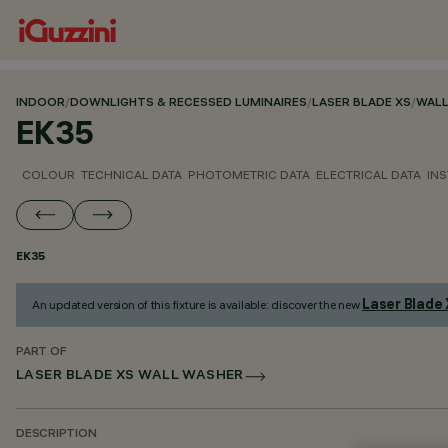
INDOOR
/
DOWNLIGHTS & RECESSED LUMINAIRES
/
LASER BLADE XS
/
WALL
EK35
COLOUR
TECHNICAL DATA
PHOTOMETRIC DATA
ELECTRICAL DATA
INS
EK35
Laser Blade
An updated version of this fixture is available: discover the new
PART OF
LASER BLADE XS WALL WASHER
DESCRIPTION