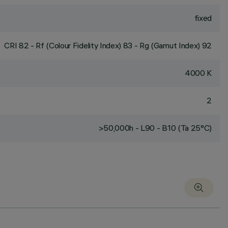
fixed
CRI
82
- Rf (Colour Fidelity Index) 83 - Rg (Gamut Index) 92
4000 K
2
>50,000h - L90 - B10 (Ta 25°C)