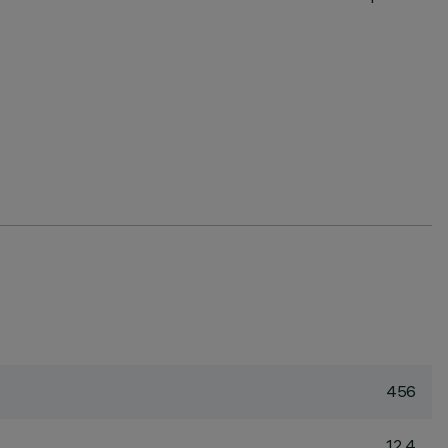
456
12.4