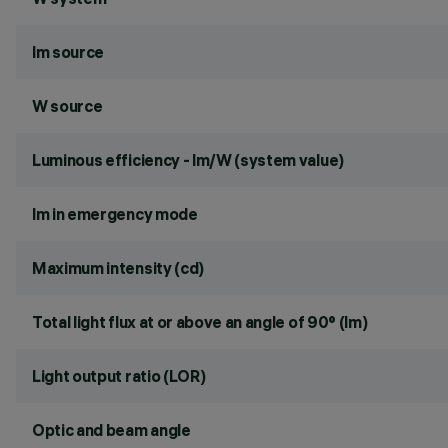
lm source
W source
Luminous efficiency - lm/W (system value)
lm in emergency mode
Maximum intensity (cd)
Total light flux at or above an angle of 90° (lm)
Light output ratio (LOR)
Optic and beam angle