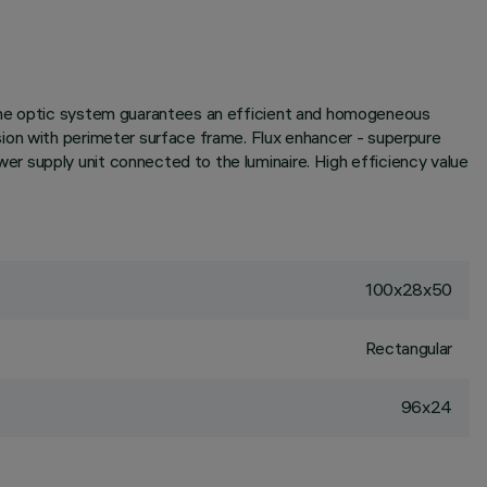
 the optic system guarantees an efficient and homogeneous
sion with perimeter surface frame. Flux enhancer - superpure
r supply unit connected to the luminaire. High efficiency value
100x28x50
Rectangular
96x24