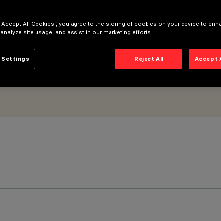
 “Accept All Cookies”, you agree to the storing of cookies on your device to enh
 analyze site usage, and assist in our marketing efforts.
 Settings
Reject All
Accept 