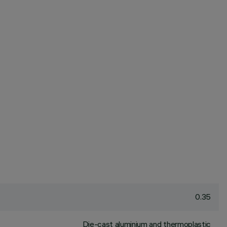
0.35
Die-cast aluminium and thermoplastic