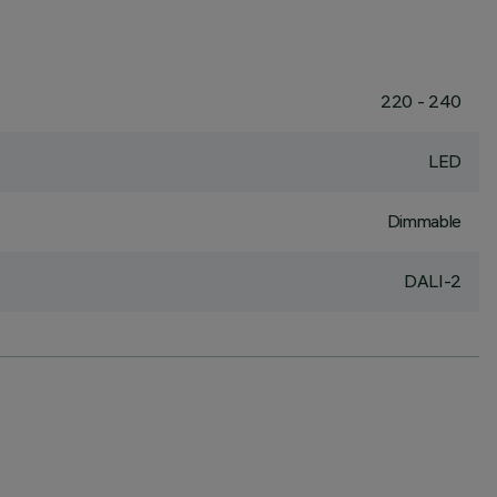
220 - 240
LED
Dimmable
DALI-2