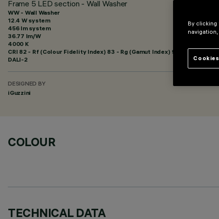
Frame 5 LED section - Wall Washer
WW - Wall Washer
12.4 W system
By clicking
456 lm system
navigation,
36.77 lm/W
4000 K
CRI
82
- Rf (Colour Fidelity Index) 83 - Rg (Gamut Index) 92
Cookies
DALI-2
DESIGNED BY
iGuzzini
COLOUR
TECHNICAL DATA