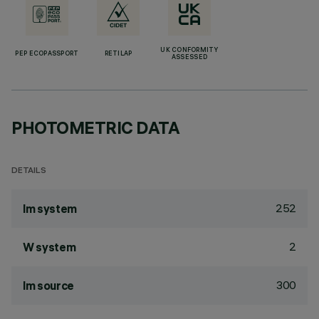
UK CONFORMITY
PEP ECOPASSPORT
RETILAP
ASSESSED
PHOTOMETRIC DATA
DETAILS
252
lm system
2
W system
300
lm source