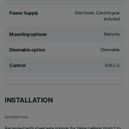
Electronic Control gear
Power Supply
included
Remote
Mounting options
Dimmable
Dimmable option
DALI-2
Control
INSTALLATION
DESCRIPTION
Recessed with steel wire springs for false ceilings from 1 to