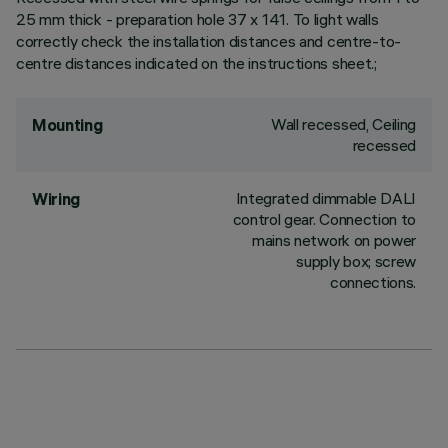
25 mm thick - preparation hole 37 x 141. To light walls
correctly check the installation distances and centre-to-
centre distances indicated on the instructions sheet.;
Wall recessed, Ceiling
Mounting
recessed
Integrated dimmable DALI
Wiring
control gear. Connection to
mains network on power
supply box; screw
connections.