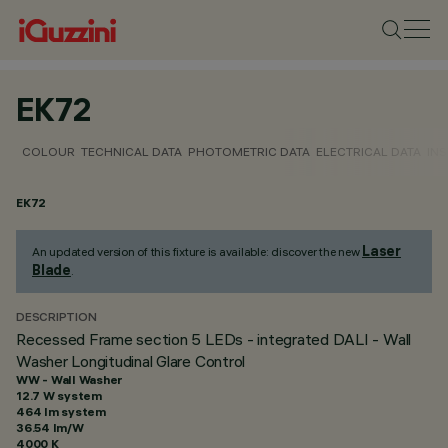
EK72
COLOUR
TECHNICAL DATA
PHOTOMETRIC DATA
ELECTRICAL DATA
INS
EK72
Laser
An updated version of this fixture is available: discover the new
Blade
.
DESCRIPTION
Recessed Frame section 5 LEDs - integrated DALI - Wall
Washer Longitudinal Glare Control
WW - Wall Washer
12.7 W system
464 lm system
36.54 lm/W
4000 K