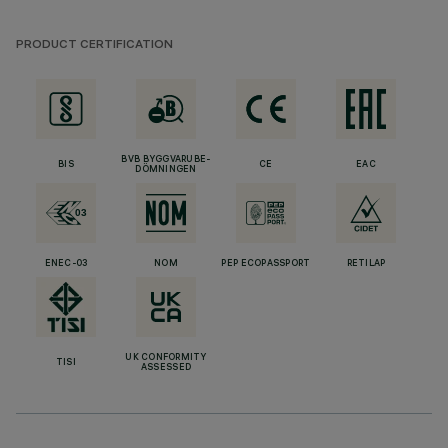
PRODUCT CERTIFICATION
BVB BYGGVARUBE-
BIS
CE
EAC
DÖMNINGEN
ENEC-03
NOM
PEP ECOPASSPORT
RETILAP
UK CONFORMITY
TISI
ASSESSED