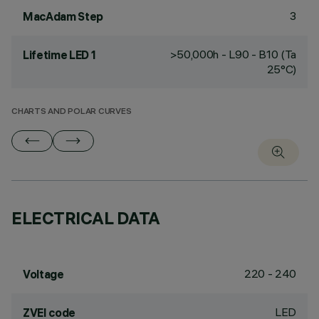
3
MacAdam Step
>50,000h - L90 - B10 (Ta
Lifetime LED 1
25°C)
CHARTS AND POLAR CURVES
ELECTRICAL DATA
220 - 240
Voltage
LED
ZVEI code