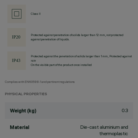
Class II
Protected against penetration of solids larger than 12 mm, not protected
against penetration of liquids.
Protected against the penetration of solids larger than 1 mm, Protected against
rain
On the visible part of the product once installed
Complies with EN60598-1 and pertinent regulations
PHYSICAL PROPERTIES
0.3
Weight (kg)
Die-cast aluminium and
Material
thermoplastic