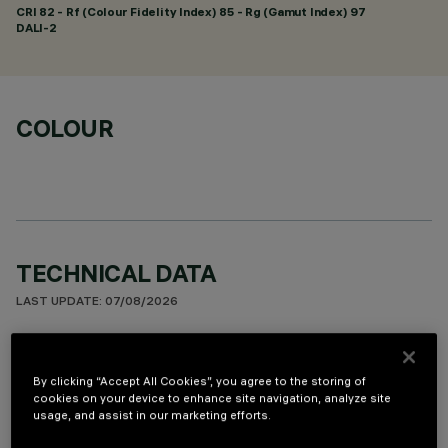
CRI
82
- Rf (Colour Fidelity Index) 85 - Rg (Gamut Index) 97
DALI-2
COLOUR
TECHNICAL DATA
LAST UPDATE: 07/08/2026
DESCRIPTION
By clicking “Accept All Cookies”, you agree to the storing of
Miniaturized recessed linear luminaire for LED lamps.
cookies on your device to enhance site navigation, analyze site
Asymmetrical optic system designed to achieve effective
usage, and assist in our marketing efforts.
light distribution on walls and avoid any shadow zones near