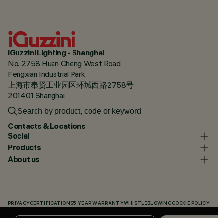
iGuzzini Lighting - Shanghai
No. 2758 Huan Cheng West Road
Fengxian Industrial Park
上海市奉贤工业园区环城西路2758号
201401 Shanghai
Contacts & Locations
Social
Products
About us
PRIVACY
CERTIFICATIONS
5 YEAR WARRANTY
WHISTLEBLOWING
COOKIE POLICY
ACCESSIBILITY STATEMENT
OUR CODES
KNOWLEDGE BASE (LOGIN REQUIRED)