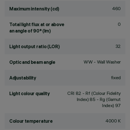
460
Maximum intensity (cd)
0
Total light flux at or above
an angle of 90° (lm)
32
Light output ratio (LOR)
WW - Wall Washer
Optic and beam angle
fixed
Adjustability
CRI
82
- Rf (Colour Fidelity
Light colour quality
Index) 85 - Rg (Gamut
Index) 97
4000 K
Colour temperature