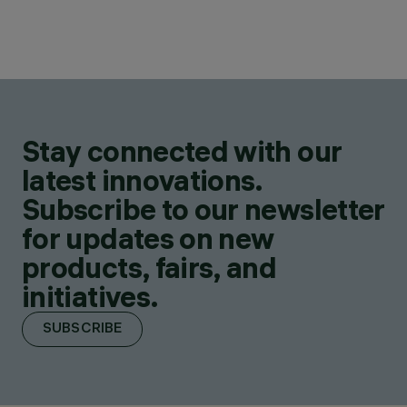
Stay connected with our
latest innovations.
Subscribe to our newsletter
for updates on new
products, fairs, and
initiatives.
SUBSCRIBE