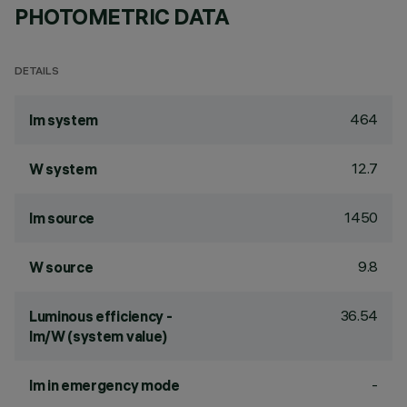
PHOTOMETRIC DATA
DETAILS
464
lm system
12.7
W system
1450
lm source
9.8
W source
36.54
Luminous efficiency -
lm/W (system value)
-
lm in emergency mode