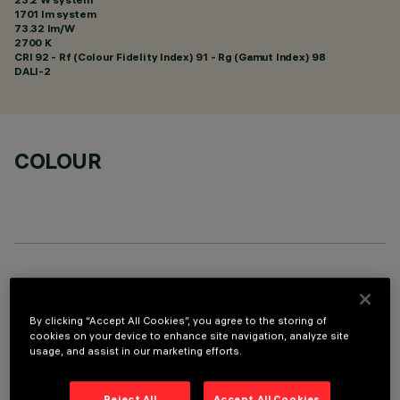
1701 lm system
73.32 lm/W
2700 K
CRI
92
- Rf (Colour Fidelity Index) 91 - Rg (Gamut Index) 98
DALI-2
COLOUR
TECHNICAL DATA
LAST UPDATE: 05/08/2026
By clicking “Accept All Cookies”, you agree to the storing of
cookies on your device to enhance site navigation, analyze site
usage, and assist in our marketing efforts.
DESCRIPTION
rectangular miniaturised recessed luminaire with 10 optical
Reject All
Accept All Cookies