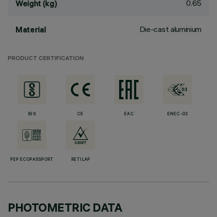
0.65
Weight (kg)
Die-cast aluminium
Material
PRODUCT CERTIFICATION
BIS
CE
EAC
ENEC-03
PEP ECOPASSPORT
RETILAP
PHOTOMETRIC DATA