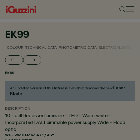
EK99
COLOUR
TECHNICAL DATA
PHOTOMETRIC DATA
ELECTRICAL DATA
INS
EK99
Laser
An updated version of this fixture is available: discover the new
Blade
.
DESCRIPTION
10 - cell Recessed luminaire - LED - Warm white -
Incorporated DALI dimmable power supply Wide - Flood
optic
WF - Wide Flood 47° / 46°
23.2 W system