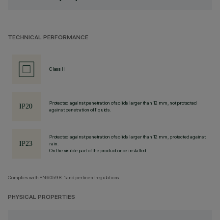
TECHNICAL PERFORMANCE
Class II
Protected against penetration of solids larger than 12 mm, not protected
against penetration of liquids.
Protected against penetration of solids larger than 12 mm, protected against
rain.
On the visible part of the product once installed
Complies with EN60598-1 and pertinent regulations
PHYSICAL PROPERTIES