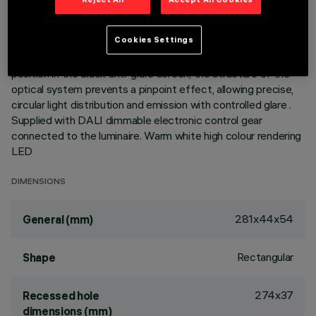
elements with LED lamps - fixed optics - wide flood beam
angle. Main body with die-cast aluminium radiant surface,
Cookies Settings
version with perimeter surface frame. Metallised
thermoplastic high definition optics, integrated in a rear
position in the black anti-glare screen; the structure of the
optical system prevents a pinpoint effect, allowing precise,
circular light distribution and emission with controlled glare .
Supplied with DALI dimmable electronic control gear
connected to the luminaire. Warm white high colour rendering
LED
DIMENSIONS
281x44x54
General (mm)
Rectangular
Shape
274x37
Recessed hole
dimensions (mm)