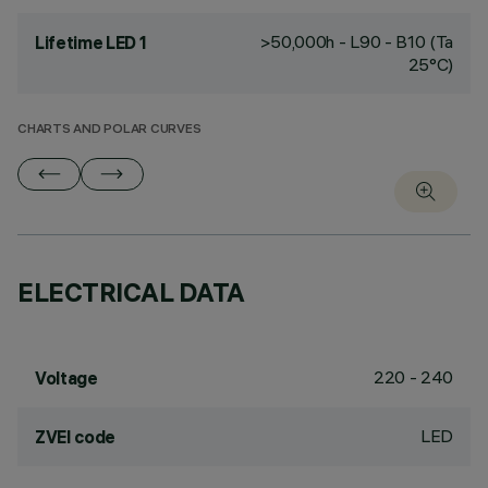
>50,000h - L90 - B10 (Ta
Lifetime LED 1
25°C)
CHARTS AND POLAR CURVES
ELECTRICAL DATA
220 - 240
Voltage
LED
ZVEI code