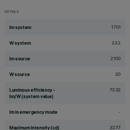
DETAILS
1701
lm system
23.2
W system
2100
lm source
20
W source
73.32
Luminous efficiency -
lm/W (system value)
-
lm in emergency mode
3277
Maximum intensity (cd)