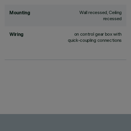
Wall recessed, Ceiling
Mounting
recessed
on control gear box with
Wiring
quick-coupling connections