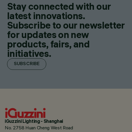
Stay connected with our
latest innovations.
Subscribe to our newsletter
for updates on new
products, fairs, and
initiatives.
SUBSCRIBE
iGuzzini Lighting - Shanghai
No. 2758 Huan Cheng West Road