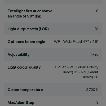
0
Total light flux at or above
an angle of 90° (lm)
81
Light output ratio (LOR)
WF - Wide Flood 47° / 46°
Optic and beam angle
fixed
Adjustability
CRI
92
- Rf (Colour Fidelity
Light colour quality
Index) 91 - Rg (Gamut
Index) 98
2700 K
Colour temperature
3
MacAdam Step