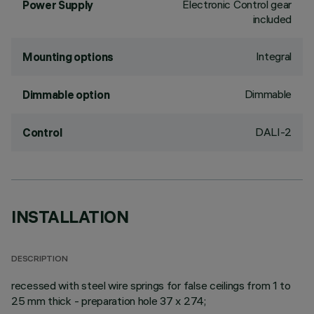
Electronic Control gear
Power Supply
included
Integral
Mounting options
Dimmable
Dimmable option
DALI-2
Control
INSTALLATION
DESCRIPTION
recessed with steel wire springs for false ceilings from 1 to
25 mm thick - preparation hole 37 x 274;