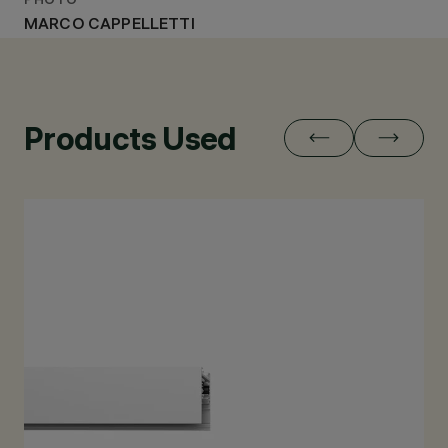
PHOTO
MARCO CAPPELLETTI
Products Used