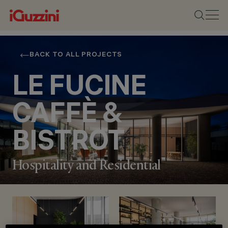
BACK TO ALL PROJECTS
LE FUCINE
CAFFÈ &
BISTROT
Hospitality and Residential
LOCATION
BUTTRIO (UDINE),
ITALY
YEAR