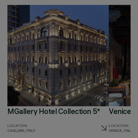
MGallery Hotel Collection 5*
Venice V
LOCATION
LOCATION
CAGLIARI, ITALY
VENICE, ITALY