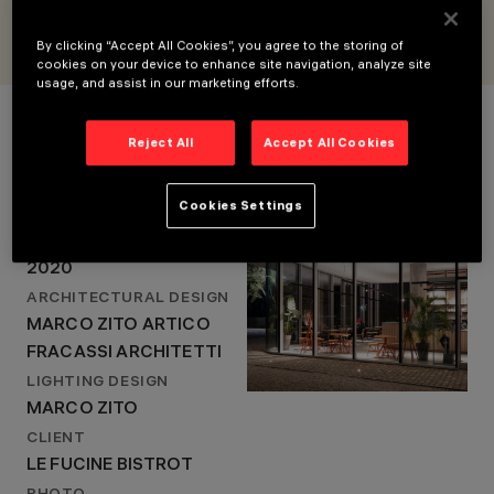
2020
ARCHITECTURAL
By clicking “Accept All Cookies”, you agree to the storing of
DESIGN
cookies on your device to enhance site navigation, analyze site
MARCO ZITO ARTICO
usage, and assist in our marketing efforts.
Project Details
FRACASSI
ARCHITETTI
Reject All
Accept All Cookies
LIGHTING DESIGN
MARCO ZITO
LOCATION
Cookies Settings
BUTTRIO (UDINE), ITALY
YEAR
2020
ARCHITECTURAL DESIGN
MARCO ZITO ARTICO
FRACASSI ARCHITETTI
LIGHTING DESIGN
MARCO ZITO
CLIENT
LE FUCINE BISTROT