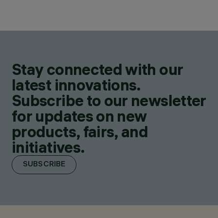
Stay connected with our
latest innovations.
Subscribe to our newsletter
for updates on new
products, fairs, and
initiatives.
SUBSCRIBE