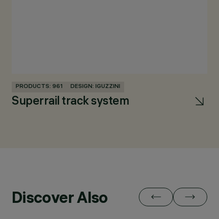
PRODUCTS: 961
DESIGN: IGUZZINI
PR
Superrail track system
R
Discover Also