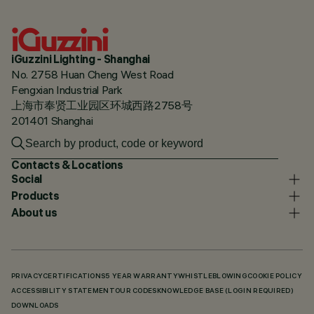
iGuzzini Lighting - Shanghai
No. 2758 Huan Cheng West Road
Fengxian Industrial Park
上海市奉贤工业园区环城西路2758号
201401 Shanghai
Contacts & Locations
Social
Products
About us
PRIVACY
CERTIFICATIONS
5 YEAR WARRANTY
WHISTLEBLOWING
COOKIE POLICY
ACCESSIBILITY STATEMENT
OUR CODES
KNOWLEDGE BASE (LOGIN REQUIRED)
DOWNLOADS